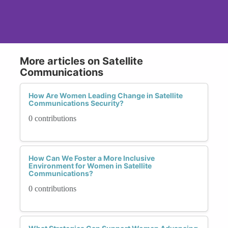
More articles on Satellite
Communications
How Are Women Leading Change in Satellite
Communications Security?
0 contributions
How Can We Foster a More Inclusive
Environment for Women in Satellite
Communications?
0 contributions