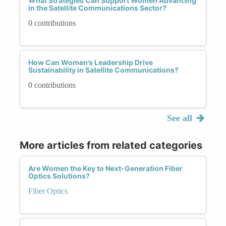
What Strategies Can Support Women Advancing
in the Satellite Communications Sector?
0 contributions
How Can Women’s Leadership Drive
Sustainability in Satellite Communications?
0 contributions
See all
More articles from related categories
Are Women the Key to Next-Generation Fiber
Optics Solutions?
Fiber Optics