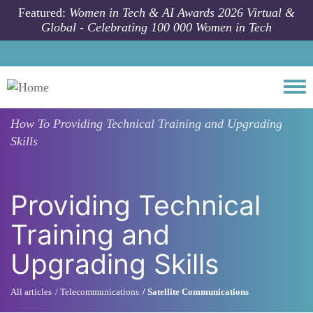
Skip to main content
Featured:
Women in Tech & AI Awards 2026 Virtual &
Global - Celebrating 100 000 Women in Tech
Togg
How To
Providing Technical Training and Upgrading
Skills
Providing Technical
Training and
Upgrading Skills
All articles
Telecommunications
Satellite Communications