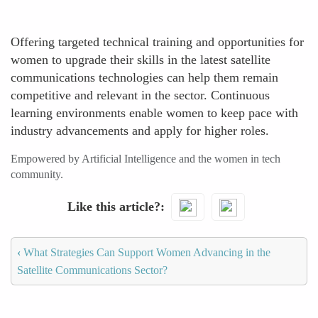
Offering targeted technical training and opportunities for
women to upgrade their skills in the latest satellite
communications technologies can help them remain
competitive and relevant in the sector. Continuous
learning environments enable women to keep pace with
industry advancements and apply for higher roles.
Empowered by Artificial Intelligence and the women in tech
community.
Like this article?
‹
What Strategies Can Support Women Advancing in the
Satellite Communications Sector?