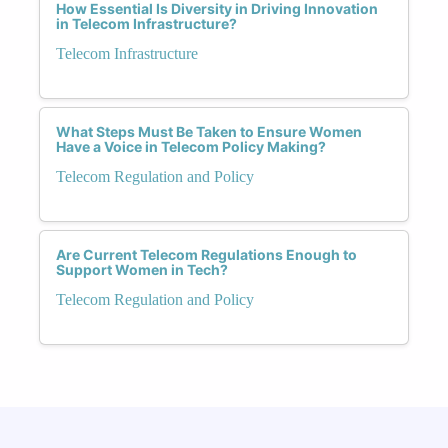
How Essential Is Diversity in Driving Innovation
in Telecom Infrastructure?
Telecom Infrastructure
What Steps Must Be Taken to Ensure Women
Have a Voice in Telecom Policy Making?
Telecom Regulation and Policy
Are Current Telecom Regulations Enough to
Support Women in Tech?
Telecom Regulation and Policy