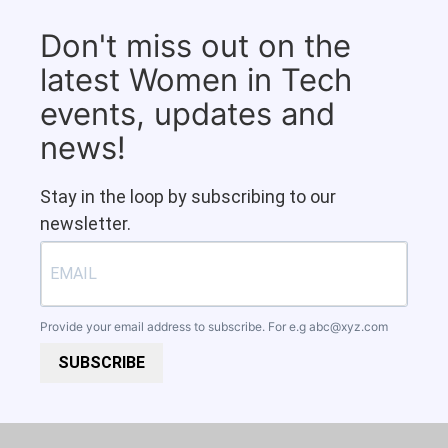
Don't miss out on the
latest Women in Tech
events, updates and
news!
Stay in the loop by subscribing to our
newsletter.
Provide your email address to subscribe. For e.g
abc@xyz.com
SUBSCRIBE