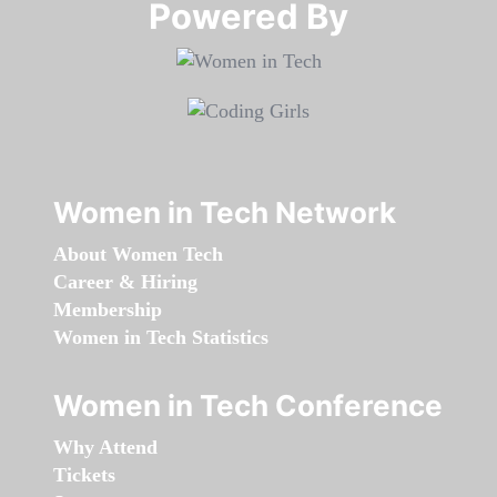
Powered By​​​​​​​
Women in Tech Network
About Women Tech
Career & Hiring
Membership
Women in Tech Statistics
Women in Tech Conference
Why Attend
Tickets