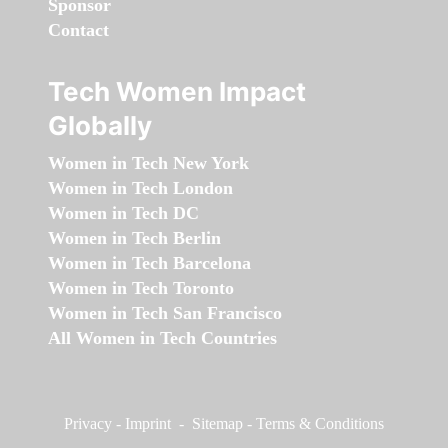
Sponsor
Contact
Tech Women Impact
Globally
Women in Tech New York
Women in Tech London
Women in Tech DC
Women in Tech Berlin
Women in Tech Barcelona
Women in Tech Toronto
Women in Tech San Francisco
All Women in Tech Countries
Privacy
-
Imprint
-
Sitemap
-
Terms & Conditions