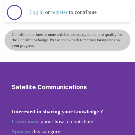
Log in
or
register
to contribute
Contribute to three or more articles across any domain to qualify for
the Contributor badge. Please check back tomorrow for updates on
your progress.
Satellite Communications
Interested in sharing your knowledge ?
Learn more
about how to contribute.
Sponsor
this category.