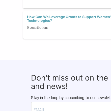
How Can We Leverage Grants to Support Women's
Technologies?
0 contributions
Don't miss out on the
and news!
Stay in the loop by subscribing to our newslet