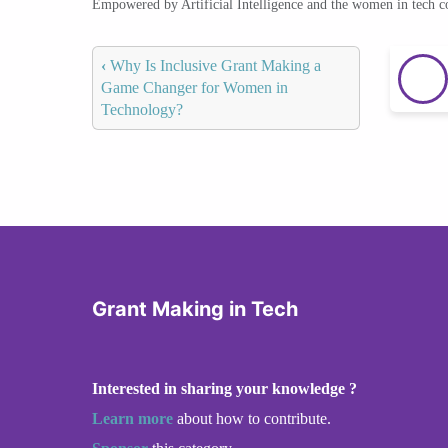
Empowered by Artificial Intelligence and the women in tech 
‹
Why Is Inclusive Grant Making a
Game Changer for Women in
Technology?
Grant Making in Tech
Interested in sharing your knowledge ?
Learn more
about how to contribute.