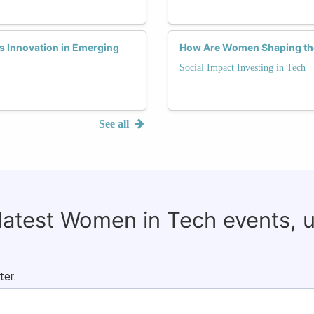
 Innovation in Emerging
How Are Women Shaping the 
Social Impact Investing in Tech
See all
 latest Women in Tech events, 
ter.