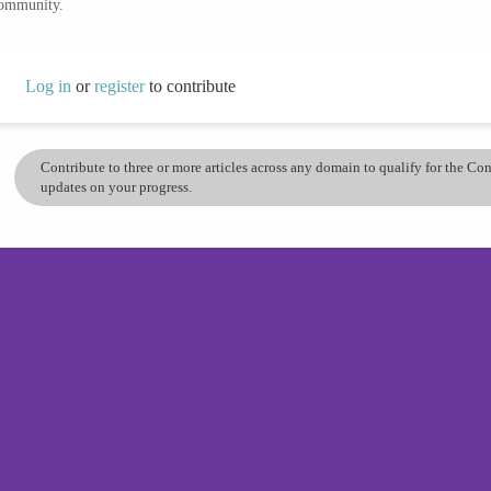
community.
Log in
or
register
to contribute
Contribute to three or more articles across any domain to qualify for the C
updates on your progress.