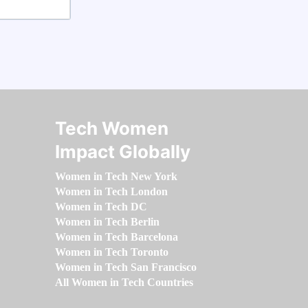
Tech Women
Impact Globally
Women in Tech New York
Women in Tech London
Women in Tech DC
Women in Tech Berlin
Women in Tech Barcelona
Women in Tech Toronto
Women in Tech San Francisco
All Women in Tech Countries