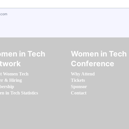
.com
men in Tech
Women in Tech
twork
Conference
t Women Tech
Why Attend
er & Hiring
Tickets
ership
Sponsor
 in Tech Statistics
Contact