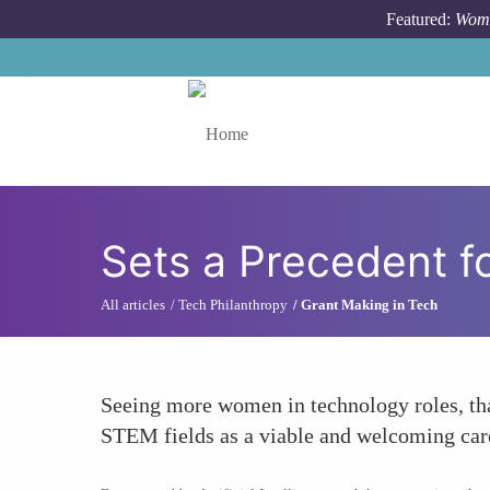
Skip to main content
Featured:
Wome
Toggle menu
Sets a Precedent f
All articles
Tech Philanthropy
Grant Making in Tech
Seeing more women in technology roles, than
STEM fields as a viable and welcoming care