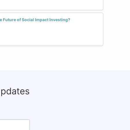
Future of Social Impact Investing?
updates