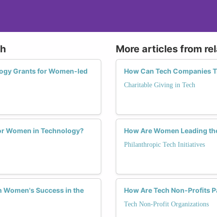
ch
More articles from re
ology Grants for Women-led
How Can Tech Companies Tra
Charitable Giving in Tech
for Women in Technology?
How Are Women Leading the 
Philanthropic Tech Initiatives
n Women's Success in the
How Are Tech Non-Profits P
Tech Non-Profit Organizations