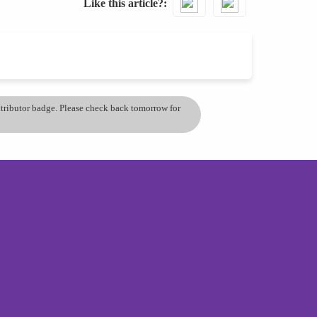
Like this article?
ontributor badge. Please check back tomorrow for