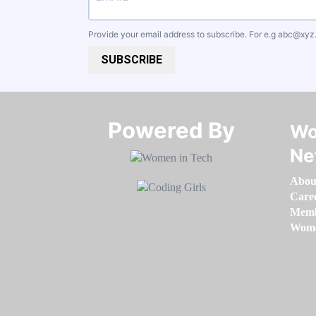
Provide your email address to subscribe. For e.g
abc@xyz
SUBSCRIBE
Powered By​​​​​​​
Wo
Ne
Abou
Care
Memb
Women