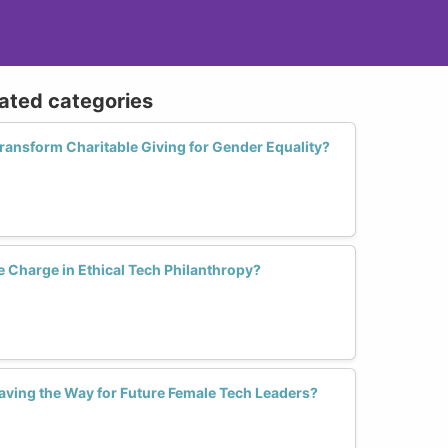
lated categories
nsform Charitable Giving for Gender Equality?
Charge in Ethical Tech Philanthropy?
aving the Way for Future Female Tech Leaders?