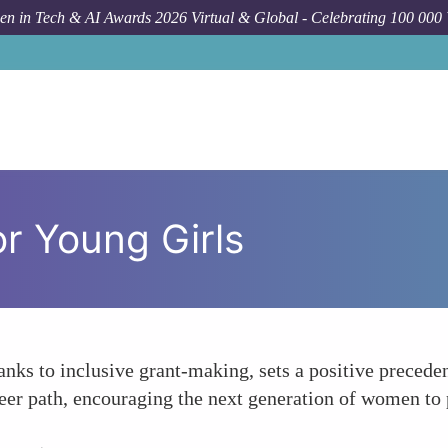
n in Tech & AI Awards 2026 Virtual & Global - Celebrating 100 000
or Young Girls
ks to inclusive grant-making, sets a positive precedent
er path, encouraging the next generation of women to 