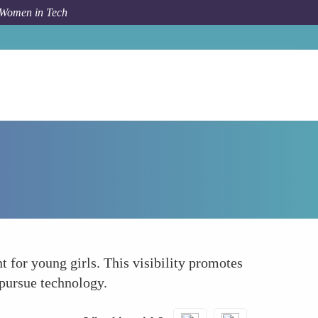
 Women in Tech
How To
Sets a Precedent for Young Girls
 for young girls. This visibility promotes
pursue technology.