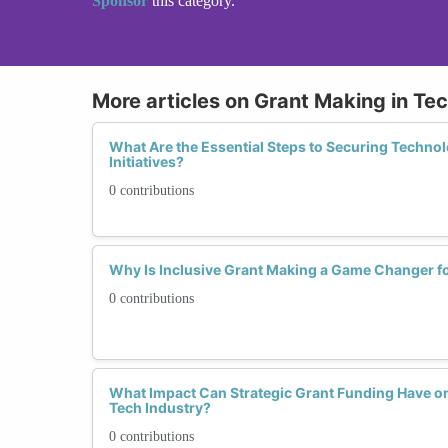
Sponsor
this category.
More articles on Grant Making in Te
What Are the Essential Steps to Securing Techn
Initiatives?
0 contributions
Why Is Inclusive Grant Making a Game Changer 
0 contributions
What Impact Can Strategic Grant Funding Have o
Tech Industry?
0 contributions