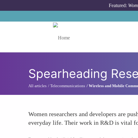
Skip to main content
Featured:
Wome
Toggle menu
Spearheading Res
All articles
Telecommunications
Wireless and Mobile Commu
Women researchers and developers are pushi
everyday life. Their work in R&D is vital 