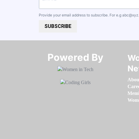
Provide your email address to subscribe. For e.g
abc@xyz
SUBSCRIBE
Powered By​​​​​​​
Wo
Ne
Abou
Care
Memb
Women