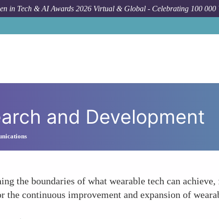
n in Tech & AI Awards 2026 Virtual & Global - Celebrating 100 000
earch and Development
nications
ng the boundaries of what wearable tech can achieve, 
for the continuous improvement and expansion of wearabl