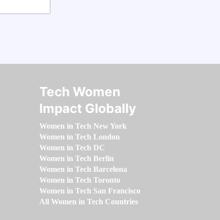
Tech Women
Impact Globally
Women in Tech New York
Women in Tech London
Women in Tech DC
Women in Tech Berlin
Women in Tech Barcelona
Women in Tech Toronto
Women in Tech San Francisco
All Women in Tech Countries