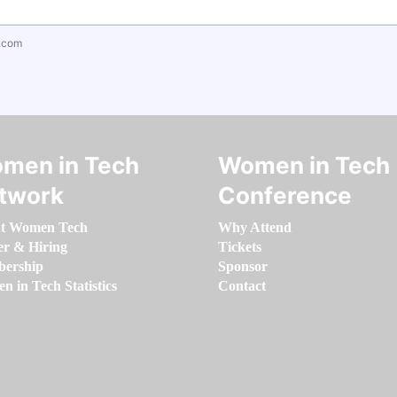
.com
men in Tech
Women in Tech
twork
Conference
t Women Tech
Why Attend
er & Hiring
Tickets
ership
Sponsor
 in Tech Statistics
Contact