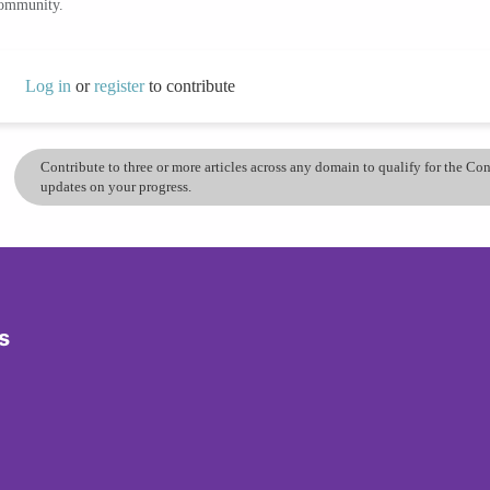
community.
Log in
or
register
to contribute
Contribute to three or more articles across any domain to qualify for the C
updates on your progress.
s