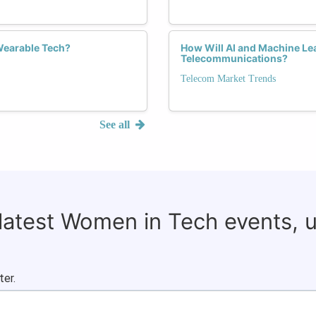
Wearable Tech?
How Will AI and Machine Lea
Telecommunications?
Telecom Market Trends
See all
 latest Women in Tech events, 
ter.