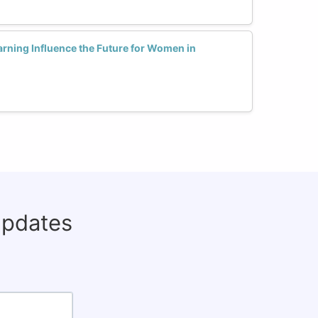
rning Influence the Future for Women in
updates