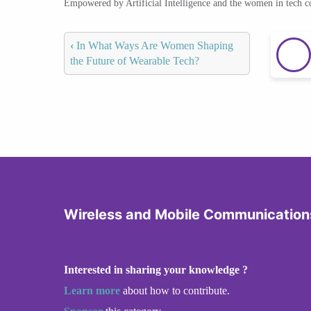
Empowered by Artificial Intelligence and the women in tech 
‹
In What Ways Are Women Shaping
the Future of Wearable Tech?
Wireless and Mobile Communication
Interested in sharing your knowledge ?
Learn more
about how to contribute.