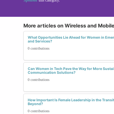
Sponsor
this category.
More articles on Wireless and Mobi
What Opportunities Lie Ahead for Women in Eme
and Services?
0 contributions
Can Women in Tech Pave the Way for More Sustai
Communication Solutions?
0 contributions
How Important Is Female Leadership in the Transi
Beyond?
0 contributions