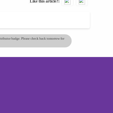
Like this article?
ontributor badge. Please check back tomorrow for