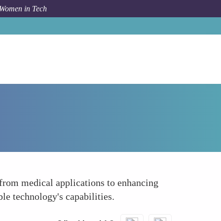
 Women in Tech
How To
Spearheading Research and Development
from medical applications to enhancing
e technology's capabilities.