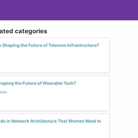
lated categories
 Shaping the Future of Telecom Infrastructure?
aping the Future of Wearable Tech?
ions
ds in Network Architecture That Women Need to