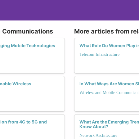
le Communications
More articles from re
rging Mobile Technologies
What Role Do Women Play in
Telecom Infrastructure
nable Wireless
In What Ways Are Women Sh
Wireless and Mobile Communicat
tion from 4G to 5G and
What Are the Emerging Tren
Know About?
Network Architecture