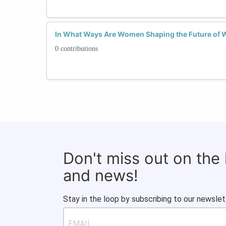
In What Ways Are Women Shaping the Future of 
0 contributions
Don't miss out on the
and news!
Stay in the loop by subscribing to our newslet