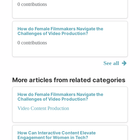
0 contributions
How do Female Filmmakers Navigate the
Challenges of Video Production?
0 contributions
See all
More articles from related categories
How do Female Filmmakers Navigate the
Challenges of Video Production?
Video Content Production
How Can Interactive Content Elevate
Engagement for Women in Tech?