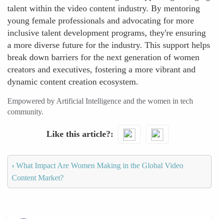
talent within the video content industry. By mentoring
young female professionals and advocating for more
inclusive talent development programs, they're ensuring
a more diverse future for the industry. This support helps
break down barriers for the next generation of women
creators and executives, fostering a more vibrant and
dynamic content creation ecosystem.
Empowered by Artificial Intelligence and the women in tech
community.
Like this article?
‹
What Impact Are Women Making in the Global Video
Content Market?