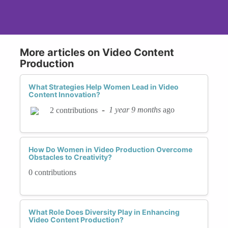
More articles on Video Content
Production
What Strategies Help Women Lead in Video
Content Innovation?
-
1 year 9 months
ago
2 contributions
How Do Women in Video Production Overcome
Obstacles to Creativity?
0 contributions
What Role Does Diversity Play in Enhancing
Video Content Production?