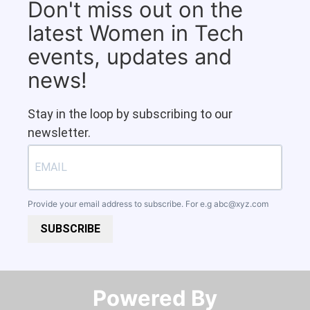
Don't miss out on the
latest Women in Tech
events, updates and
news!
Stay in the loop by subscribing to our
newsletter.
Provide your email address to subscribe. For e.g
abc@xyz.com
SUBSCRIBE
Powered By​​​​​​​