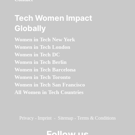
Tech Women Impact
Globally
Women in Tech New York
Women in Tech London
Women in Tech DC
Women in Tech Berlin
Women in Tech Barcelona
Women in Tech Toronto
Women in Tech San Francisco
All Women in Tech Countries
Privacy
-
Imprint
-
Sitemap
-
Terms & Conditions
Follow us