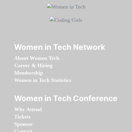
Women in Tech Network
About Women Tech
Career & Hiring
Membership
Women in Tech Statistics
Women in Tech Conference
Why Attend
Tickets
Sponsor
Contact