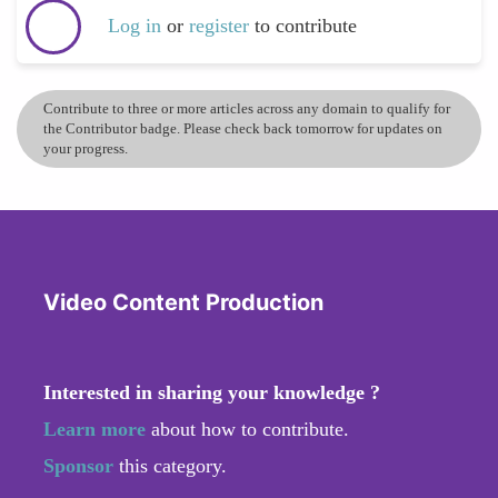
Log in
or
register
to contribute
Contribute to three or more articles across any domain to qualify for
the Contributor badge. Please check back tomorrow for updates on
your progress.
Video Content Production
Interested in sharing your knowledge ?
Learn more
about how to contribute.
Sponsor
this category.