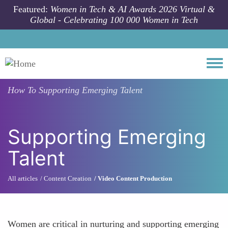
Skip to main content
Featured:
Women in Tech & AI Awards 2026 Virtual &
Global - Celebrating 100 000 Women in Tech
Togg
How To
Supporting Emerging Talent
Supporting Emerging
Talent
All articles
Content Creation
Video Content Production
Women are critical in nurturing and supporting emerging