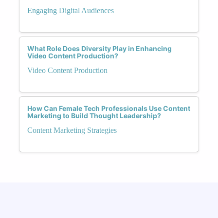
Engaging Digital Audiences
What Role Does Diversity Play in Enhancing
Video Content Production?
Video Content Production
How Can Female Tech Professionals Use Content
Marketing to Build Thought Leadership?
Content Marketing Strategies