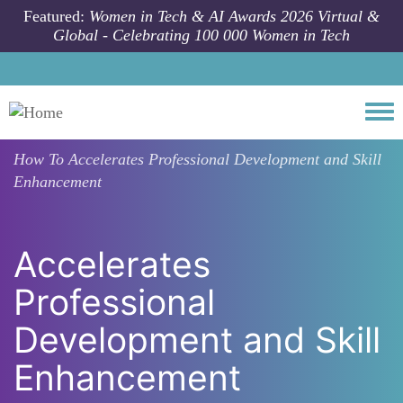
Skip to main content
Featured:
Women in Tech & AI Awards 2026 Virtual &
Global - Celebrating 100 000 Women in Tech
Togg
How To
Accelerates Professional Development and Skill
Enhancement
Accelerates
Professional
Development and Skill
Enhancement