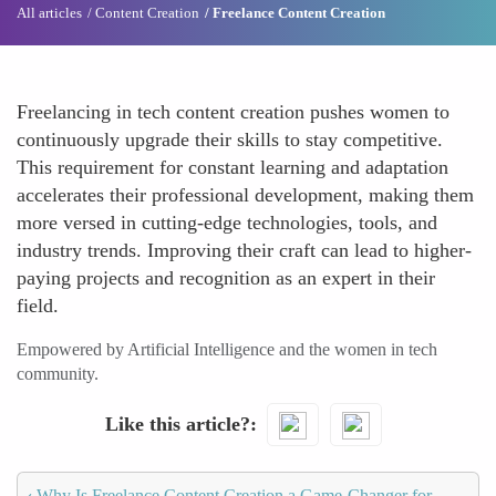
All articles
Content Creation
Freelance Content Creation
Freelancing in tech content creation pushes women to
continuously upgrade their skills to stay competitive.
This requirement for constant learning and adaptation
accelerates their professional development, making them
more versed in cutting-edge technologies, tools, and
industry trends. Improving their craft can lead to higher-
paying projects and recognition as an expert in their
field.
Empowered by Artificial Intelligence and the women in tech
community.
Like this article?
‹
Why Is Freelance Content Creation a Game-Changer for