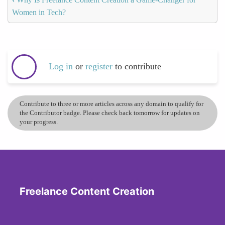
Women in Tech?
Log in
or
register
to contribute
Contribute to three or more articles across any domain to qualify for
the Contributor badge. Please check back tomorrow for updates on
your progress.
Freelance Content Creation