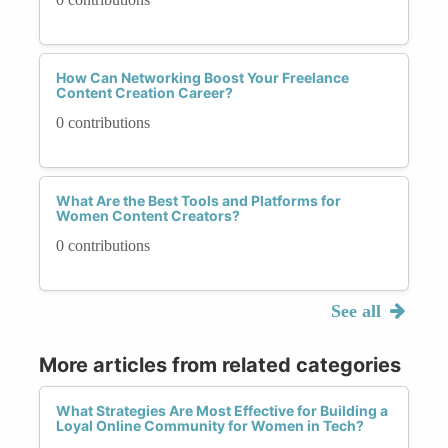
How Can Networking Boost Your Freelance
Content Creation Career?
0 contributions
What Are the Best Tools and Platforms for
Women Content Creators?
0 contributions
See all
More articles from related categories
What Strategies Are Most Effective for Building a
Loyal Online Community for Women in Tech?