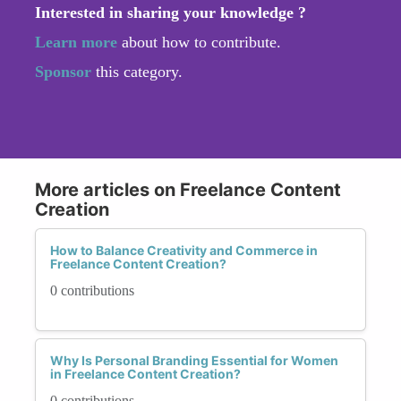
Interested in sharing your knowledge ?
Learn more
about how to contribute.
Sponsor
this category.
More articles on Freelance Content
Creation
How to Balance Creativity and Commerce in
Freelance Content Creation?
0 contributions
Why Is Personal Branding Essential for Women
in Freelance Content Creation?
0 contributions