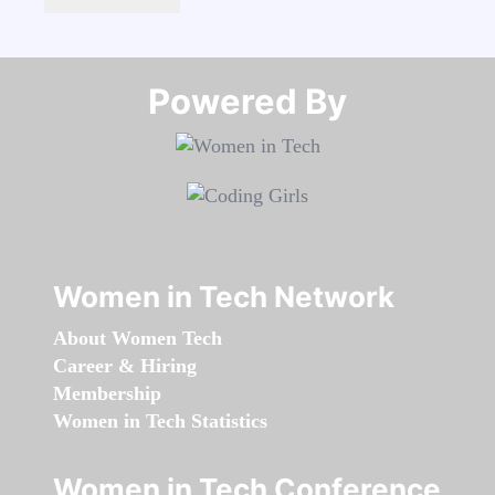
Powered By​​​​​​​
Women in Tech Network
About Women Tech
Career & Hiring
Membership
Women in Tech Statistics
Women in Tech Conference