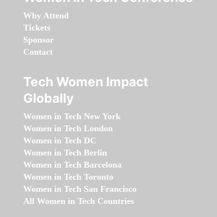
Why Attend
Tickets
Sponsor
Contact
Tech Women Impact
Globally
Women in Tech New York
Women in Tech London
Women in Tech DC
Women in Tech Berlin
Women in Tech Barcelona
Women in Tech Toronto
Women in Tech San Francisco
All Women in Tech Countries