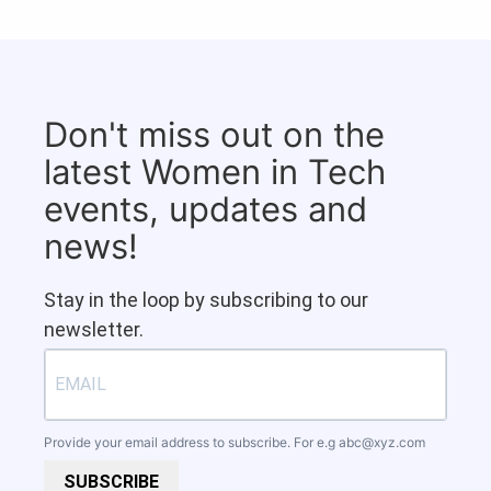
Don't miss out on the
latest Women in Tech
events, updates and
news!
Stay in the loop by subscribing to our
newsletter.
Provide your email address to subscribe. For e.g
abc@xyz.com
SUBSCRIBE