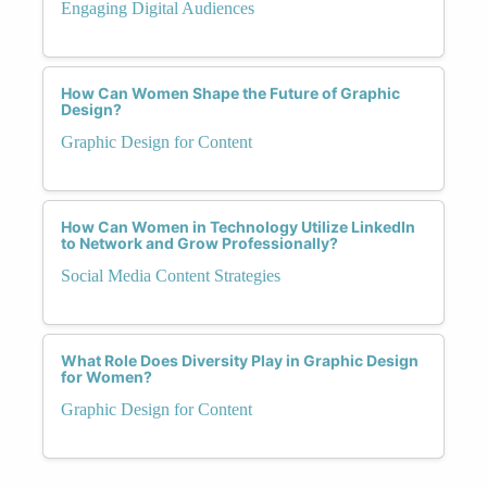
Engaging Digital Audiences
How Can Women Shape the Future of Graphic
Design?
Graphic Design for Content
How Can Women in Technology Utilize LinkedIn
to Network and Grow Professionally?
Social Media Content Strategies
What Role Does Diversity Play in Graphic Design
for Women?
Graphic Design for Content