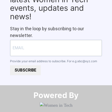
events, updates and
news!
Stay in the loop by subscribing to our
newsletter.
Provide your email address to subscribe. For e.g
abc@xyz.com
SUBSCRIBE
Powered By​​​​​​​