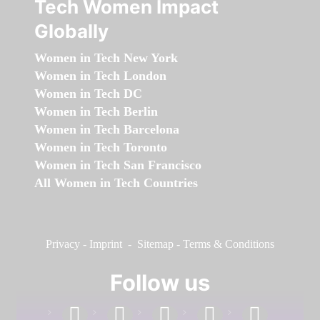
Tech Women Impact
Globally
Women in Tech New York
Women in Tech London
Women in Tech DC
Women in Tech Berlin
Women in Tech Barcelona
Women in Tech Toronto
Women in Tech San Francisco
All Women in Tech Countries
Privacy
-
Imprint
-
Sitemap
-
Terms & Conditions
Follow us
facebook
linkedin
instagram
twitter
youtube