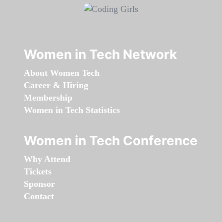
Women in Tech Network
About Women Tech
Career & Hiring
Membership
Women in Tech Statistics
Women in Tech Conference
Why Attend
Tickets
Sponsor
Contact