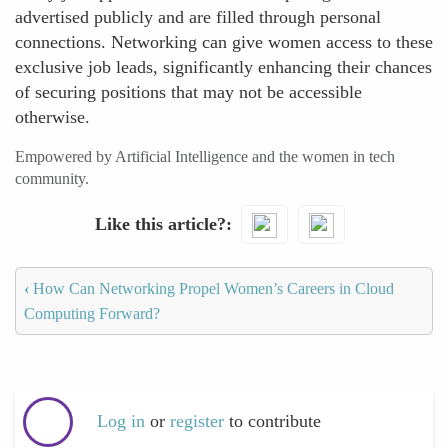
advertised publicly and are filled through personal
connections. Networking can give women access to these
exclusive job leads, significantly enhancing their chances
of securing positions that may not be accessible
otherwise.
Empowered by Artificial Intelligence and the women in tech
community.
Like this article?
‹
How Can Networking Propel Women’s Careers in Cloud
Computing Forward?
Log in
or
register
to contribute