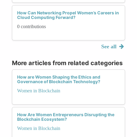
How Can Networking Propel Women’s Careers in
Cloud Computing Forward?
0 contributions
See all
More articles from related categories
How are Women Shaping the Ethics and
Governance of Blockchain Technology?
Women in Blockchain
How Are Women Entrepreneurs Disrupting the
Blockchain Ecosystem?
Women in Blockchain