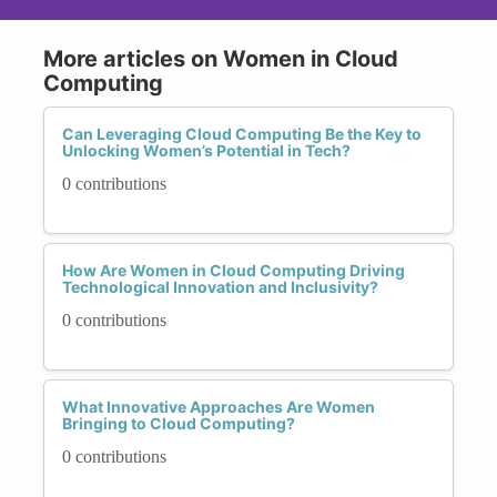
More articles on Women in Cloud
Computing
Can Leveraging Cloud Computing Be the Key to
Unlocking Women’s Potential in Tech?
0 contributions
How Are Women in Cloud Computing Driving
Technological Innovation and Inclusivity?
0 contributions
What Innovative Approaches Are Women
Bringing to Cloud Computing?
0 contributions