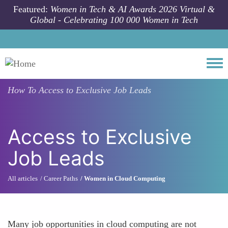
Skip to main content
Featured:
Women in Tech & AI Awards 2026 Virtual &
Global - Celebrating 100 000 Women in Tech
Togg
How To
Access to Exclusive Job Leads
Access to Exclusive
Job Leads
All articles
Career Paths
Women in Cloud Computing
Many job opportunities in cloud computing are not