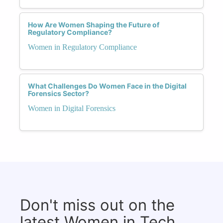
How Are Women Shaping the Future of
Regulatory Compliance?
Women in Regulatory Compliance
What Challenges Do Women Face in the Digital
Forensics Sector?
Women in Digital Forensics
Don't miss out on the
latest Women in Tech