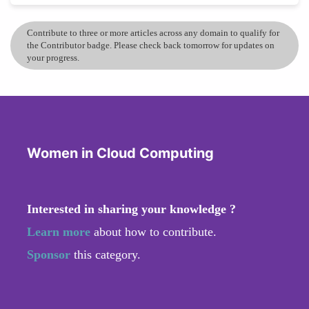
Contribute to three or more articles across any domain to qualify for
the Contributor badge. Please check back tomorrow for updates on
your progress.
Women in Cloud Computing
Interested in sharing your knowledge ?
Learn more
about how to contribute.
Sponsor
this category.