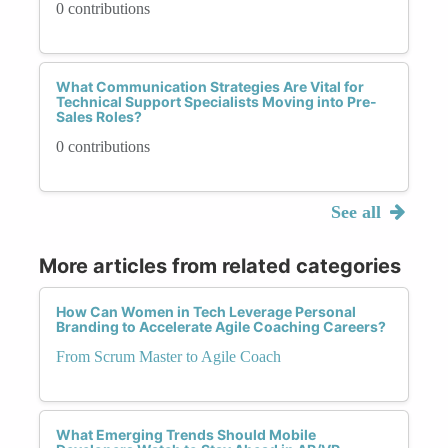
0 contributions
What Communication Strategies Are Vital for
Technical Support Specialists Moving into Pre-
Sales Roles?
0 contributions
See all
More articles from related categories
How Can Women in Tech Leverage Personal
Branding to Accelerate Agile Coaching Careers?
From Scrum Master to Agile Coach
What Emerging Trends Should Mobile