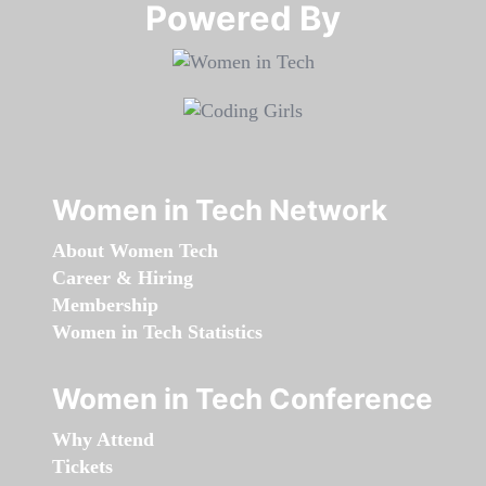
Powered By​​​​​​​
Women in Tech Network
About Women Tech
Career & Hiring
Membership
Women in Tech Statistics
Women in Tech Conference
Why Attend
Tickets