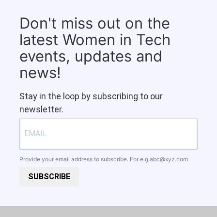
Don't miss out on the
latest Women in Tech
events, updates and
news!
Stay in the loop by subscribing to our
newsletter.
Provide your email address to subscribe. For e.g
abc@xyz.com
SUBSCRIBE