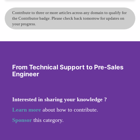
Contribute to three or more articles across any domain to qualify for
the Contributor badge. Please check back tomorrow for updates on
your progress.
From Technical Support to Pre-Sales
Engineer
Interested in sharing your knowledge ?
Learn more
about how to contribute.
Sponsor
this category.