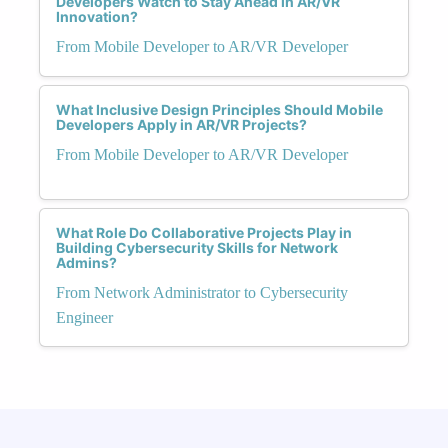
Developers Watch to Stay Ahead in AR/VR
Innovation?
From Mobile Developer to AR/VR Developer
What Inclusive Design Principles Should Mobile
Developers Apply in AR/VR Projects?
From Mobile Developer to AR/VR Developer
What Role Do Collaborative Projects Play in
Building Cybersecurity Skills for Network
Admins?
From Network Administrator to Cybersecurity
Engineer