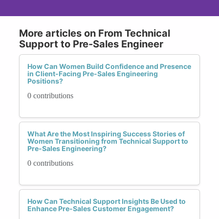
More articles on From Technical
Support to Pre-Sales Engineer
How Can Women Build Confidence and Presence
in Client-Facing Pre-Sales Engineering
Positions?
0 contributions
What Are the Most Inspiring Success Stories of
Women Transitioning from Technical Support to
Pre-Sales Engineering?
0 contributions
How Can Technical Support Insights Be Used to
Enhance Pre-Sales Customer Engagement?