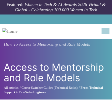
Skip to main content
Featured:
Women in Tech & AI Awards 2026 Virtual &
Global - Celebrating 100 000 Women in Tech
Togg
How To
Access to Mentorship and Role Models
Access to Mentorship
and Role Models
All articles
Career Switcher Guides (Technical Roles)
From Technical
Support to Pre-Sales Engineer