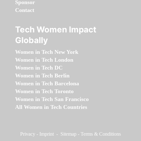
Sponsor
Contact
Tech Women Impact
Globally
Women in Tech New York
Women in Tech London
Women in Tech DC
Women in Tech Berlin
Women in Tech Barcelona
Women in Tech Toronto
Women in Tech San Francisco
All Women in Tech Countries
Privacy
-
Imprint
-
Sitemap
-
Terms & Conditions