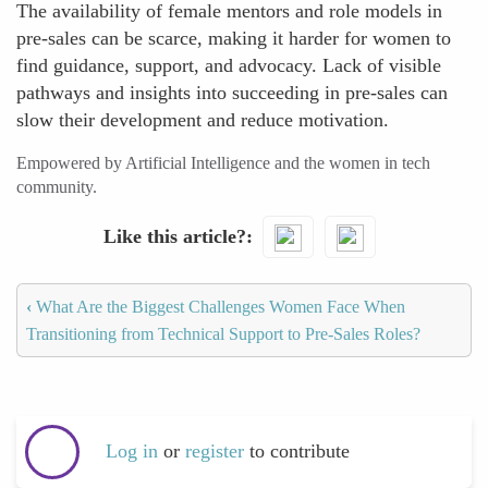
The availability of female mentors and role models in
pre-sales can be scarce, making it harder for women to
find guidance, support, and advocacy. Lack of visible
pathways and insights into succeeding in pre-sales can
slow their development and reduce motivation.
Empowered by Artificial Intelligence and the women in tech
community.
Like this article?
‹
What Are the Biggest Challenges Women Face When
Transitioning from Technical Support to Pre-Sales Roles?
Log in
or
register
to contribute