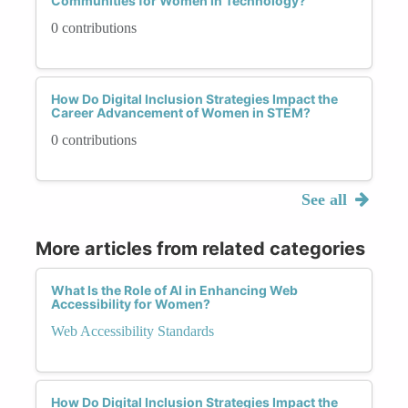
Communities for Women in Technology?
0 contributions
How Do Digital Inclusion Strategies Impact the
Career Advancement of Women in STEM?
0 contributions
See all
More articles from related categories
What Is the Role of AI in Enhancing Web
Accessibility for Women?
Web Accessibility Standards
How Do Digital Inclusion Strategies Impact the