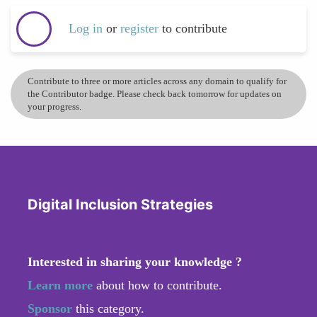
Log in
or
register
to contribute
Contribute to three or more articles across any domain to qualify for
the Contributor badge. Please check back tomorrow for updates on
your progress.
Digital Inclusion Strategies
Interested in sharing your knowledge ?
Learn more
about how to contribute.
Sponsor
this category.