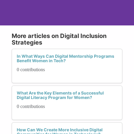
More articles on Digital Inclusion
Strategies
In What Ways Can Digital Mentorship Programs
Benefit Women in Tech?
0 contributions
What Are the Key Elements of a Successful
Digital Literacy Program for Women?
0 contributions
How Can We Create More Inclusive Digital