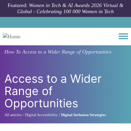
Skip to main content
Featured:
Women in Tech & AI Awards 2026 Virtual &
Global - Celebrating 100 000 Women in Tech
Togg
How To
Access to a Wider Range of Opportunities
Access to a Wider
Range of
Opportunities
All articles
Digital Accessibility
Digital Inclusion Strategies