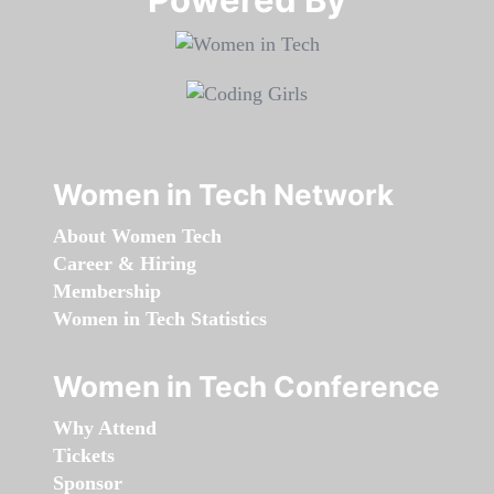
Women in Tech Network
About Women Tech
Career & Hiring
Membership
Women in Tech Statistics
Women in Tech Conference
Why Attend
Tickets
Sponsor