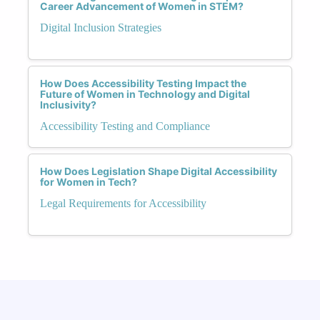
Career Advancement of Women in STEM?
Digital Inclusion Strategies
How Does Accessibility Testing Impact the
Future of Women in Technology and Digital
Inclusivity?
Accessibility Testing and Compliance
How Does Legislation Shape Digital Accessibility
for Women in Tech?
Legal Requirements for Accessibility