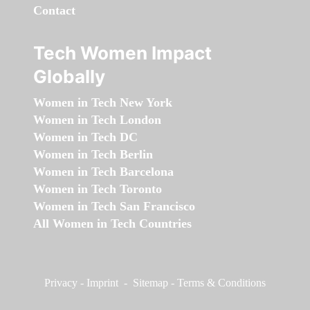
Contact
Tech Women Impact
Globally
Women in Tech New York
Women in Tech London
Women in Tech DC
Women in Tech Berlin
Women in Tech Barcelona
Women in Tech Toronto
Women in Tech San Francisco
All Women in Tech Countries
Privacy
-
Imprint
-
Sitemap
-
Terms & Conditions