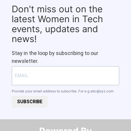
Don't miss out on the
latest Women in Tech
events, updates and
news!
Stay in the loop by subscribing to our
newsletter.
Provide your email address to subscribe. For e.g
abc@xyz.com
SUBSCRIBE
Powered By​​​​​​​