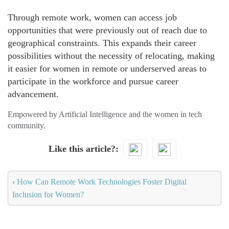
Through remote work, women can access job
opportunities that were previously out of reach due to
geographical constraints. This expands their career
possibilities without the necessity of relocating, making
it easier for women in remote or underserved areas to
participate in the workforce and pursue career
advancement.
Empowered by Artificial Intelligence and the women in tech
community.
Like this article?
‹
How Can Remote Work Technologies Foster Digital
Inclusion for Women?