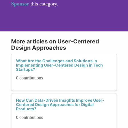
Sponsor
this category.
More articles on User-Centered
Design Approaches
What Are the Challenges and Solutions in
Implementing User-Centered Design in Tech
Startups?
0 contributions
How Can Data-Driven Insights Improve User-
Centered Design Approaches for Digital
Products?
0 contributions