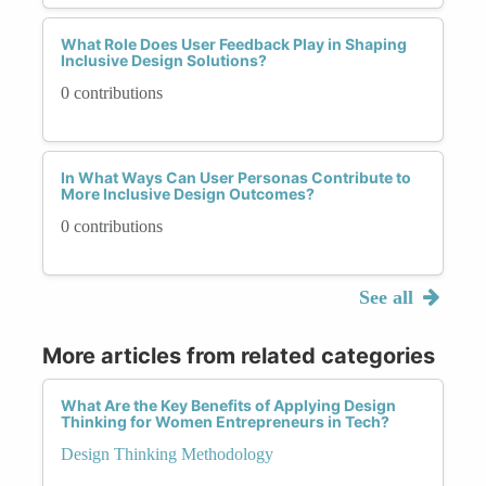
What Role Does User Feedback Play in Shaping
Inclusive Design Solutions?
0 contributions
In What Ways Can User Personas Contribute to
More Inclusive Design Outcomes?
0 contributions
See all
More articles from related categories
What Are the Key Benefits of Applying Design
Thinking for Women Entrepreneurs in Tech?
Design Thinking Methodology