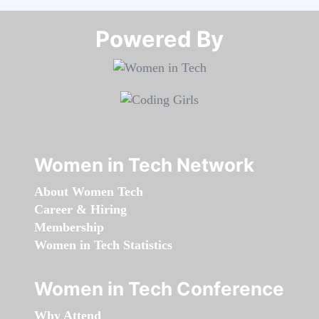
Powered By​​​​​​​
Women in Tech Network
About Women Tech
Career & Hiring
Membership
Women in Tech Statistics
Women in Tech Conference
Why Attend