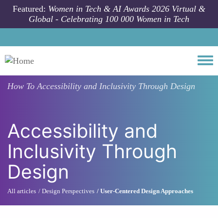
Skip to main content
Featured:
Women in Tech & AI Awards 2026 Virtual &
Global - Celebrating 100 000 Women in Tech
Togg
How To
Accessibility and Inclusivity Through Design
Accessibility and
Inclusivity Through
Design
All articles
Design Perspectives
User-Centered Design Approaches