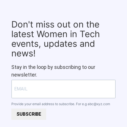
Don't miss out on the
latest Women in Tech
events, updates and
news!
Stay in the loop by subscribing to our
newsletter.
Provide your email address to subscribe. For e.g
abc@xyz.com
SUBSCRIBE