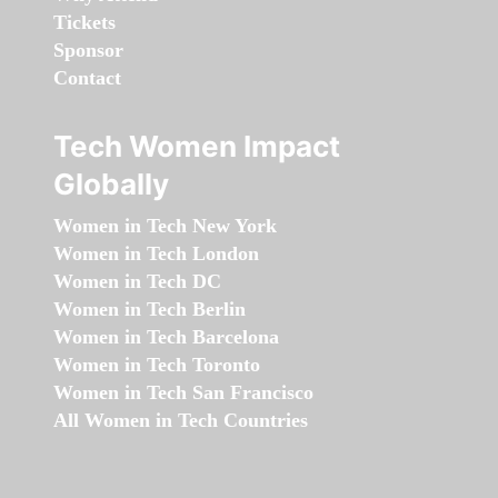
Tickets
Sponsor
Contact
Tech Women Impact
Globally
Women in Tech New York
Women in Tech London
Women in Tech DC
Women in Tech Berlin
Women in Tech Barcelona
Women in Tech Toronto
Women in Tech San Francisco
All Women in Tech Countries