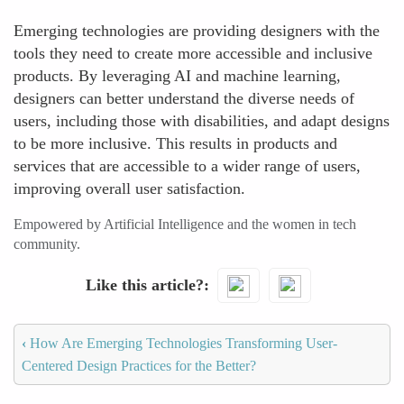
Emerging technologies are providing designers with the
tools they need to create more accessible and inclusive
products. By leveraging AI and machine learning,
designers can better understand the diverse needs of
users, including those with disabilities, and adapt designs
to be more inclusive. This results in products and
services that are accessible to a wider range of users,
improving overall user satisfaction.
Empowered by Artificial Intelligence and the women in tech
community.
Like this article?
‹
How Are Emerging Technologies Transforming User-
Centered Design Practices for the Better?