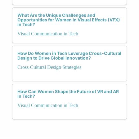
What Are the Unique Challenges and
Opportunities for Women in Visual Effects (VFX)
in Tech?
Visual Communication in Tech
How Do Women in Tech Leverage Cross-Cultural
Design to Drive Global Innovation?
Cross-Cultural Design Strategies
How Can Women Shape the Future of VR and AR
in Tech?
Visual Communication in Tech