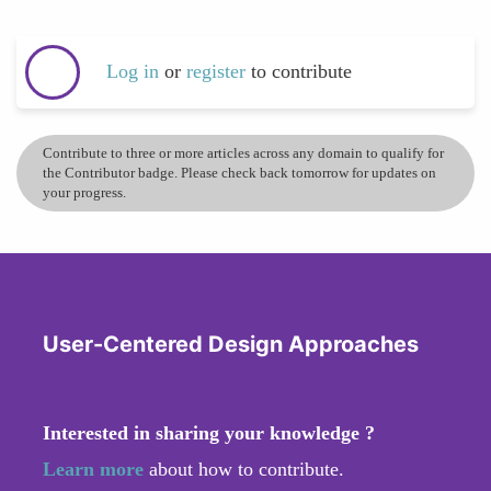
Log in
or
register
to contribute
Contribute to three or more articles across any domain to qualify for
the Contributor badge. Please check back tomorrow for updates on
your progress.
User-Centered Design Approaches
Interested in sharing your knowledge ?
Learn more
about how to contribute.