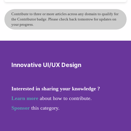
Contribute to three or more articles across any domain to qualify for
the Contributor badge. Please check back tomorrow for updates on
your progress.
Innovative UI/UX Design
Interested in sharing your knowledge ?
Learn more
about how to contribute.
Sponsor
this category.