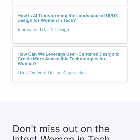
How Is AI Transforming the Landscape of UI/UX
Design for Women in Tech?
Innovative UI/UX Design
How Can We Leverage User-Centered Design to
Create More Accessible Technologies for
Women?
User-Centered Design Approaches
Don't miss out on the
latest Women in Tech