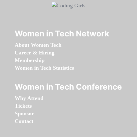
Women in Tech Network
About Women Tech
Career & Hiring
Membership
Women in Tech Statistics
Women in Tech Conference
Why Attend
Tickets
Sponsor
Contact