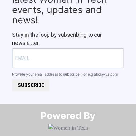
events, updates and
news!
Stay in the loop by subscribing to our
newsletter.
Provide your email address to subscribe. For e.g
abc@xyz.com
SUBSCRIBE
Powered By​​​​​​​