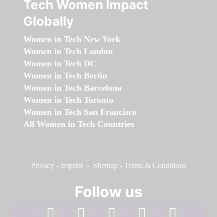
Tech Women Impact
Globally
Women in Tech New York
Women in Tech London
Women in Tech DC
Women in Tech Berlin
Women in Tech Barcelona
Women in Tech Toronto
Women in Tech San Francisco
All Women in Tech Countries
Privacy
-
Imprint
-
Sitemap
-
Terms & Conditions
Follow us
facebook
linkedin
instagram
twitter
youtube