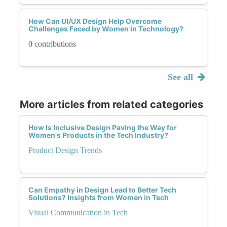
How Can UI/UX Design Help Overcome
Challenges Faced by Women in Technology?
0 contributions
See all
More articles from related categories
How Is Inclusive Design Paving the Way for
Women's Products in the Tech Industry?
Product Design Trends
Can Empathy in Design Lead to Better Tech
Solutions? Insights from Women in Tech
Visual Communication in Tech