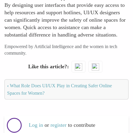
By designing user interfaces that provide easy access to
help resources and support hotlines, UI/UX designers
can significantly improve the safety of online spaces for
women. Quick access to assistance can make a
substantial difference in handling adverse situations.
Empowered by Artificial Intelligence and the women in tech
community.
Like this article?
‹
What Role Does UI/UX Play in Creating Safer Online
Spaces for Women?
Log in
or
register
to contribute