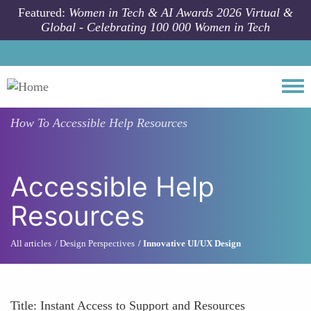
Skip to main content
Featured:
Women in Tech & AI Awards 2026 Virtual &
Global - Celebrating 100 000 Women in Tech
Togg
How To
Accessible Help Resources
Accessible Help
Resources
All articles
Design Perspectives
Innovative UI/UX Design
Title: Instant Access to Support and Resources