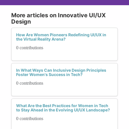
More articles on Innovative UI/UX
Design
How Are Women Pioneers Redefining UI/UX in
the Virtual Reality Arena?
0 contributions
In What Ways Can Inclusive Design Principles
Foster Women's Success in Tech?
0 contributions
What Are the Best Practices for Women in Tech
to Stay Ahead in the Evolving UI/UX Landscape?
0 contributions