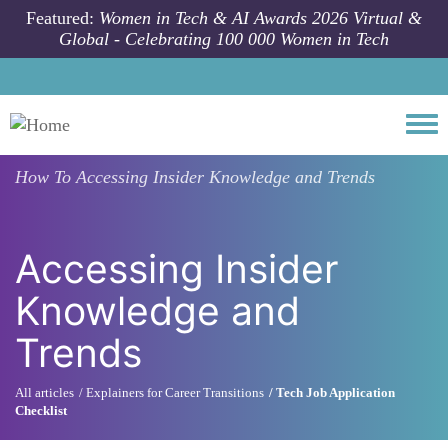
Skip to main content
Featured:
Women in Tech & AI Awards 2026 Virtual &
Global - Celebrating 100 000 Women in Tech
Togg
How To
Accessing Insider Knowledge and Trends
Accessing Insider
Knowledge and
Trends
All articles
Explainers for Career Transitions
Tech Job Application
Checklist