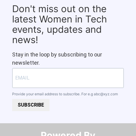
Don't miss out on the
latest Women in Tech
events, updates and
news!
Stay in the loop by subscribing to our
newsletter.
Provide your email address to subscribe. For e.g
abc@xyz.com
SUBSCRIBE
Powered By​​​​​​​