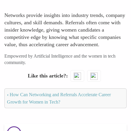
Networks provide insights into industry trends, company
cultures, and skill demands. Referrals often come with
insider knowledge, giving women candidates a
competitive edge by knowing what specific companies
value, thus accelerating career advancement.
Empowered by Artificial Intelligence and the women in tech
community.
Like this article?
‹
How Can Networking and Referrals Accelerate Career
Growth for Women in Tech?