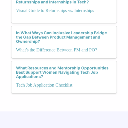
Returnships and Internships in Tech?
Visual Guide to Returnships vs. Internships
In What Ways Can Inclusive Leadership Bridge
the Gap Between Product Management and
Ownership?
What’s the Difference Between PM and PO?
What Resources and Mentorship Opportunities
Best Support Women Navigating Tech Job
Applications?
Tech Job Application Checklist