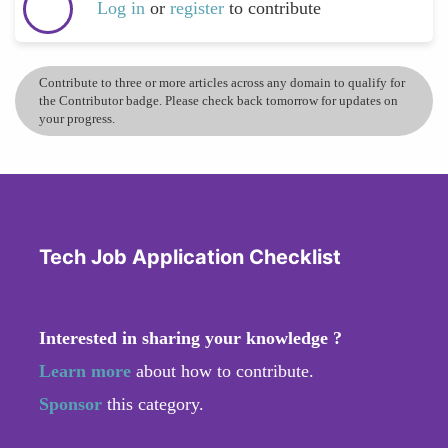
Log in
or
register
to contribute
Contribute to three or more articles across any domain to qualify for
the Contributor badge. Please check back tomorrow for updates on
your progress.
Tech Job Application Checklist
Interested in sharing your knowledge ?
Learn more
about how to contribute.
Sponsor
this category.