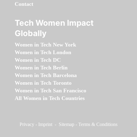
Contact
Tech Women Impact
Globally
Women in Tech New York
Women in Tech London
Women in Tech DC
Women in Tech Berlin
Women in Tech Barcelona
Women in Tech Toronto
Women in Tech San Francisco
All Women in Tech Countries
Privacy
-
Imprint
-
Sitemap
-
Terms & Conditions