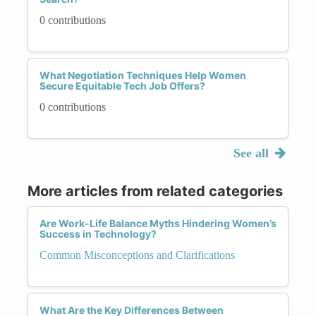
0 contributions
What Negotiation Techniques Help Women
Secure Equitable Tech Job Offers?
0 contributions
See all
More articles from related categories
Are Work-Life Balance Myths Hindering Women’s
Success in Technology?
Common Misconceptions and Clarifications
What Are the Key Differences Between