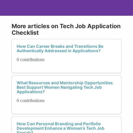
More articles on Tech Job Application
Checklist
How Can Career Breaks and Transitions Be
Authentically Addressed in Applications?
0 contributions
What Resources and Mentorship Opportunities
Best Support Women Navigating Tech Job
Applications?
0 contributions
How Can Personal Branding and Portfolio
Development Enhance a Woman’s Tech Job
Search?