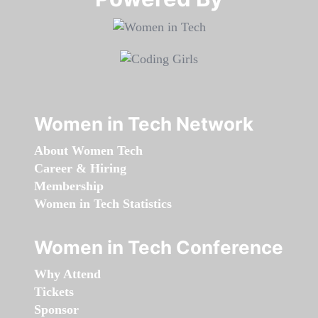
Women in Tech Network
About Women Tech
Career & Hiring
Membership
Women in Tech Statistics
Women in Tech Conference
Why Attend
Tickets
Sponsor