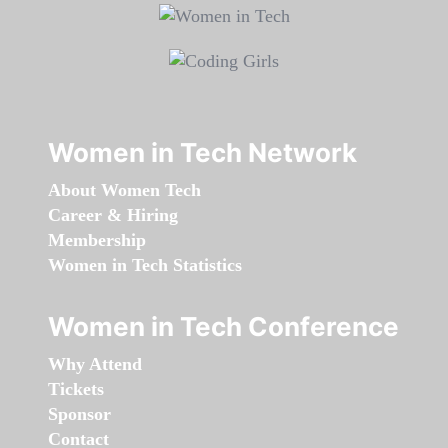
Women in Tech Network
About Women Tech
Career & Hiring
Membership
Women in Tech Statistics
Women in Tech Conference
Why Attend
Tickets
Sponsor
Contact