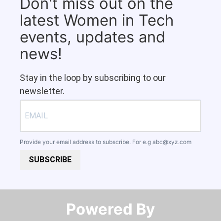
Don't miss out on the
latest Women in Tech
events, updates and
news!
Stay in the loop by subscribing to our
newsletter.
Provide your email address to subscribe. For e.g
abc@xyz.com
SUBSCRIBE
Powered By​​​​​​​