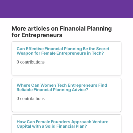
More articles on Financial Planning
for Entrepreneurs
Can Effective Financial Planning Be the Secret
Weapon for Female Entrepreneurs in Tech?
0 contributions
Where Can Women Tech Entrepreneurs Find
Reliable Financial Planning Advice?
0 contributions
How Can Female Founders Approach Venture
Capital with a Solid Financial Plan?