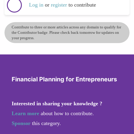
Log in
or
register
to contribute
Contribute to three or more articles across any domain to qualify for
the Contributor badge. Please check back tomorrow for updates on
your progress.
Financial Planning for Entrepreneurs
Interested in sharing your knowledge ?
Learn more
about how to contribute.
Sponsor
this category.