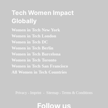
Tech Women Impact
Globally
Women in Tech New York
Women in Tech London
Women in Tech DC
Women in Tech Berlin
Women in Tech Barcelona
Women in Tech Toronto
Women in Tech San Francisco
All Women in Tech Countries
Privacy
-
Imprint
-
Sitemap
-
Terms & Conditions
Follow us