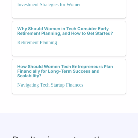
Investment Strategies for Women
Why Should Women in Tech Consider Early
Retirement Planning, and How to Get Started?
Retirement Planning
How Should Women Tech Entrepreneurs Plan
Financially for Long-Term Success and
Scalability?
Navigating Tech Startup Finances