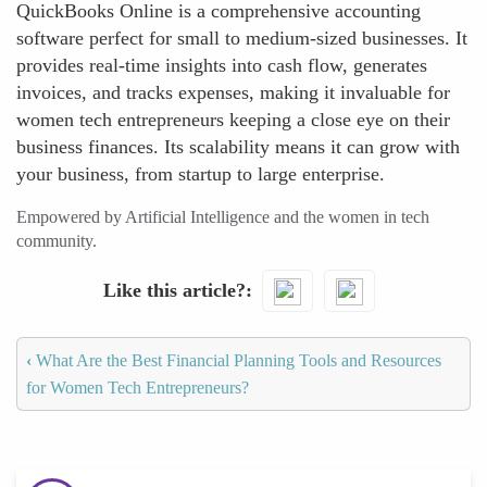
QuickBooks Online is a comprehensive accounting
software perfect for small to medium-sized businesses. It
provides real-time insights into cash flow, generates
invoices, and tracks expenses, making it invaluable for
women tech entrepreneurs keeping a close eye on their
business finances. Its scalability means it can grow with
your business, from startup to large enterprise.
Empowered by Artificial Intelligence and the women in tech
community.
Like this article?
‹
What Are the Best Financial Planning Tools and Resources
for Women Tech Entrepreneurs?