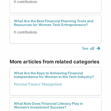
0 contributions
What Are the Best Financial Planning Tools and
Resources for Women Tech Entrepreneurs?
0 contributions
See all
More articles from related categories
What Are the Keys to Achieving Financial
Independence for Women in the Tech Industry?
Personal Finance Management
What Role Does Financial Literacy Play in
Women’s Investment Success?