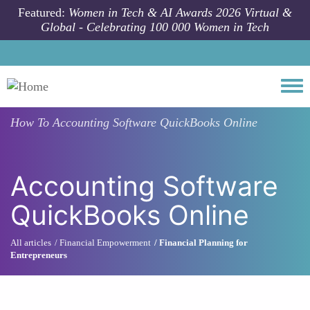
Skip to main content
Featured:
Women in Tech & AI Awards 2026 Virtual &
Global - Celebrating 100 000 Women in Tech
Togg
How To
Accounting Software QuickBooks Online
Accounting Software
QuickBooks Online
All articles
Financial Empowerment
Financial Planning for
Entrepreneurs