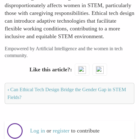
disproportionately affects women in STEM, particularly
those with caregiving responsibilities. Ethical tech design
can introduce adaptive technologies that facilitate
flexible working conditions, contributing to a more
inclusive and equitable STEM environment.
Empowered by Artificial Intelligence and the women in tech
community.
Like this article?
‹
Can Ethical Tech Design Bridge the Gender Gap in STEM
Fields?
Log in
or
register
to contribute