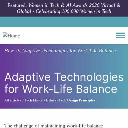
Skip to main content
Featured:
Women in Tech & AI Awards 2026 Virtual &
Global - Celebrating 100 000 Women in Tech
Togg
How To
Adaptive Technologies for Work-Life Balance
Adaptive Technologies
for Work-Life Balance
All articles
Tech Ethics
Ethical Tech Design Principles
The challenge of maintaining work-life balance