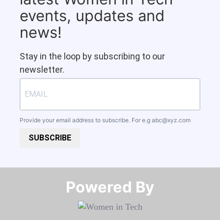
events, updates and
news!
Stay in the loop by subscribing to our
newsletter.
Provide your email address to subscribe. For e.g
abc@xyz.com
SUBSCRIBE
Powered By​​​​​​​