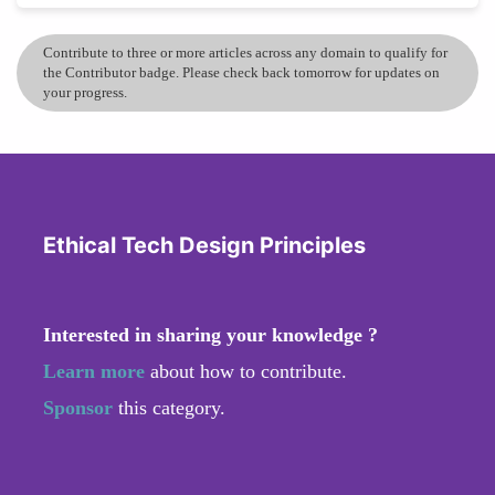
Contribute to three or more articles across any domain to qualify for
the Contributor badge. Please check back tomorrow for updates on
your progress.
Ethical Tech Design Principles
Interested in sharing your knowledge ?
Learn more
about how to contribute.
Sponsor
this category.