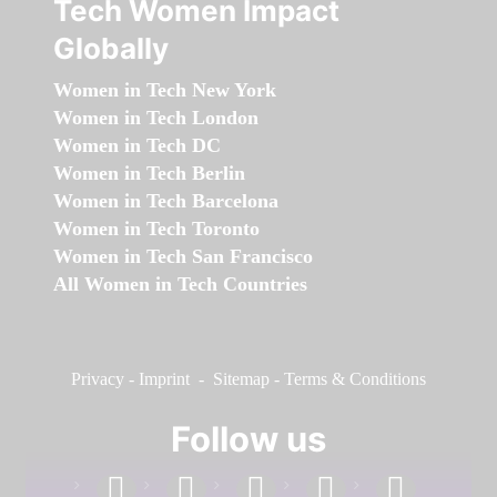
Tech Women Impact
Globally
Women in Tech New York
Women in Tech London
Women in Tech DC
Women in Tech Berlin
Women in Tech Barcelona
Women in Tech Toronto
Women in Tech San Francisco
All Women in Tech Countries
Privacy
-
Imprint
-
Sitemap
-
Terms & Conditions
Follow us
facebook
linkedin
instagram
twitter
youtube