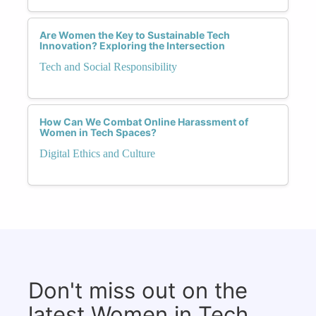
Are Women the Key to Sustainable Tech
Innovation? Exploring the Intersection
Tech and Social Responsibility
How Can We Combat Online Harassment of
Women in Tech Spaces?
Digital Ethics and Culture
Don't miss out on the
latest Women in Tech