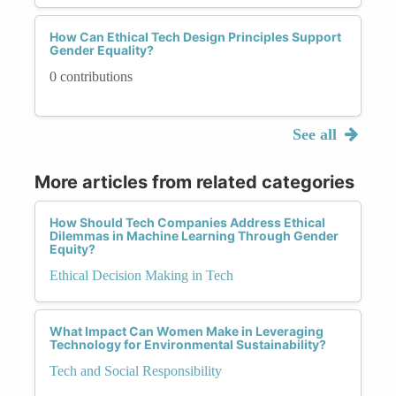
How Can Ethical Tech Design Principles Support
Gender Equality?
0 contributions
See all
More articles from related categories
How Should Tech Companies Address Ethical
Dilemmas in Machine Learning Through Gender
Equity?
Ethical Decision Making in Tech
What Impact Can Women Make in Leveraging
Technology for Environmental Sustainability?
Tech and Social Responsibility