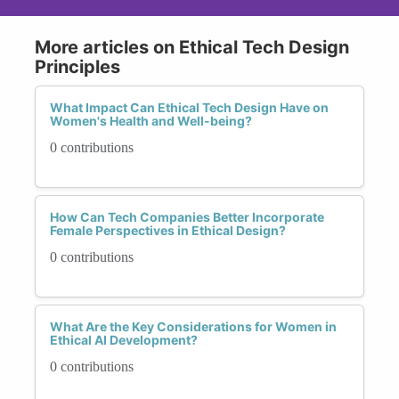
More articles on Ethical Tech Design
Principles
What Impact Can Ethical Tech Design Have on
Women's Health and Well-being?
0 contributions
How Can Tech Companies Better Incorporate
Female Perspectives in Ethical Design?
0 contributions
What Are the Key Considerations for Women in
Ethical AI Development?
0 contributions