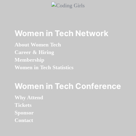
Women in Tech Network
About Women Tech
Career & Hiring
Membership
Women in Tech Statistics
Women in Tech Conference
Why Attend
Tickets
Sponsor
Contact