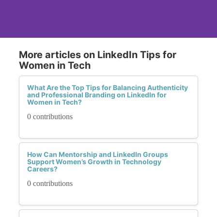
More articles on LinkedIn Tips for
Women in Tech
What Are the Top Tips for Balancing Authenticity
and Professional Branding on LinkedIn for
Women in Tech?
0 contributions
How Can Mentorship and LinkedIn Groups
Support Women’s Growth in Technology
Careers?
0 contributions