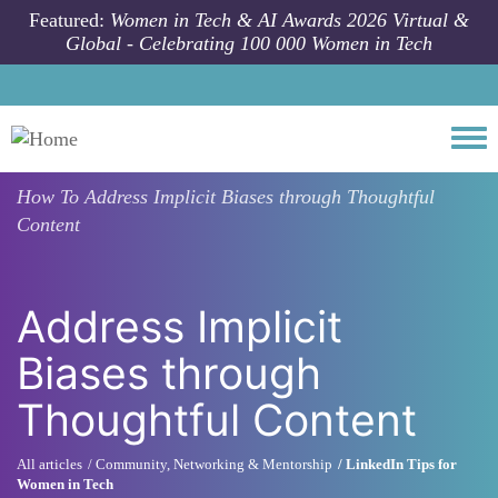
Skip to main content
Featured:
Women in Tech & AI Awards 2026 Virtual &
Global - Celebrating 100 000 Women in Tech
Togg
How To
Address Implicit Biases through Thoughtful
Content
Address Implicit
Biases through
Thoughtful Content
All articles
Community, Networking & Mentorship
LinkedIn Tips for
Women in Tech