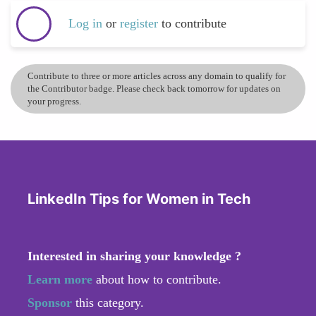
Log in
or
register
to contribute
Contribute to three or more articles across any domain to qualify for
the Contributor badge. Please check back tomorrow for updates on
your progress.
LinkedIn Tips for Women in Tech
Interested in sharing your knowledge ?
Learn more
about how to contribute.
Sponsor
this category.