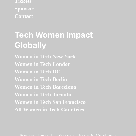
Tickets
Sponsor
Contact
Tech Women Impact
Globally
Women in Tech New York
Women in Tech London
Women in Tech DC
Women in Tech Berlin
Women in Tech Barcelona
Women in Tech Toronto
Women in Tech San Francisco
All Women in Tech Countries
Privacy
-
Imprint
-
Sitemap
-
Terms & Conditions