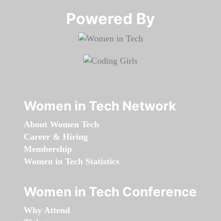
Powered By​​​​​​​
Women in Tech Network
About Women Tech
Career & Hiring
Membership
Women in Tech Statistics
Women in Tech Conference
Why Attend