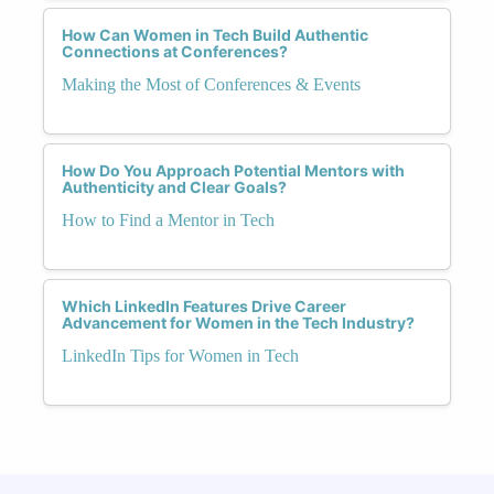
How Can Women in Tech Build Authentic
Connections at Conferences?
Making the Most of Conferences & Events
How Do You Approach Potential Mentors with
Authenticity and Clear Goals?
How to Find a Mentor in Tech
Which LinkedIn Features Drive Career
Advancement for Women in the Tech Industry?
LinkedIn Tips for Women in Tech