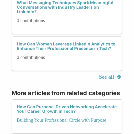
What Messaging Techniques Spark Meaningful
Conversations with Industry Leaders on
LinkedIn?
0 contributions
How Can Women Leverage LinkedIn Analytics to
Enhance Their Professional Presence in Tech?
0 contributions
See all
More articles from related categories
How Can Purpose-Driven Networking Accelerate
Your Career Growth in Tech?
Building Your Professional Circle with Purpose