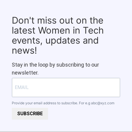
Don't miss out on the
latest Women in Tech
events, updates and
news!
Stay in the loop by subscribing to our
newsletter.
Provide your email address to subscribe. For e.g
abc@xyz.com
SUBSCRIBE