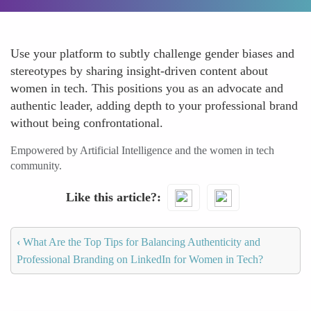
Use your platform to subtly challenge gender biases and
stereotypes by sharing insight-driven content about
women in tech. This positions you as an advocate and
authentic leader, adding depth to your professional brand
without being confrontational.
Empowered by Artificial Intelligence and the women in tech
community.
Like this article?
‹
What Are the Top Tips for Balancing Authenticity and
Professional Branding on LinkedIn for Women in Tech?