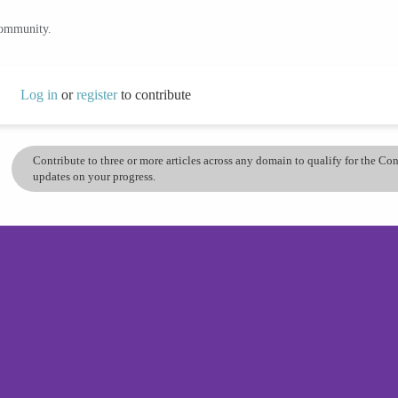
community.
Log in
or
register
to contribute
Contribute to three or more articles across any domain to qualify for the C
updates on your progress.