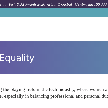
n in Tech & AI Awards 2026 Virtual & Global - Celebrating 100 000
Equality
ng the playing field in the tech industry, where women 
 especially in balancing professional and personal dut