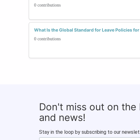
0 contributions
What Is the Global Standard for Leave Policies f
0 contributions
Don't miss out on the
and news!
Stay in the loop by subscribing to our newslet