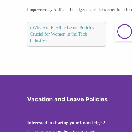
Empowered by Artificial Intelligence and the women in tech 
‹
Why Are Flexible Leave Policies
Crucial for Women in the Tech
Industry?
Vacation and Leave Policies
Interested in sharing your knowledge ?
Learn more
about how to contribute.