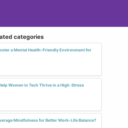
lated categories
ter a Mental Health-Friendly Environment for
Help Women in Tech Thrive in a High-Stress
rage Mindfulness for Better Work-Life Balance?