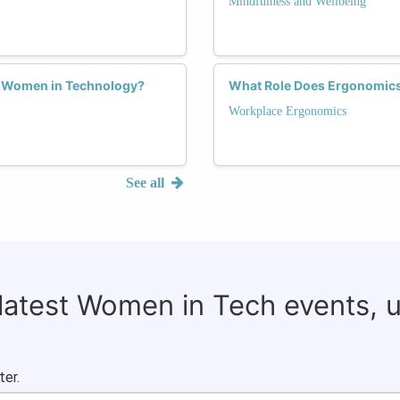
Mindfulness and Wellbeing
or Women in Technology?
What Role Does Ergonomics 
Workplace Ergonomics
See all
 latest Women in Tech events, 
ter.