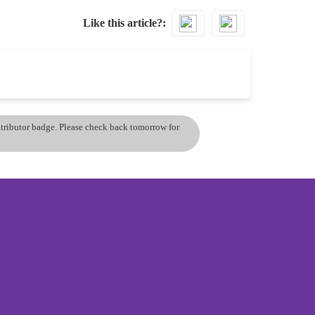
Like this article?
ontributor badge. Please check back tomorrow for