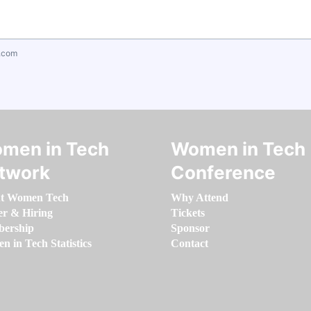
.com
men in Tech
Women in Tech
twork
Conference
t Women Tech
Why Attend
er & Hiring
Tickets
ership
Sponsor
 in Tech Statistics
Contact