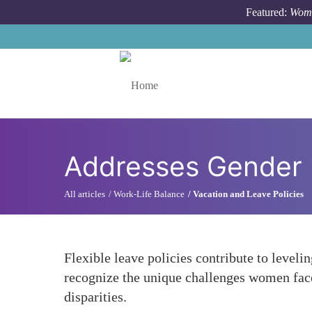
Skip to main content
Featured:
Wome
Toggle menu
Addresses Gender 
All articles
Work-Life Balance
Vacation and Leave Policies
Flexible leave policies contribute to leveli
recognize the unique challenges women face,
disparities.