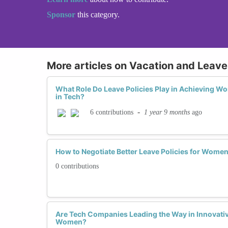
Sponsor
this category.
More articles on Vacation and Leave 
What Role Do Leave Policies Play in Achieving W
in Tech?
-
1 year 9 months
ago
6 contributions
How to Negotiate Better Leave Policies for Women
0 contributions
Are Tech Companies Leading the Way in Innovative
Women?