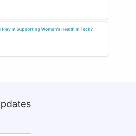
Play in Supporting Women's Health in Tech?
updates