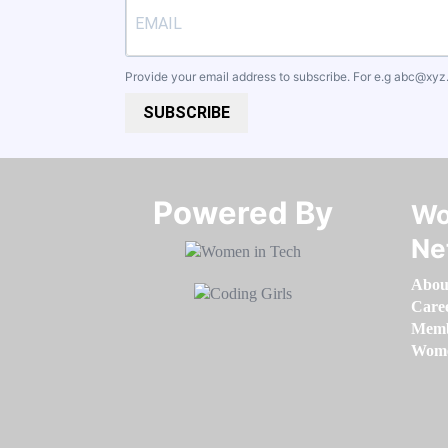
Provide your email address to subscribe. For e.g
abc@xyz
SUBSCRIBE
Powered By​​​​​​​
Wo
Ne
Abou
Care
Memb
Women