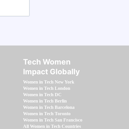
Tech Women
Impact Globally
Women in Tech New York
Women in Tech London
Women in Tech DC
Women in Tech Berlin
Women in Tech Barcelona
Women in Tech Toronto
Women in Tech San Francisco
All Women in Tech Countries