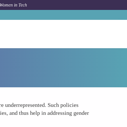
 Women in Tech
How To
Addresses Gender Equality
are underrepresented. Such policies
ies, and thus help in addressing gender