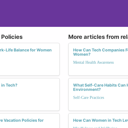
Policies
More articles from re
ork-Life Balance for Women
How Can Tech Companies Fos
Women?
Mental Health Awareness
 in Tech?
What Self-Care Habits Can 
Environment?
Self-Care Practices
 Vacation Policies for
How Can Women in Tech Leve