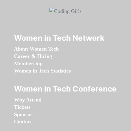
Women in Tech Network
About Women Tech
Career & Hiring
Membership
Women in Tech Statistics
Women in Tech Conference
Why Attend
Tickets
Sponsor
Contact