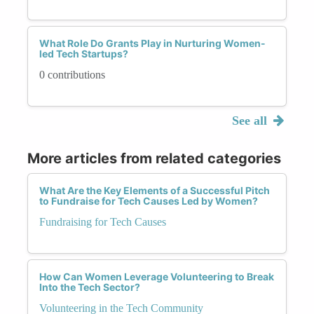
What Role Do Grants Play in Nurturing Women-
led Tech Startups?
0 contributions
See all
More articles from related categories
What Are the Key Elements of a Successful Pitch
to Fundraise for Tech Causes Led by Women?
Fundraising for Tech Causes
How Can Women Leverage Volunteering to Break
Into the Tech Sector?
Volunteering in the Tech Community