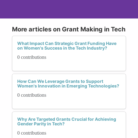
More articles on Grant Making in Tech
What Impact Can Strategic Grant Funding Have
on Women's Success in the Tech Industry?
0 contributions
How Can We Leverage Grants to Support
Women's Innovation in Emerging Technologies?
0 contributions
Why Are Targeted Grants Crucial for Achieving
Gender Parity in Tech?
0 contributions