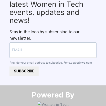
latest Women in Tech
events, updates and
news!
Stay in the loop by subscribing to our
newsletter.
Provide your email address to subscribe. For e.g
abc@xyz.com
SUBSCRIBE
Powered By​​​​​​​