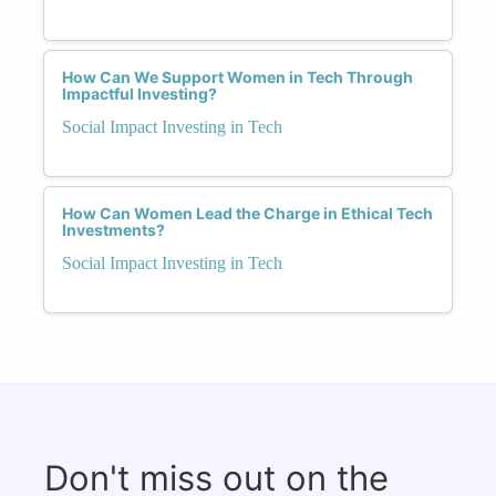
How Can We Support Women in Tech Through
Impactful Investing?
Social Impact Investing in Tech
How Can Women Lead the Charge in Ethical Tech
Investments?
Social Impact Investing in Tech
Don't miss out on the