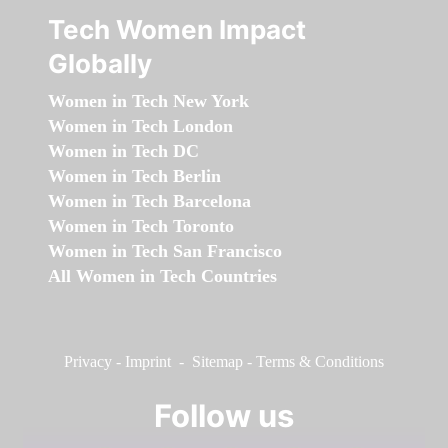
Tech Women Impact
Globally
Women in Tech New York
Women in Tech London
Women in Tech DC
Women in Tech Berlin
Women in Tech Barcelona
Women in Tech Toronto
Women in Tech San Francisco
All Women in Tech Countries
Privacy
-
Imprint
-
Sitemap
-
Terms & Conditions
Follow us