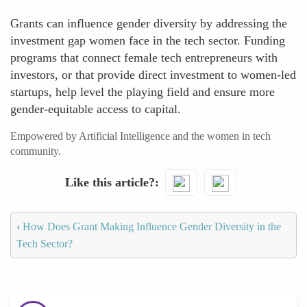
Grants can influence gender diversity by addressing the
investment gap women face in the tech sector. Funding
programs that connect female tech entrepreneurs with
investors, or that provide direct investment to women-led
startups, help level the playing field and ensure more
gender-equitable access to capital.
Empowered by Artificial Intelligence and the women in tech
community.
Like this article?
‹
How Does Grant Making Influence Gender Diversity in the
Tech Sector?