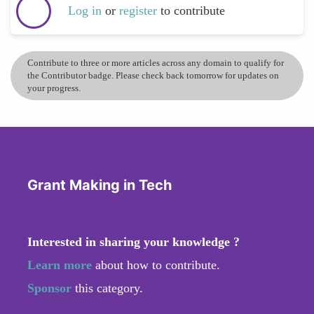
Log in
or
register
to contribute
Contribute to three or more articles across any domain to qualify for
the Contributor badge. Please check back tomorrow for updates on
your progress.
Grant Making in Tech
Interested in sharing your knowledge ?
Learn more
about how to contribute.
Sponsor
this category.