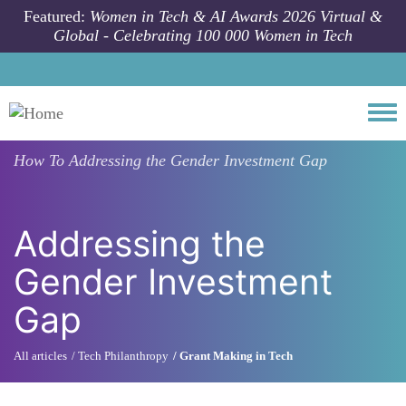
Skip to main content
Featured:
Women in Tech & AI Awards 2026 Virtual &
Global - Celebrating 100 000 Women in Tech
Togg
How To
Addressing the Gender Investment Gap
Addressing the
Gender Investment
Gap
All articles
Tech Philanthropy
Grant Making in Tech