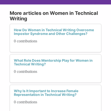
More articles on Women in Technical
Writing
How Do Women in Technical Writing Overcome
Impostor Syndrome and Other Challenges?
0 contributions
What Role Does Mentorship Play for Women in
Technical Writing?
0 contributions
Why Is It Important to Increase Female
Representation in Technical Writing?
0 contributions