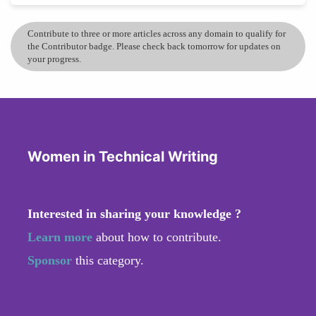
Contribute to three or more articles across any domain to qualify for
the Contributor badge. Please check back tomorrow for updates on
your progress.
Women in Technical Writing
Interested in sharing your knowledge ?
Learn more
about how to contribute.
Sponsor
this category.