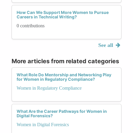
How Can We Support More Women to Pursue
Careers in Technical Writing?
0 contributions
See all
More articles from related categories
What Role Do Mentorship and Networking Play
for Women in Regulatory Compliance?
Women in Regulatory Compliance
What Are the Career Pathways for Women in
Digital Forensics?
Women in Digital Forensics