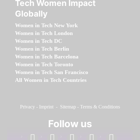
Tech Women Impact
Globally
Women in Tech New York
Women in Tech London
Women in Tech DC
Women in Tech Berlin
Women in Tech Barcelona
Women in Tech Toronto
Women in Tech San Francisco
All Women in Tech Countries
Privacy
-
Imprint
-
Sitemap
-
Terms & Conditions
Follow us
facebook
linkedin
instagram
twitter
youtube