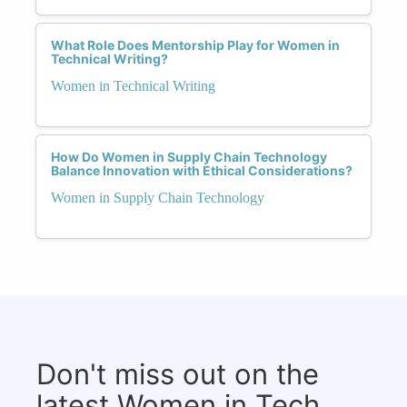
What Role Does Mentorship Play for Women in
Technical Writing?
Women in Technical Writing
How Do Women in Supply Chain Technology
Balance Innovation with Ethical Considerations?
Women in Supply Chain Technology
Don't miss out on the
latest Women in Tech