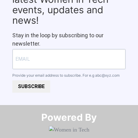
events, updates and
news!
Stay in the loop by subscribing to our
newsletter.
Provide your email address to subscribe. For e.g
abc@xyz.com
SUBSCRIBE
Powered By​​​​​​​