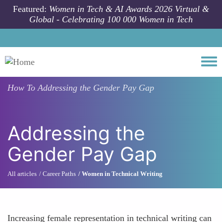
Skip to main content
Featured:
Women in Tech & AI Awards 2026 Virtual &
Global - Celebrating 100 000 Women in Tech
Togg
How To
Addressing the Gender Pay Gap
Addressing the
Gender Pay Gap
All articles
Career Paths
Women in Technical Writing
Increasing female representation in technical writing can