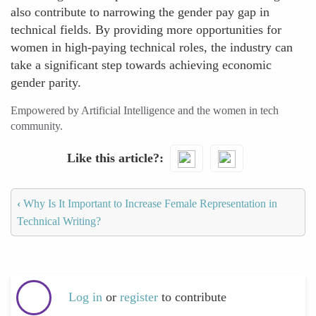
also contribute to narrowing the gender pay gap in
technical fields. By providing more opportunities for
women in high-paying technical roles, the industry can
take a significant step towards achieving economic
gender parity.
Empowered by Artificial Intelligence and the women in tech
community.
Like this article?
‹
Why Is It Important to Increase Female Representation in
Technical Writing?
Log in
or
register
to contribute