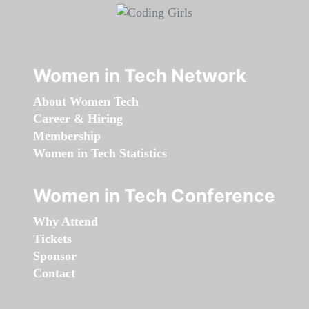
Women in Tech Network
About Women Tech
Career & Hiring
Membership
Women in Tech Statistics
Women in Tech Conference
Why Attend
Tickets
Sponsor
Contact