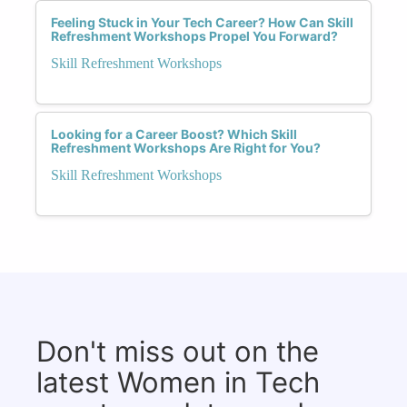
Feeling Stuck in Your Tech Career? How Can Skill
Refreshment Workshops Propel You Forward?
Skill Refreshment Workshops
Looking for a Career Boost? Which Skill
Refreshment Workshops Are Right for You?
Skill Refreshment Workshops
Don't miss out on the
latest Women in Tech