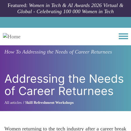
Skip to main content
Featured:
Women in Tech & AI Awards 2026 Virtual &
Global - Celebrating 100 000 Women in Tech
Togg
How To
Addressing the Needs of Career Returnees
Addressing the Needs
of Career Returnees
All articles
Skill Refreshment Workshops
Women returning to the tech industry after a career break