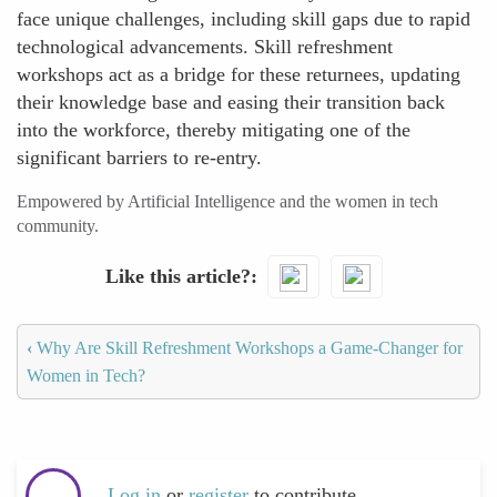
face unique challenges, including skill gaps due to rapid
technological advancements. Skill refreshment
workshops act as a bridge for these returnees, updating
their knowledge base and easing their transition back
into the workforce, thereby mitigating one of the
significant barriers to re-entry.
Empowered by Artificial Intelligence and the women in tech
community.
Like this article?
‹
Why Are Skill Refreshment Workshops a Game-Changer for
Women in Tech?
Log in
or
register
to contribute