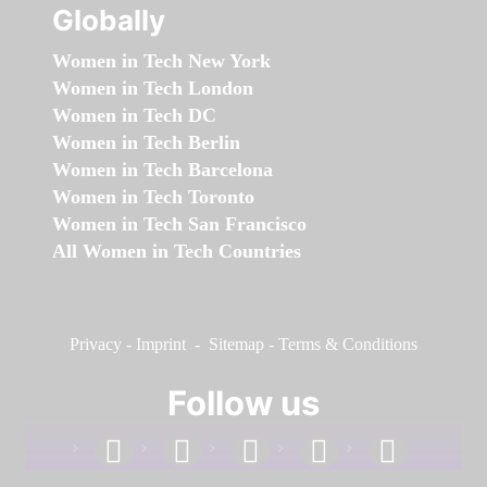
Globally
Women in Tech New York
Women in Tech London
Women in Tech DC
Women in Tech Berlin
Women in Tech Barcelona
Women in Tech Toronto
Women in Tech San Francisco
All Women in Tech Countries
Privacy
-
Imprint
-
Sitemap
-
Terms & Conditions
Follow us
facebook
linkedin
instagram
twitter
youtube