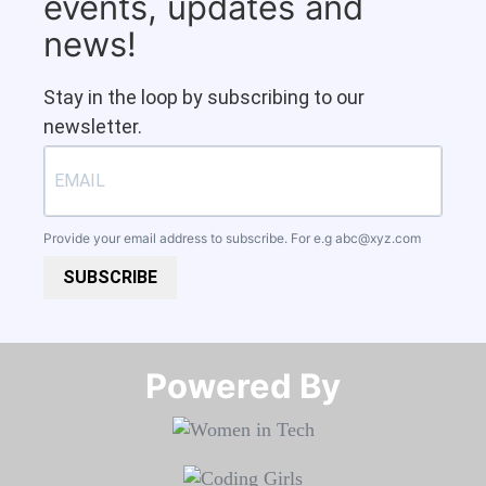
events, updates and
news!
Stay in the loop by subscribing to our
newsletter.
Provide your email address to subscribe. For e.g
abc@xyz.com
SUBSCRIBE
Powered By​​​​​​​