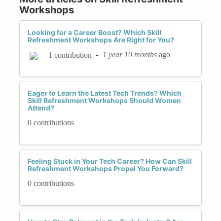
Workshops
Looking for a Career Boost? Which Skill
Refreshment Workshops Are Right for You?
-
1 year 10 months
ago
1 contribution
Eager to Learn the Latest Tech Trends? Which
Skill Refreshment Workshops Should Women
Attend?
0 contributions
Feeling Stuck in Your Tech Career? How Can Skill
Refreshment Workshops Propel You Forward?
0 contributions