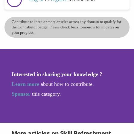
Contribute to three or more articles across any domain to qualify for
the Contributor badge. Please check back tomorrow for updates on
your progress.
Interested in sharing your knowledge ?
Learn more
about how to contribute.
Sponsor
this category.
More articles on Skill Refreshment