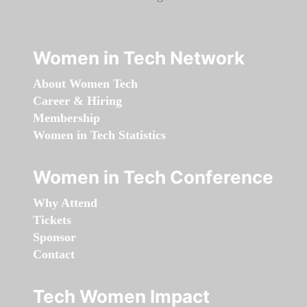
Women in Tech Network
About Women Tech
Career & Hiring
Membership
Women in Tech Statistics
Women in Tech Conference
Why Attend
Tickets
Sponsor
Contact
Tech Women Impact