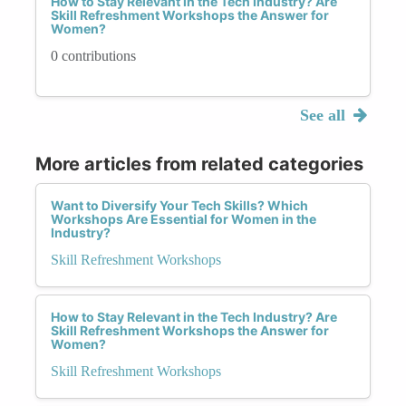
How to Stay Relevant in the Tech Industry? Are
Skill Refreshment Workshops the Answer for
Women?
0 contributions
See all
More articles from related categories
Want to Diversify Your Tech Skills? Which
Workshops Are Essential for Women in the
Industry?
Skill Refreshment Workshops
How to Stay Relevant in the Tech Industry? Are
Skill Refreshment Workshops the Answer for
Women?
Skill Refreshment Workshops