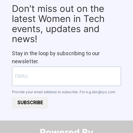
Don't miss out on the
latest Women in Tech
events, updates and
news!
Stay in the loop by subscribing to our
newsletter.
Provide your email address to subscribe. For e.g
abc@xyz.com
SUBSCRIBE
Powered By​​​​​​​