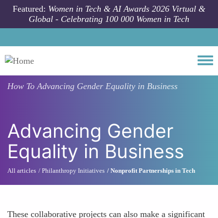
Skip to main content
Featured:
Women in Tech & AI Awards 2026 Virtual &
Global - Celebrating 100 000 Women in Tech
Togg
How To
Advancing Gender Equality in Business
Advancing Gender
Equality in Business
All articles
Philanthropy Initiatives
Nonprofit Partnerships in Tech
These collaborative projects can also make a significant