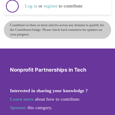
Log in
or
register
to contribute
Contribute to three or more articles across any domain to qualify for
the Contributor badge. Please check back tomorrow for updates on
your progress.
Nonprofit Partnerships in Tech
Interested in sharing your knowledge ?
Learn more
about how to contribute.
Sponsor
this category.