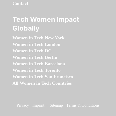
Contact
Tech Women Impact
Globally
Women in Tech New York
Women in Tech London
Women in Tech DC
Women in Tech Berlin
Women in Tech Barcelona
Women in Tech Toronto
Women in Tech San Francisco
All Women in Tech Countries
Privacy
-
Imprint
-
Sitemap
-
Terms & Conditions