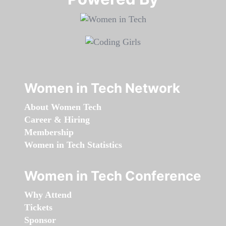
Women in Tech Network
About Women Tech
Career & Hiring
Membership
Women in Tech Statistics
Women in Tech Conference
Why Attend
Tickets
Sponsor