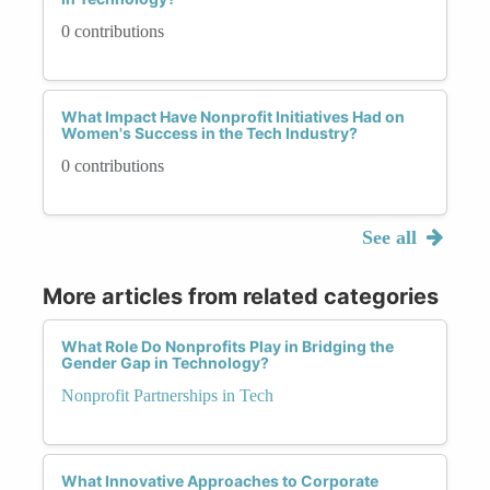
0 contributions
What Impact Have Nonprofit Initiatives Had on
Women's Success in the Tech Industry?
0 contributions
See all
More articles from related categories
What Role Do Nonprofits Play in Bridging the
Gender Gap in Technology?
Nonprofit Partnerships in Tech
What Innovative Approaches to Corporate