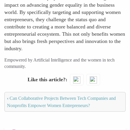
impact on advancing gender equality in the business
world. By specifically targeting and supporting women
entrepreneurs, they challenge the status quo and
contribute to creating a more balanced and diverse
entrepreneurial ecosystem. This not only benefits women
but also brings fresh perspectives and innovation to the
industry.
Empowered by Artificial Intelligence and the women in tech
community.
Like this article?
‹
Can Collaborative Projects Between Tech Companies and
Nonprofits Empower Women Entrepreneurs?