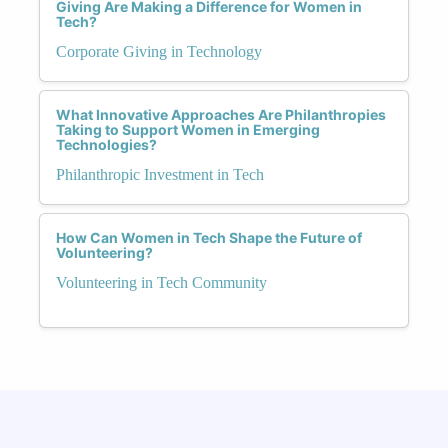
Giving Are Making a Difference for Women in
Tech?
Corporate Giving in Technology
What Innovative Approaches Are Philanthropies
Taking to Support Women in Emerging
Technologies?
Philanthropic Investment in Tech
How Can Women in Tech Shape the Future of
Volunteering?
Volunteering in Tech Community