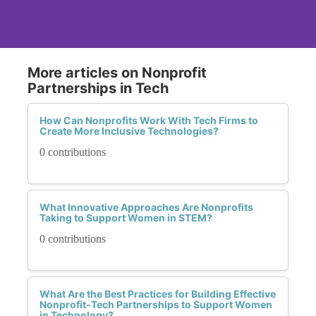
More articles on Nonprofit
Partnerships in Tech
How Can Nonprofits Work With Tech Firms to
Create More Inclusive Technologies?
0 contributions
What Innovative Approaches Are Nonprofits
Taking to Support Women in STEM?
0 contributions
What Are the Best Practices for Building Effective
Nonprofit-Tech Partnerships to Support Women
in Technology?