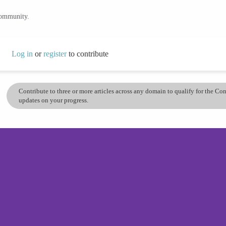
community.
Log in
or
register
to contribute
Contribute to three or more articles across any domain to qualify for the C
updates on your progress.