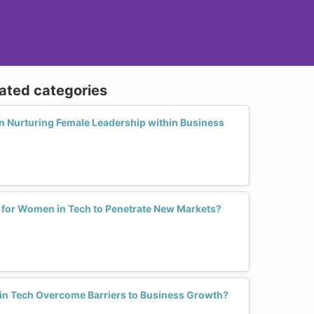
lated categories
in Nurturing Female Leadership within Business
s for Women in Tech to Penetrate New Markets?
n Tech Overcome Barriers to Business Growth?