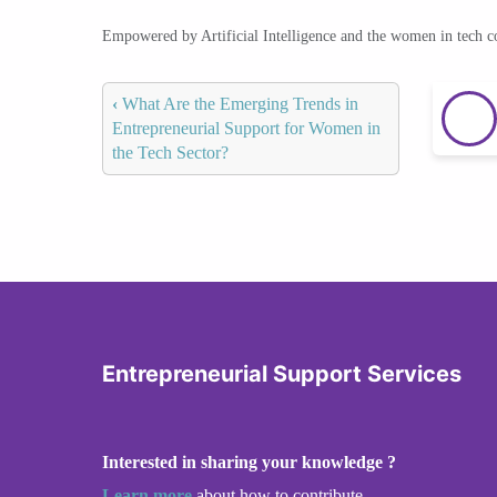
Empowered by Artificial Intelligence and the women in tech 
‹
What Are the Emerging Trends in
Entrepreneurial Support for Women in
the Tech Sector?
Entrepreneurial Support Services
Interested in sharing your knowledge ?
Learn more
about how to contribute.