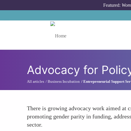
Skip to main content
Featured:
Wome
Toggle menu
Advocacy for Poli
All articles
Business Incubation
Entrepreneurial Support Ser
There is growing advocacy work aimed at c
promoting gender parity in funding, address
sector.