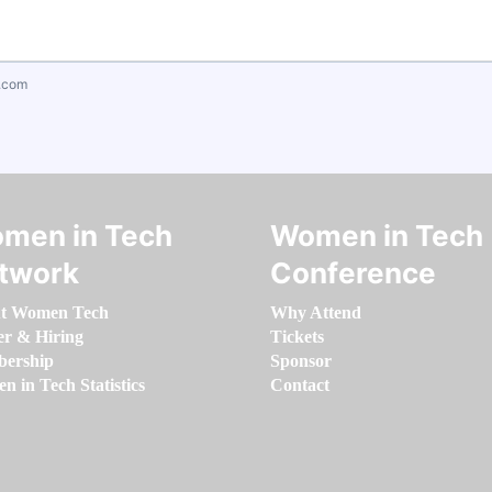
.com
men in Tech
Women in Tech
twork
Conference
t Women Tech
Why Attend
er & Hiring
Tickets
ership
Sponsor
 in Tech Statistics
Contact