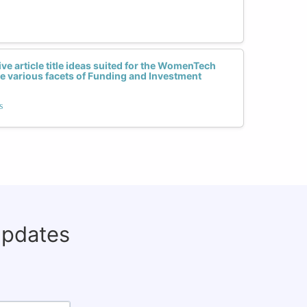
ive article title ideas suited for the WomenTech
e various facets of Funding and Investment
s
updates