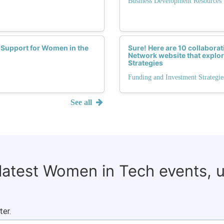
Business Development Resources
 Support for Women in the
Sure! Here are 10 collaborat
Network website that explor
Strategies
Funding and Investment Strategie
See all
 latest Women in Tech events, 
ter.