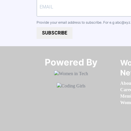
Provide your email address to subscribe. For e.g
abc@xyz
SUBSCRIBE
Powered By​​​​​​​
Wo
Ne
Abou
Care
Memb
Women