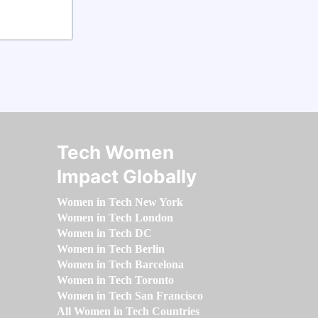
Tech Women
Impact Globally
Women in Tech New York
Women in Tech London
Women in Tech DC
Women in Tech Berlin
Women in Tech Barcelona
Women in Tech Toronto
Women in Tech San Francisco
All Women in Tech Countries