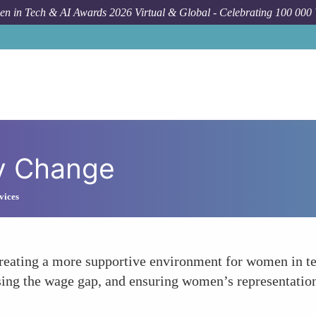
n in Tech & AI Awards 2026 Virtual & Global - Celebrating 100 000
cy Change
vices
reating a more supportive environment for women in te
ing the wage gap, and ensuring women’s representation 