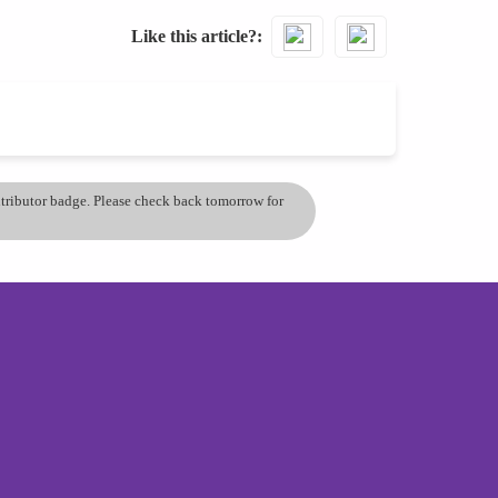
Like this article?
ontributor badge. Please check back tomorrow for