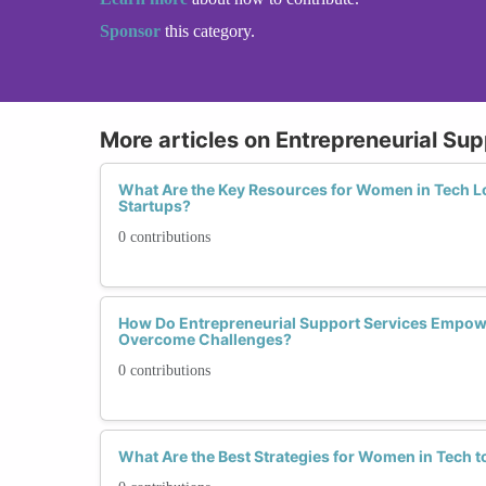
Sponsor
this category.
More articles on Entrepreneurial Su
What Are the Key Resources for Women in Tech Lo
Startups?
0 contributions
How Do Entrepreneurial Support Services Empow
Overcome Challenges?
0 contributions
What Are the Best Strategies for Women in Tech 