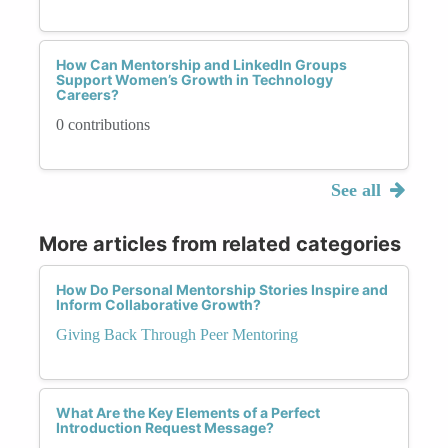
How Can Mentorship and LinkedIn Groups
Support Women’s Growth in Technology
Careers?
0 contributions
See all
More articles from related categories
How Do Personal Mentorship Stories Inspire and
Inform Collaborative Growth?
Giving Back Through Peer Mentoring
What Are the Key Elements of a Perfect
Introduction Request Message?