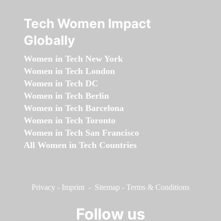
Tech Women Impact
Globally
Women in Tech New York
Women in Tech London
Women in Tech DC
Women in Tech Berlin
Women in Tech Barcelona
Women in Tech Toronto
Women in Tech San Francisco
All Women in Tech Countries
Privacy
-
Imprint
-
Sitemap
-
Terms & Conditions
Follow us