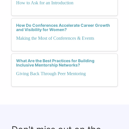
How to Ask for an Introduction
How Do Conferences Accelerate Career Growth
and Visibility for Women?
Making the Most of Conferences & Events
What Are the Best Practices for Building
Inclusive Mentorship Networks?
Giving Back Through Peer Mentoring