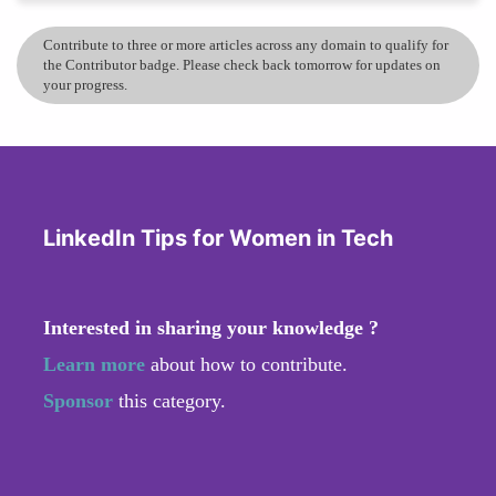
Contribute to three or more articles across any domain to qualify for
the Contributor badge. Please check back tomorrow for updates on
your progress.
LinkedIn Tips for Women in Tech
Interested in sharing your knowledge ?
Learn more
about how to contribute.
Sponsor
this category.