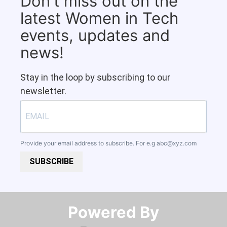
Don't miss out on the
latest Women in Tech
events, updates and
news!
Stay in the loop by subscribing to our
newsletter.
Provide your email address to subscribe. For e.g
abc@xyz.com
SUBSCRIBE
Powered By​​​​​​​