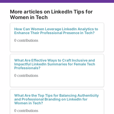
More articles on LinkedIn Tips for
Women in Tech
How Can Women Leverage LinkedIn Analytics to
Enhance Their Professional Presence in Tech?
0 contributions
What Are Effective Ways to Craft Inclusive and
Impactful LinkedIn Summaries for Female Tech
Professionals?
0 contributions
What Are the Top Tips for Balancing Authenticity
and Professional Branding on LinkedIn for
Women in Tech?
0 contributions