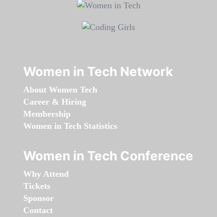
Women in Tech Network
About Women Tech
Career & Hiring
Membership
Women in Tech Statistics
Women in Tech Conference
Why Attend
Tickets
Sponsor
Contact