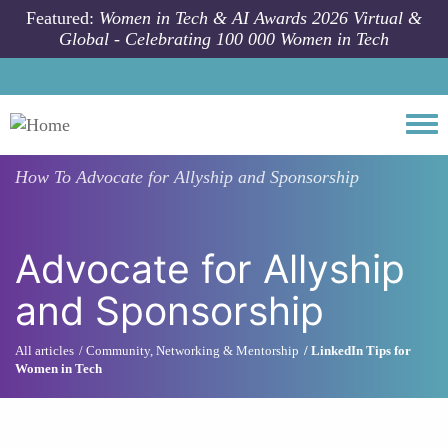
Skip to main content
Featured:
Women in Tech & AI Awards 2026 Virtual &
Global - Celebrating 100 000 Women in Tech
Togg
How To
Advocate for Allyship and Sponsorship
Advocate for Allyship
and Sponsorship
All articles
Community, Networking & Mentorship
LinkedIn Tips for
Women in Tech