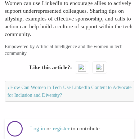
Women can use LinkedIn to encourage allies to actively
support underrepresented colleagues. Sharing tips on
allyship, examples of effective sponsorship, and calls to
action can help build a culture of support within the tech
community.
Empowered by Artificial Intelligence and the women in tech
community.
Like this article?
‹
How Can Women in Tech Use LinkedIn Content to Advocate
for Inclusion and Diversity?
Log in
or
register
to contribute