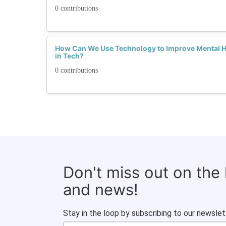
0 contributions
How Can We Use Technology to Improve Mental 
in Tech?
0 contributions
Don't miss out on the
and news!
Stay in the loop by subscribing to our newslet