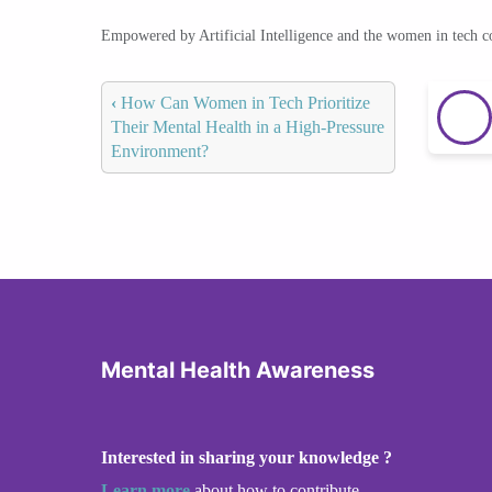
Empowered by Artificial Intelligence and the women in tech 
‹
How Can Women in Tech Prioritize
Their Mental Health in a High-Pressure
Environment?
Mental Health Awareness
Interested in sharing your knowledge ?
Learn more
about how to contribute.