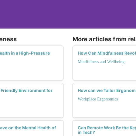
reness
More articles from re
ealth in a High-Pressure
How Can Mindfulness Revol
Mindfulness and Wellbeing
Friendly Environment for
How can we Tailor Ergonomi
Workplace Ergonomics
ave on the Mental Health of
Can Remote Work Be the Ke
in Tech?