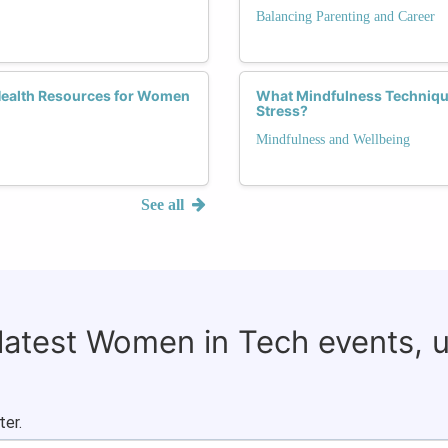
Balancing Parenting and Career
Health Resources for Women
What Mindfulness Techniqu
Stress?
Mindfulness and Wellbeing
See all
 latest Women in Tech events, 
ter.