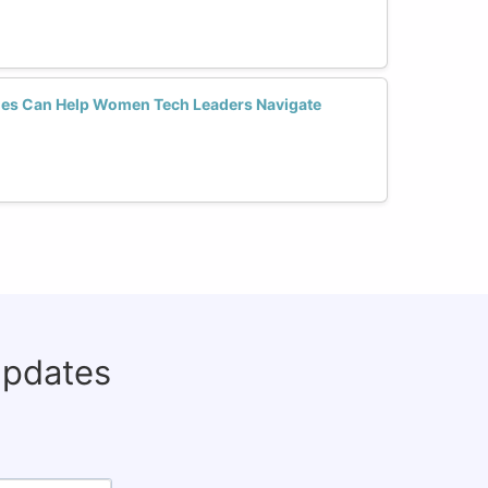
es Can Help Women Tech Leaders Navigate
updates