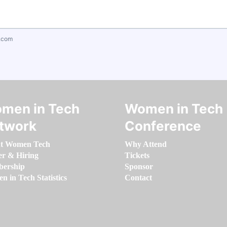
.com
men in Tech
Women in Tech
twork
Conference
t Women Tech
Why Attend
er & Hiring
Tickets
ership
Sponsor
 in Tech Statistics
Contact