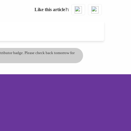
Like this article?
ontributor badge. Please check back tomorrow for