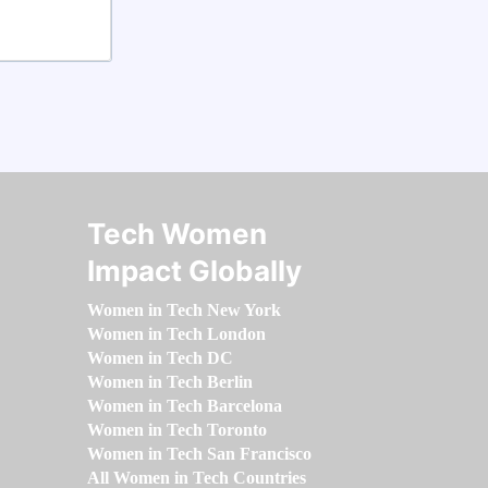
Tech Women
Impact Globally
Women in Tech New York
Women in Tech London
Women in Tech DC
Women in Tech Berlin
Women in Tech Barcelona
Women in Tech Toronto
Women in Tech San Francisco
All Women in Tech Countries