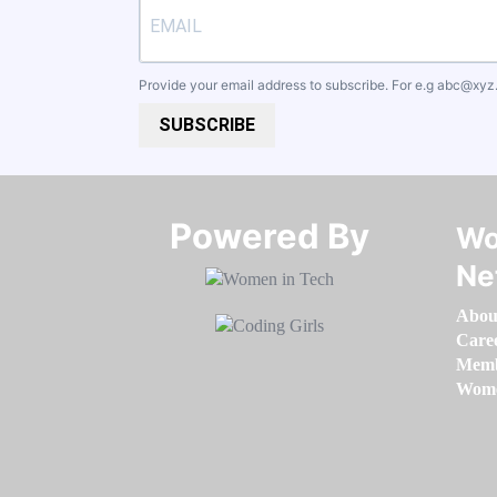
Provide your email address to subscribe. For e.g
abc@xyz
SUBSCRIBE
Powered By​​​​​​​
Wo
Ne
Abou
Care
Memb
Women