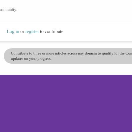
community.
Log in
or
register
to contribute
Contribute to three or more articles across any domain to qualify for the C
updates on your progress.