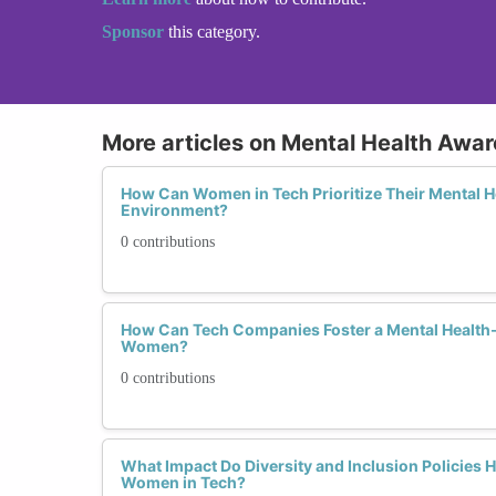
Sponsor
this category.
More articles on Mental Health Awa
How Can Women in Tech Prioritize Their Mental H
Environment?
0 contributions
How Can Tech Companies Foster a Mental Health-
Women?
0 contributions
What Impact Do Diversity and Inclusion Policies H
Women in Tech?