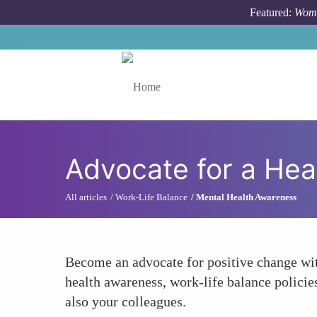
Skip to main content
Featured:
Wome
Toggle menu
Advocate for a Hea
All articles
Work-Life Balance
Mental Health Awareness
Become an advocate for positive change with
health awareness, work-life balance policie
also your colleagues.