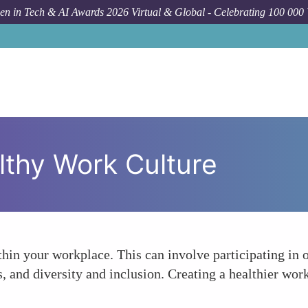
n in Tech & AI Awards 2026 Virtual & Global - Celebrating 100 000
lthy Work Culture
in your workplace. This can involve participating in or 
s, and diversity and inclusion. Creating a healthier wo