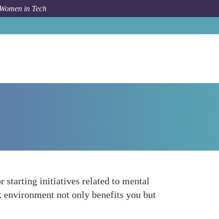
 Women in Tech
How To
Advocate for a Healthy Work Culture
starting initiatives related to mental
rk environment not only benefits you but