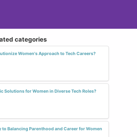
lated categories
utionize Women's Approach to Tech Careers?
c Solutions for Women in Diverse Tech Roles?
y to Balancing Parenthood and Career for Women