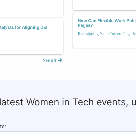
How Can Flexible Work Polic
Pages?
lysts for Aligning DEI
Redesigning Your Careers Page f
See all
 latest Women in Tech events, 
ter.