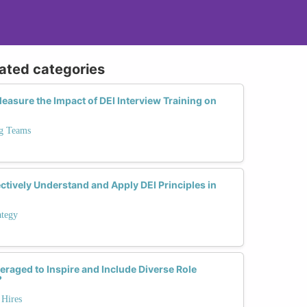
lated categories
asure the Impact of DEI Interview Training on
ng Teams
tively Understand and Apply DEI Principles in
ategy
eraged to Inspire and Include Diverse Role
?
 Hires