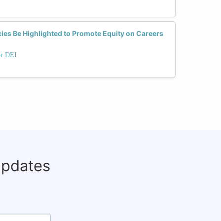
ies Be Highlighted to Promote Equity on Careers
or DEI
updates