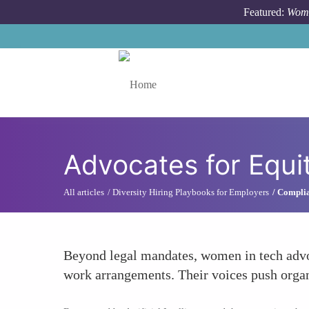
Skip to main content
Featured:
Wome
Toggle menu
Advocates for Equit
All articles
Diversity Hiring Playbooks for Employers
Complia
Beyond legal mandates, women in tech advocat
work arrangements. Their voices push organi