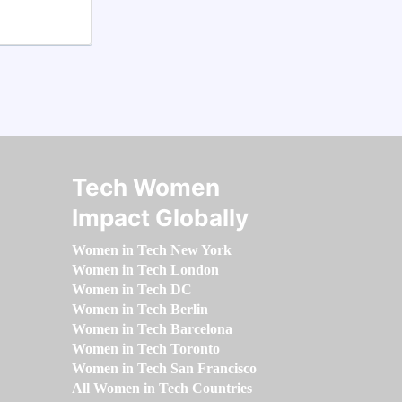
Tech Women
Impact Globally
Women in Tech New York
Women in Tech London
Women in Tech DC
Women in Tech Berlin
Women in Tech Barcelona
Women in Tech Toronto
Women in Tech San Francisco
All Women in Tech Countries