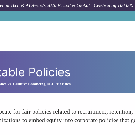
n in Tech & AI Awards 2026 Virtual & Global - Celebrating 100 000
able Policies
nce vs. Culture: Balancing DEI Priorities
e for fair policies related to recruitment, retention, p
zations to embed equity into corporate policies that ge