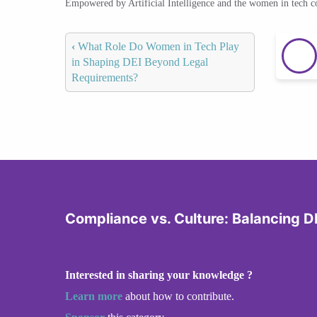
Empowered by Artificial Intelligence and the women in tech 
‹
What Role Do Women in Tech Play
in Shaping DEI Beyond Legal
Requirements?
Compliance vs. Culture: Balancing DE
Interested in sharing your knowledge ?
Learn more
about how to contribute.