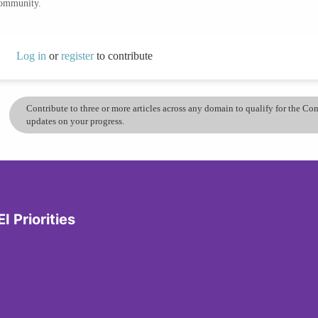
community.
Log in
or
register
to contribute
Contribute to three or more articles across any domain to qualify for the C
updates on your progress.
I Priorities