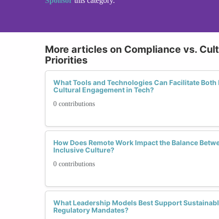
Sponsor
this category.
More articles on Compliance vs. Cult
Priorities
What Tools and Technologies Can Facilitate Both
Cultural Engagement in Tech?
0 contributions
How Does Remote Work Impact the Balance Betw
Inclusive Culture?
0 contributions
What Leadership Models Best Support Sustainabl
Regulatory Mandates?