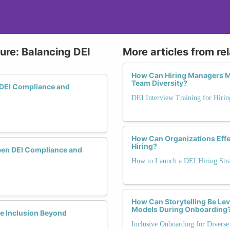
ure: Balancing DEI
More articles from re
How Can Hiring Managers Me
Team Diversity?
 DEI Compliance and
DEI Interview Training for Hiri
How Can Organizations Effec
Hiring?
een DEI Compliance and
How to Launch a DEI Hiring Str
How Can Storytelling Be Lev
Models During Onboarding
e Inclusion Beyond
Inclusive Onboarding for Diverse