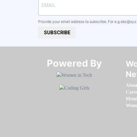
Provide your email address to subscribe. For e.g
abc@xyz
SUBSCRIBE
Powered By​​​​​​​
Wo
Ne
Abou
Care
Memb
Women