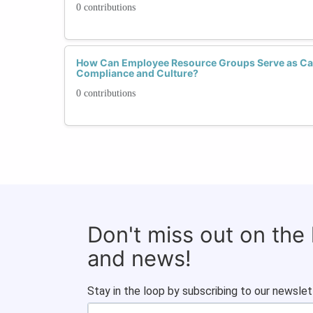
0 contributions
How Can Employee Resource Groups Serve as Cata
Compliance and Culture?
0 contributions
Don't miss out on the
and news!
Stay in the loop by subscribing to our newslet