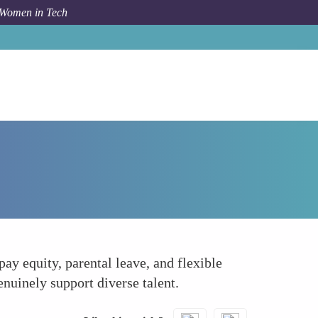
 Women in Tech
How To
Advocates for Equitable Policies
ay equity, parental leave, and flexible
nuinely support diverse talent.