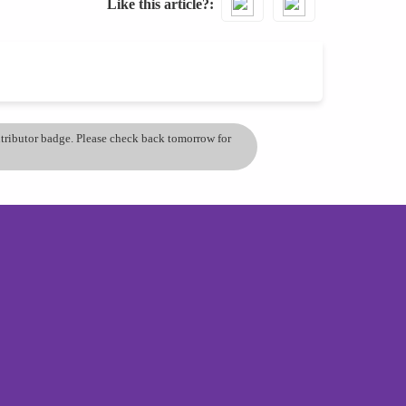
Like this article?
ontributor badge. Please check back tomorrow for