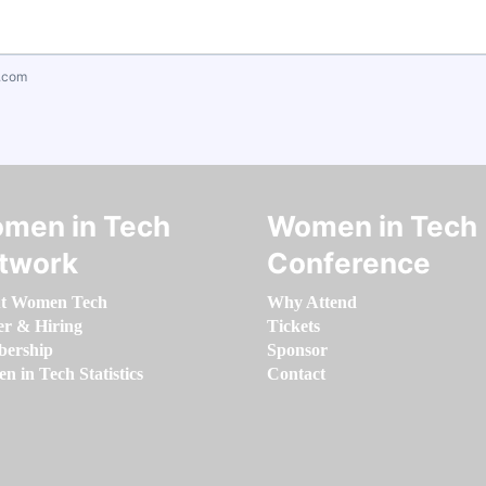
.com
men in Tech
Women in Tech
twork
Conference
t Women Tech
Why Attend
er & Hiring
Tickets
ership
Sponsor
 in Tech Statistics
Contact