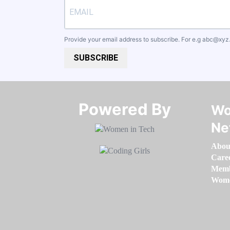
Provide your email address to subscribe. For e.g
abc@xyz
SUBSCRIBE
Powered By​​​​​​​
Wo
Ne
Abou
Care
Memb
Women