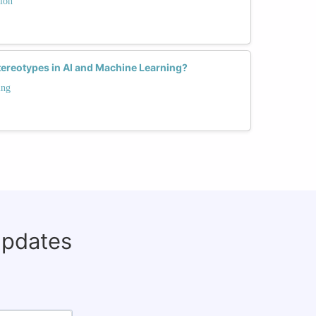
ion
ereotypes in AI and Machine Learning?
ing
updates