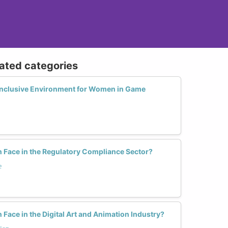
lated categories
Inclusive Environment for Women in Game
Face in the Regulatory Compliance Sector?
e
ace in the Digital Art and Animation Industry?