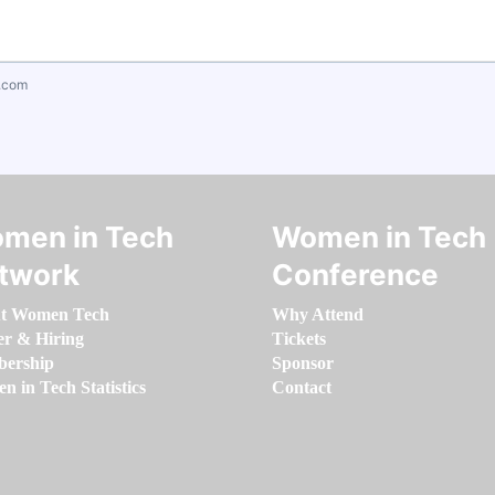
.com
men in Tech
Women in Tech
twork
Conference
t Women Tech
Why Attend
er & Hiring
Tickets
ership
Sponsor
 in Tech Statistics
Contact