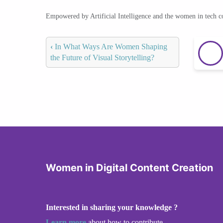
Empowered by Artificial Intelligence and the women in tech 
‹
In What Ways Are Women Shaping
the Future of Visual Storytelling?
Women in Digital Content Creation
Interested in sharing your knowledge ?
Learn more
about how to contribute.