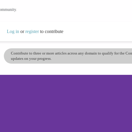
community.
Log in
or
register
to contribute
Contribute to three or more articles across any domain to qualify for the C
updates on your progress.