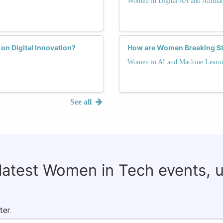
Women in Digital Art and Animat
on Digital Innovation?
How are Women Breaking St
Women in AI and Machine Learn
See all
 latest Women in Tech events, 
ter.