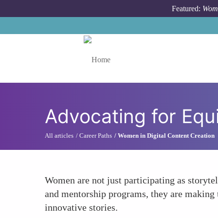
Skip to main content
Featured:
Wome
Toggle menu
Advocating for Equ
All articles
Career Paths
Women in Digital Content Creation
Women are not just participating as storyte
and mentorship programs, they are making th
innovative stories.