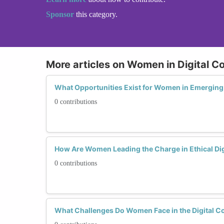
Sponsor
this category.
More articles on Women in Digital C
What Opportunities Exist for Women in Emerging 
0 contributions
How Are Women Leading the Charge in Ethical Dig
0 contributions
What Challenges Do Women Face in the Digital C