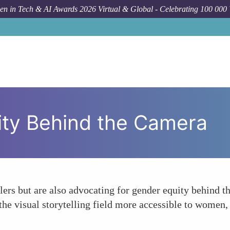
n in Tech & AI Awards 2026 Virtual & Global - Celebrating 100 000
ity Behind the Camera
llers but are also advocating for gender equity behind t
e visual storytelling field more accessible to women, 