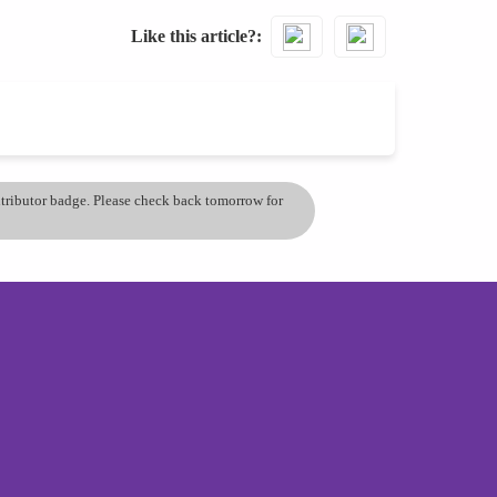
Like this article?
ontributor badge. Please check back tomorrow for