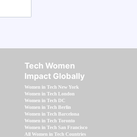
Tech Women
Impact Globally
Women in Tech New York
Women in Tech London
Women in Tech DC
Women in Tech Berlin
Women in Tech Barcelona
Women in Tech Toronto
Women in Tech San Francisco
All Women in Tech Countries