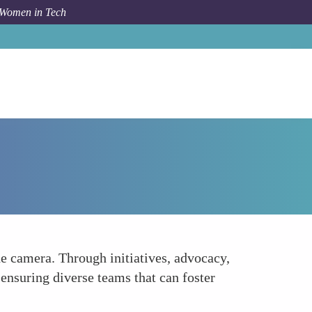
 Women in Tech
How To
Advocating for Equity Behind the Camera
he camera. Through initiatives, advocacy,
ensuring diverse teams that can foster