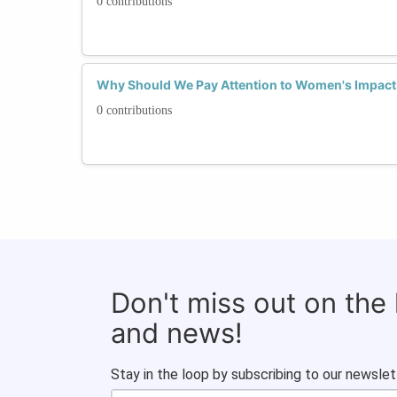
0 contributions
Why Should We Pay Attention to Women's Impact 
0 contributions
Don't miss out on the
and news!
Stay in the loop by subscribing to our newslet