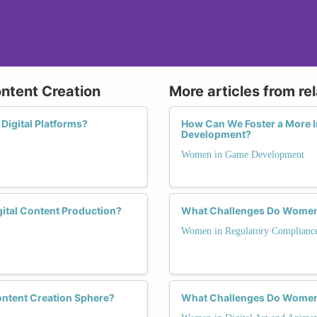
ontent Creation
More articles from re
Digital Platforms?
How Can We Foster a More 
Development?
Women in Game Development
ital Content Production?
What Challenges Do Women 
Women in Regulatory Complianc
ontent Creation Sphere?
What Challenges Do Women F