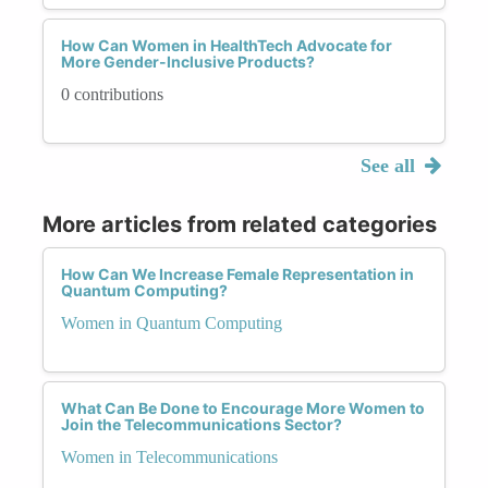
How Can Women in HealthTech Advocate for
More Gender-Inclusive Products?
0 contributions
See all
More articles from related categories
How Can We Increase Female Representation in
Quantum Computing?
Women in Quantum Computing
What Can Be Done to Encourage More Women to
Join the Telecommunications Sector?
Women in Telecommunications