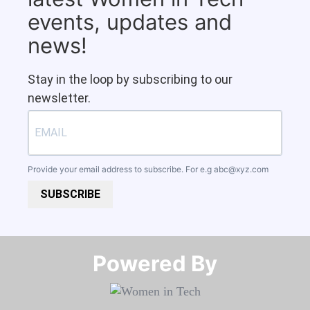
events, updates and
news!
Stay in the loop by subscribing to our
newsletter.
Provide your email address to subscribe. For e.g
abc@xyz.com
SUBSCRIBE
Powered By​​​​​​​