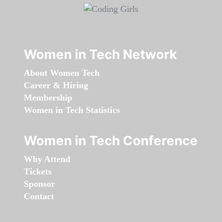
Women in Tech Network
About Women Tech
Career & Hiring
Membership
Women in Tech Statistics
Women in Tech Conference
Why Attend
Tickets
Sponsor
Contact