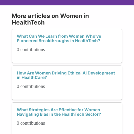
More articles on Women in
HealthTech
What Can We Learn from Women Who've
Pioneered Breakthroughs in HealthTech?
0 contributions
How Are Women Driving Ethical AI Development
in HealthCare?
0 contributions
What Strategies Are Effective for Women
Navigating Bias in the HealthTech Sector?
0 contributions