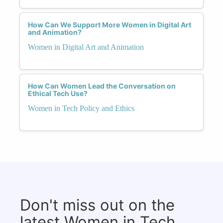
How Can We Support More Women in Digital Art
and Animation?
Women in Digital Art and Animation
How Can Women Lead the Conversation on
Ethical Tech Use?
Women in Tech Policy and Ethics
Don't miss out on the
latest Women in Tech