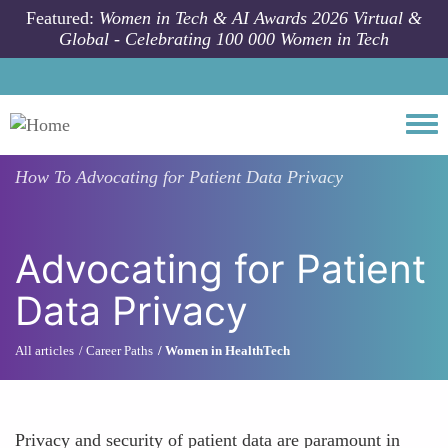
Skip to main content
Featured:
Women in Tech & AI Awards 2026 Virtual &
Global - Celebrating 100 000 Women in Tech
Togg
How To
Advocating for Patient Data Privacy
Advocating for Patient
Data Privacy
All articles
Career Paths
Women in HealthTech
Privacy and security of patient data are paramount in