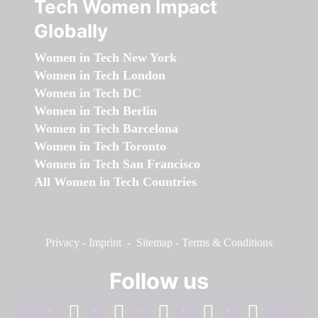
Tech Women Impact
Globally
Women in Tech New York
Women in Tech London
Women in Tech DC
Women in Tech Berlin
Women in Tech Barcelona
Women in Tech Toronto
Women in Tech San Francisco
All Women in Tech Countries
Privacy
-
Imprint
-
Sitemap
-
Terms & Conditions
Follow us
facebook
linkedin
instagram
twitter
youtube