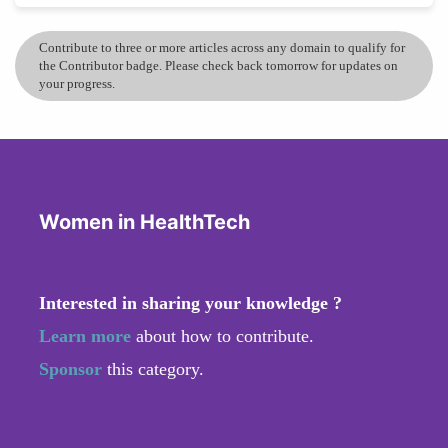
Contribute to three or more articles across any domain to qualify for
the Contributor badge. Please check back tomorrow for updates on
your progress.
Women in HealthTech
Interested in sharing your knowledge ?
Learn more
about how to contribute.
Sponsor
this category.