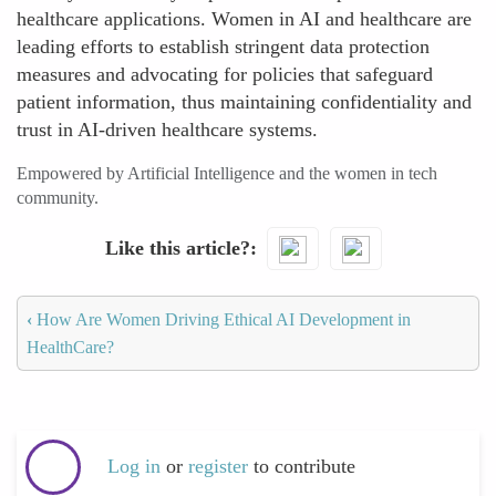
healthcare applications. Women in AI and healthcare are
leading efforts to establish stringent data protection
measures and advocating for policies that safeguard
patient information, thus maintaining confidentiality and
trust in AI-driven healthcare systems.
Empowered by Artificial Intelligence and the women in tech
community.
Like this article?
‹
How Are Women Driving Ethical AI Development in
HealthCare?
Log in
or
register
to contribute