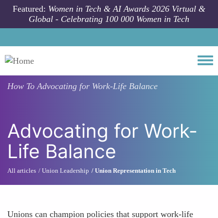
Skip to main content
Featured:
Women in Tech & AI Awards 2026 Virtual &
Global - Celebrating 100 000 Women in Tech
Togg
How To
Advocating for Work-Life Balance
Advocating for Work-
Life Balance
All articles
Union Leadership
Union Representation in Tech
Unions can champion policies that support work-life