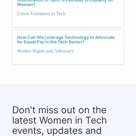
Women?
Union Formation in Tech
How Can We Leverage Technology to Advocate
for Equal Pay in the Tech Sector?
Worker Rights and Advocacy
Don't miss out on the
latest Women in Tech
events, updates and