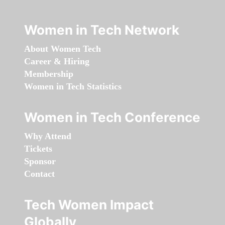
Women in Tech Network
About Women Tech
Career & Hiring
Membership
Women in Tech Statistics
Women in Tech Conference
Why Attend
Tickets
Sponsor
Contact
Tech Women Impact
Globally