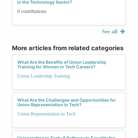
in the Technology Sector?
0 contributions
See all
More articles from related categories
What Are the Benefits of Union Leadership
Training for Women in Tech Careers?
Union Leadership Training
What Are the Challenges and Opportunities for
Union Representation in Tech?
Union Representation in Tech
Unionization in Tech: A Pathway to Equality for