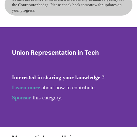
the Contributor badge. Please check back tomorrow for updates on
your progress.
Union Representation in Tech
Interested in sharing your knowledge ?
Learn more
about how to contribute.
Sponsor
this category.