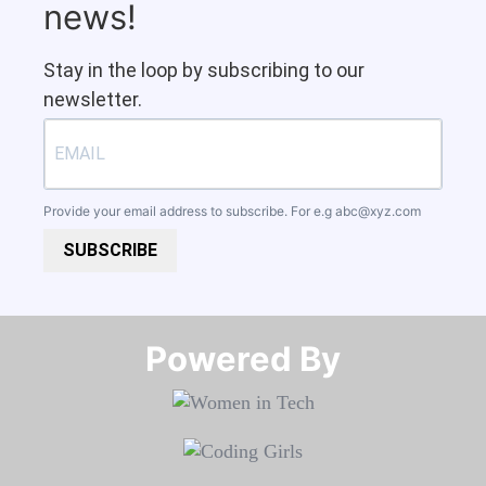
news!
Stay in the loop by subscribing to our
newsletter.
Provide your email address to subscribe. For e.g
abc@xyz.com
SUBSCRIBE
Powered By​​​​​​​