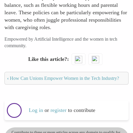
balance, such as flexible working hours and parental
leave. These policies can be particularly empowering for
women, who often juggle professional responsibilities
with caregiving roles.
Empowered by Artificial Intelligence and the women in tech
community.
Like this article?
‹
How Can Unions Empower Women in the Tech Industry?
Log in
or
register
to contribute
Contribute to three or more articles across any domain to qualify for