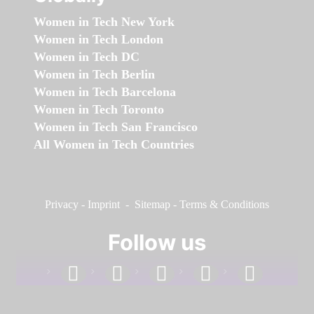
Women in Tech New York
Women in Tech London
Women in Tech DC
Women in Tech Berlin
Women in Tech Barcelona
Women in Tech Toronto
Women in Tech San Francisco
All Women in Tech Countries
Privacy
-
Imprint
-
Sitemap
-
Terms & Conditions
Follow us
facebook
linkedin
instagram
twitter
youtube