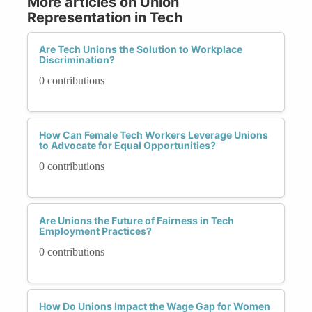
More articles on Union
Representation in Tech
Are Tech Unions the Solution to Workplace
Discrimination?
0 contributions
How Can Female Tech Workers Leverage Unions
to Advocate for Equal Opportunities?
0 contributions
Are Unions the Future of Fairness in Tech
Employment Practices?
0 contributions
How Do Unions Impact the Wage Gap for Women