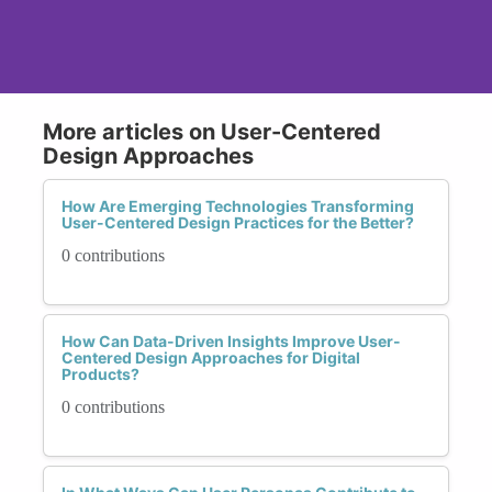
More articles on User-Centered
Design Approaches
How Are Emerging Technologies Transforming
User-Centered Design Practices for the Better?
0 contributions
How Can Data-Driven Insights Improve User-
Centered Design Approaches for Digital
Products?
0 contributions