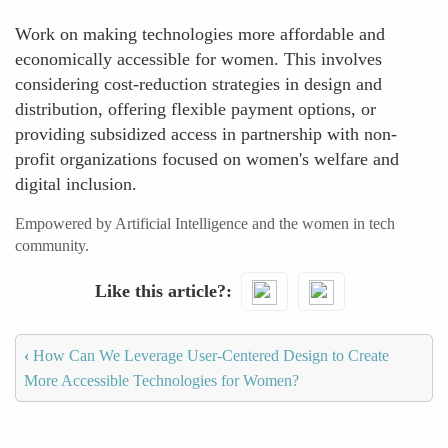
Work on making technologies more affordable and
economically accessible for women. This involves
considering cost-reduction strategies in design and
distribution, offering flexible payment options, or
providing subsidized access in partnership with non-
profit organizations focused on women's welfare and
digital inclusion.
Empowered by Artificial Intelligence and the women in tech
community.
Like this article?
‹
How Can We Leverage User-Centered Design to Create
More Accessible Technologies for Women?