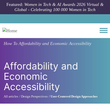
Skip to main content
Featured:
Women in Tech & AI Awards 2026 Virtual &
Global - Celebrating 100 000 Women in Tech
Togg
How To
Affordability and Economic Accessibility
Affordability and
Economic
Accessibility
All articles
Design Perspectives
User-Centered Design Approaches