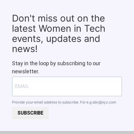
Don't miss out on the
latest Women in Tech
events, updates and
news!
Stay in the loop by subscribing to our
newsletter.
Provide your email address to subscribe. For e.g
abc@xyz.com
SUBSCRIBE