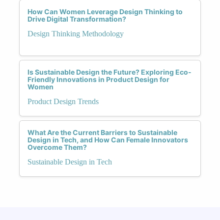
How Can Women Leverage Design Thinking to
Drive Digital Transformation?
Design Thinking Methodology
Is Sustainable Design the Future? Exploring Eco-
Friendly Innovations in Product Design for
Women
Product Design Trends
What Are the Current Barriers to Sustainable
Design in Tech, and How Can Female Innovators
Overcome Them?
Sustainable Design in Tech