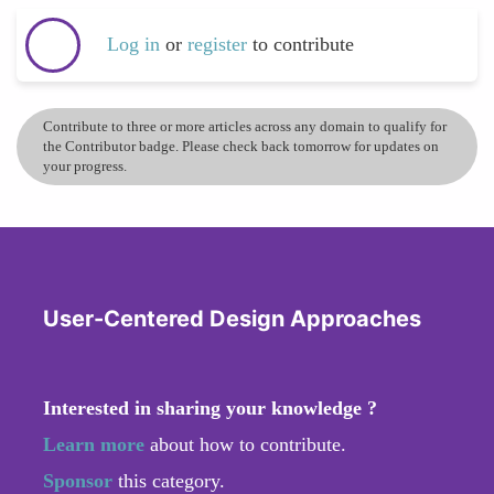
Log in
or
register
to contribute
Contribute to three or more articles across any domain to qualify for
the Contributor badge. Please check back tomorrow for updates on
your progress.
User-Centered Design Approaches
Interested in sharing your knowledge ?
Learn more
about how to contribute.
Sponsor
this category.