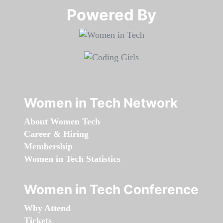
Powered By​​​​​​​
Women in Tech Network
About Women Tech
Career & Hiring
Membership
Women in Tech Statistics
Women in Tech Conference
Why Attend
Tickets