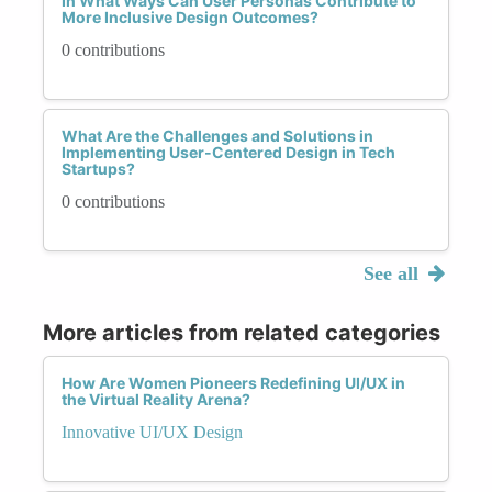
In What Ways Can User Personas Contribute to
More Inclusive Design Outcomes?
0 contributions
What Are the Challenges and Solutions in
Implementing User-Centered Design in Tech
Startups?
0 contributions
See all
More articles from related categories
How Are Women Pioneers Redefining UI/UX in
the Virtual Reality Arena?
Innovative UI/UX Design