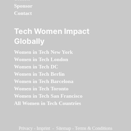
Sponsor
Contact
Tech Women Impact
Globally
Women in Tech New York
Women in Tech London
Women in Tech DC
Women in Tech Berlin
Women in Tech Barcelona
Women in Tech Toronto
Women in Tech San Francisco
All Women in Tech Countries
Privacy
-
Imprint
-
Sitemap
-
Terms & Conditions