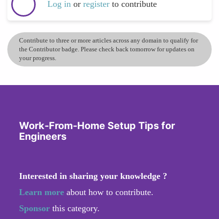
Log in
or
register
to contribute
Contribute to three or more articles across any domain to qualify for
the Contributor badge. Please check back tomorrow for updates on
your progress.
Work-From-Home Setup Tips for
Engineers
Interested in sharing your knowledge ?
Learn more
about how to contribute.
Sponsor
this category.