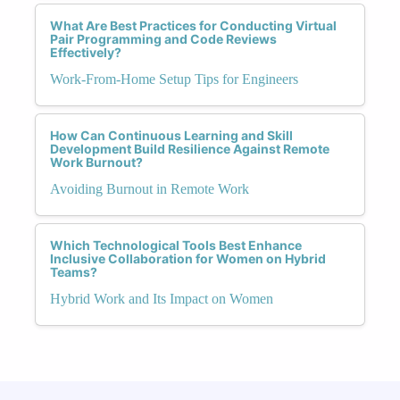
What Are Best Practices for Conducting Virtual
Pair Programming and Code Reviews
Effectively?
Work-From-Home Setup Tips for Engineers
How Can Continuous Learning and Skill
Development Build Resilience Against Remote
Work Burnout?
Avoiding Burnout in Remote Work
Which Technological Tools Best Enhance
Inclusive Collaboration for Women on Hybrid
Teams?
Hybrid Work and Its Impact on Women