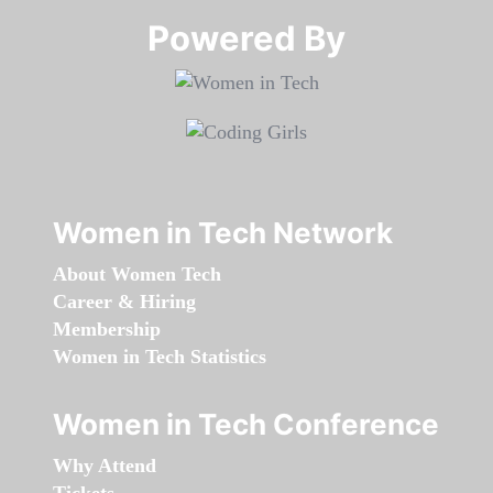
Powered By​​​​​​​
Women in Tech Network
About Women Tech
Career & Hiring
Membership
Women in Tech Statistics
Women in Tech Conference
Why Attend