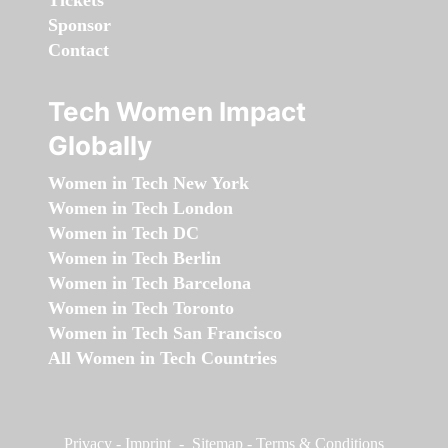
Tickets
Sponsor
Contact
Tech Women Impact
Globally
Women in Tech New York
Women in Tech London
Women in Tech DC
Women in Tech Berlin
Women in Tech Barcelona
Women in Tech Toronto
Women in Tech San Francisco
All Women in Tech Countries
Privacy
-
Imprint
-
Sitemap
-
Terms & Conditions