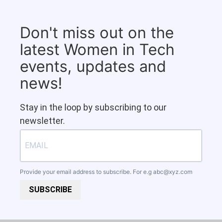
Don't miss out on the
latest Women in Tech
events, updates and
news!
Stay in the loop by subscribing to our
newsletter.
Provide your email address to subscribe. For e.g
abc@xyz.com
SUBSCRIBE