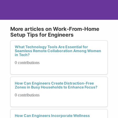
More articles on Work-From-Home
Setup Tips for Engineers
What Technology Tools Are Essential for
Seamless Remote Collaboration Among Women
in Tech?
0 contributions
How Can Engineers Create Distraction-Free
Zones in Busy Households to Enhance Focus?
0 contributions
How Can Engineers Incorporate Wellness