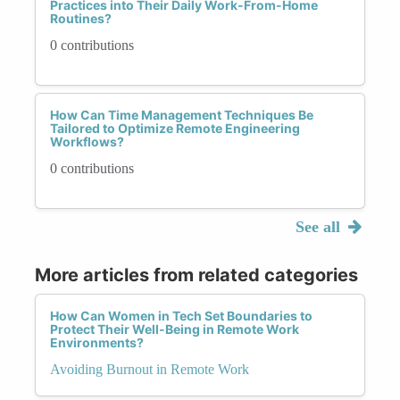
Practices into Their Daily Work-From-Home
Routines?
0 contributions
How Can Time Management Techniques Be
Tailored to Optimize Remote Engineering
Workflows?
0 contributions
See all
More articles from related categories
How Can Women in Tech Set Boundaries to
Protect Their Well-Being in Remote Work
Environments?
Avoiding Burnout in Remote Work