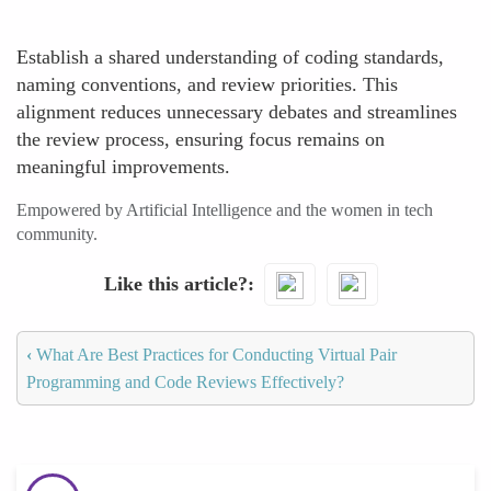
Establish a shared understanding of coding standards,
naming conventions, and review priorities. This
alignment reduces unnecessary debates and streamlines
the review process, ensuring focus remains on
meaningful improvements.
Empowered by Artificial Intelligence and the women in tech
community.
Like this article?
‹
What Are Best Practices for Conducting Virtual Pair
Programming and Code Reviews Effectively?