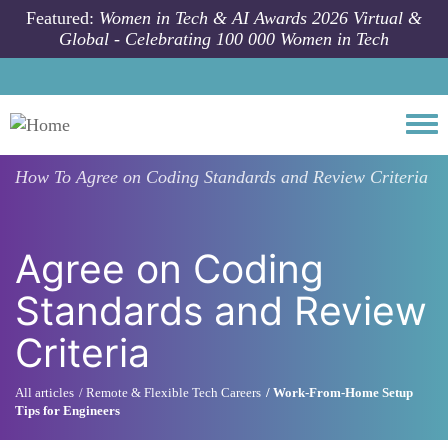
Skip to main content
Featured:
Women in Tech & AI Awards 2026 Virtual &
Global - Celebrating 100 000 Women in Tech
Togg
How To
Agree on Coding Standards and Review Criteria
Agree on Coding
Standards and Review
Criteria
All articles
Remote & Flexible Tech Careers
Work-From-Home Setup
Tips for Engineers