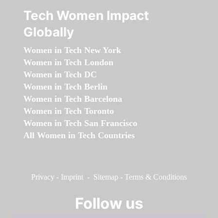
Tech Women Impact
Globally
Women in Tech New York
Women in Tech London
Women in Tech DC
Women in Tech Berlin
Women in Tech Barcelona
Women in Tech Toronto
Women in Tech San Francisco
All Women in Tech Countries
Privacy
-
Imprint
-
Sitemap
-
Terms & Conditions
Follow us