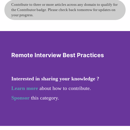
Contribute to three or more articles across any domain to qualify for
the Contributor badge. Please check back tomorrow for updates on
your progress.
Remote Interview Best Practices
Interested in sharing your knowledge ?
Learn more
about how to contribute.
Sponsor
this category.