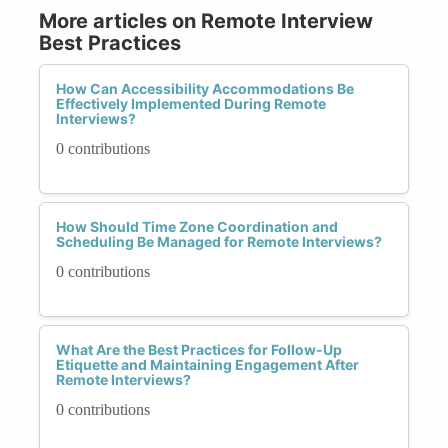
More articles on Remote Interview
Best Practices
How Can Accessibility Accommodations Be
Effectively Implemented During Remote
Interviews?
0 contributions
How Should Time Zone Coordination and
Scheduling Be Managed for Remote Interviews?
0 contributions
What Are the Best Practices for Follow-Up
Etiquette and Maintaining Engagement After
Remote Interviews?
0 contributions