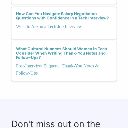
How Can You Navigate Salary Negotiation
Questions with Confidence in a Tech Interview?
What to Ask in a Tech Job Interview
What Cultural Nuances Should Women in Tech
Consider When Writing Thank-You Notes and
Follow-Ups?
Post-Interview Etiquette: Thank-You Notes &
Follow-Ups
Don't miss out on the