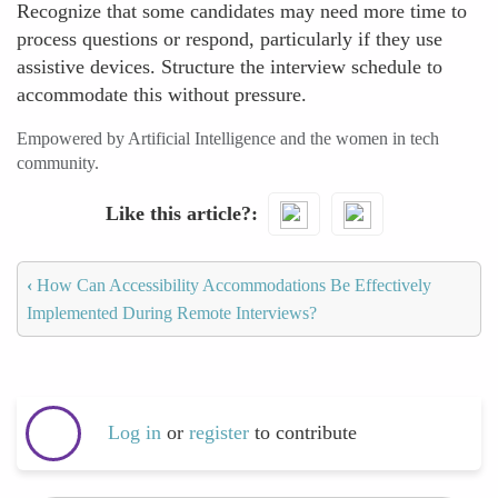
Recognize that some candidates may need more time to
process questions or respond, particularly if they use
assistive devices. Structure the interview schedule to
accommodate this without pressure.
Empowered by Artificial Intelligence and the women in tech
community.
Like this article?
‹
How Can Accessibility Accommodations Be Effectively
Implemented During Remote Interviews?
Log in
or
register
to contribute