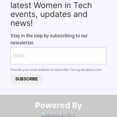
latest Women in Tech
events, updates and
news!
Stay in the loop by subscribing to our
newsletter.
Provide your email address to subscribe. For e.g
abc@xyz.com
SUBSCRIBE
Powered By​​​​​​​