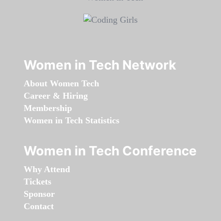
Women in Tech Network
About Women Tech
Career & Hiring
Membership
Women in Tech Statistics
Women in Tech Conference
Why Attend
Tickets
Sponsor
Contact