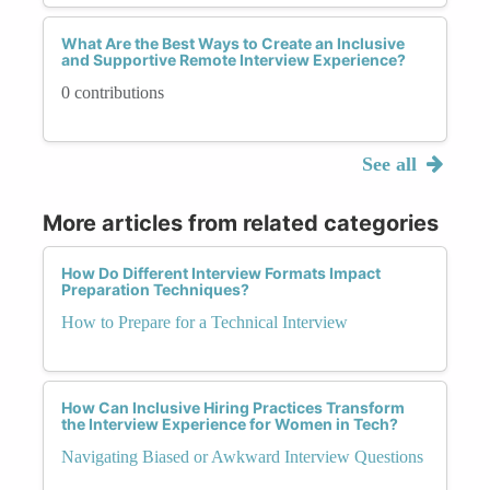
What Are the Best Ways to Create an Inclusive
and Supportive Remote Interview Experience?
0 contributions
See all
More articles from related categories
How Do Different Interview Formats Impact
Preparation Techniques?
How to Prepare for a Technical Interview
How Can Inclusive Hiring Practices Transform
the Interview Experience for Women in Tech?
Navigating Biased or Awkward Interview Questions