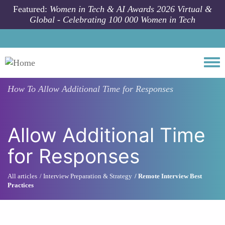
Skip to main content
Featured:
Women in Tech & AI Awards 2026 Virtual &
Global - Celebrating 100 000 Women in Tech
Togg
How To
Allow Additional Time for Responses
Allow Additional Time
for Responses
All articles
Interview Preparation & Strategy
Remote Interview Best
Practices