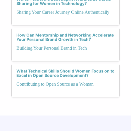
Sharing for Women in Technology?
Sharing Your Career Journey Online Authentically
How Can Mentorship and Networking Accelerate
Your Personal Brand Growth in Tech?
Building Your Personal Brand in Tech
What Technical Skills Should Women Focus on to
Excel in Open Source Development?
Contributing to Open Source as a Woman