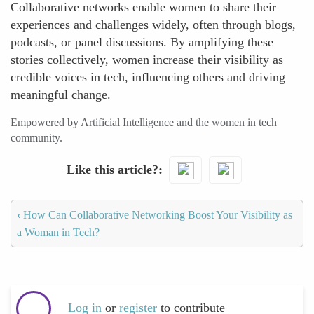
Collaborative networks enable women to share their
experiences and challenges widely, often through blogs,
podcasts, or panel discussions. By amplifying these
stories collectively, women increase their visibility as
credible voices in tech, influencing others and driving
meaningful change.
Empowered by Artificial Intelligence and the women in tech
community.
Like this article?
‹
How Can Collaborative Networking Boost Your Visibility as
a Woman in Tech?
Log in
or
register
to contribute