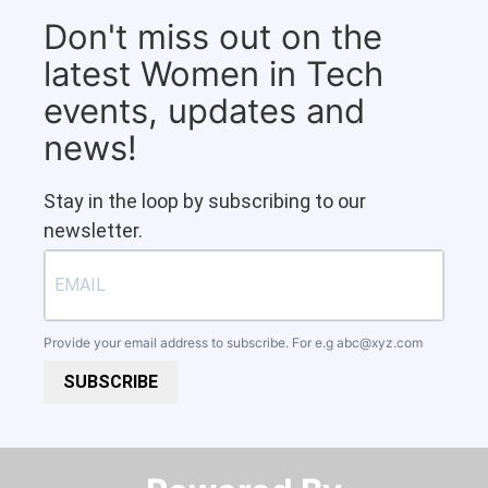
Don't miss out on the
latest Women in Tech
events, updates and
news!
Stay in the loop by subscribing to our
newsletter.
Provide your email address to subscribe. For e.g
abc@xyz.com
SUBSCRIBE