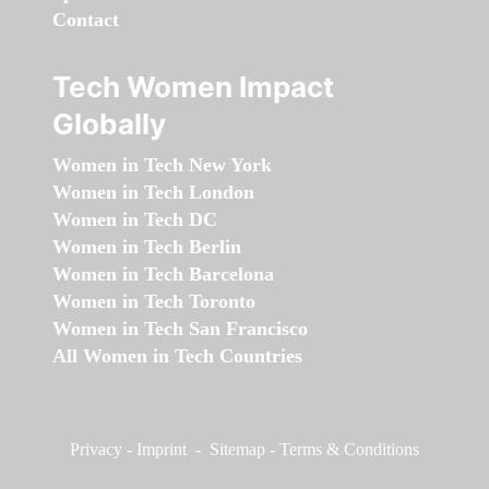
Contact
Tech Women Impact
Globally
Women in Tech New York
Women in Tech London
Women in Tech DC
Women in Tech Berlin
Women in Tech Barcelona
Women in Tech Toronto
Women in Tech San Francisco
All Women in Tech Countries
Privacy
-
Imprint
-
Sitemap
-
Terms & Conditions