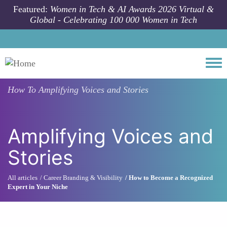
Skip to main content
Featured:
Women in Tech & AI Awards 2026 Virtual &
Global - Celebrating 100 000 Women in Tech
Togg
How To
Amplifying Voices and Stories
Amplifying Voices and
Stories
All articles
Career Branding & Visibility
How to Become a Recognized
Expert in Your Niche