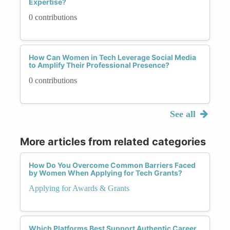
Expertise?
0 contributions
How Can Women in Tech Leverage Social Media
to Amplify Their Professional Presence?
0 contributions
See all
More articles from related categories
How Do You Overcome Common Barriers Faced
by Women When Applying for Tech Grants?
Applying for Awards & Grants
Which Platforms Best Support Authentic Career