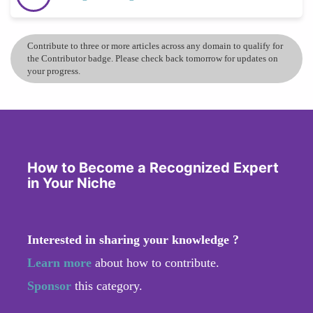
Contribute to three or more articles across any domain to qualify for
the Contributor badge. Please check back tomorrow for updates on
your progress.
How to Become a Recognized Expert
in Your Niche
Interested in sharing your knowledge ?
Learn more
about how to contribute.
Sponsor
this category.