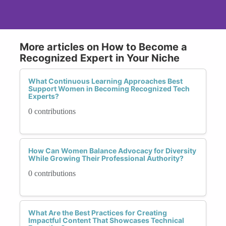
More articles on How to Become a
Recognized Expert in Your Niche
What Continuous Learning Approaches Best
Support Women in Becoming Recognized Tech
Experts?
0 contributions
How Can Women Balance Advocacy for Diversity
While Growing Their Professional Authority?
0 contributions
What Are the Best Practices for Creating
Impactful Content That Showcases Technical