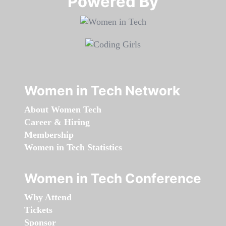
Powered By​​​​​​​
Women in Tech Network
About Women Tech
Career & Hiring
Membership
Women in Tech Statistics
Women in Tech Conference
Why Attend
Tickets
Sponsor