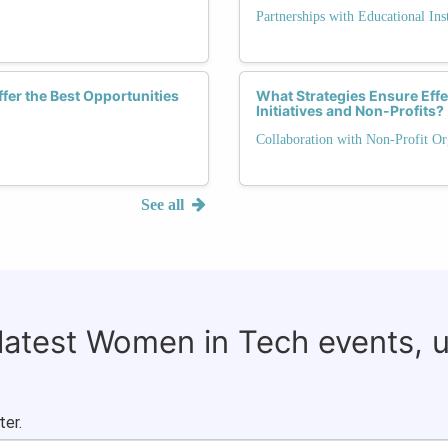
Partnerships with Educational Inst
fer the Best Opportunities
What Strategies Ensure Eff
Initiatives and Non-Profits?
Collaboration with Non-Profit Or
See all
 latest Women in Tech events, 
ter.