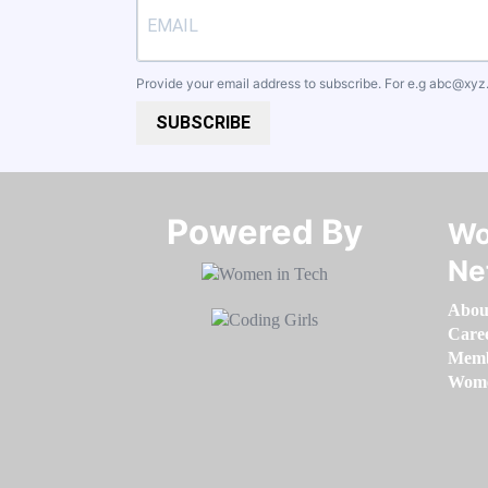
Provide your email address to subscribe. For e.g
abc@xyz
SUBSCRIBE
Powered By​​​​​​​
Wo
Ne
Abou
Care
Memb
Women