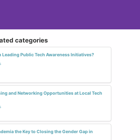
lated categories
 Leading Public Tech Awareness Initiatives?
s
ing and Networking Opportunities at Local Tech
s
cademia the Key to Closing the Gender Gap in