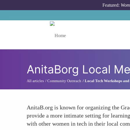
Skip to main content
Featured:
Wome
Toggle menu
AnitaBorg Local M
All articles
Community Outreach
Local Tech Workshops and
AnitaB.org is known for organizing the Gra
provide a more intimate setting for learni
with other women in tech in their local co