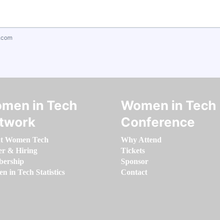
.com
men in Tech
Women in Tech
twork
Conference
t Women Tech
Why Attend
er & Hiring
Tickets
ership
Sponsor
 in Tech Statistics
Contact