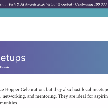
n in Tech & AI Awards 2026 Virtual & Global - Celebrating 100 000
eetups
 Events
ce Hopper Celebration, but they also host local meetup
ng, networking, and mentoring. They are ideal for aspir
mmunities.