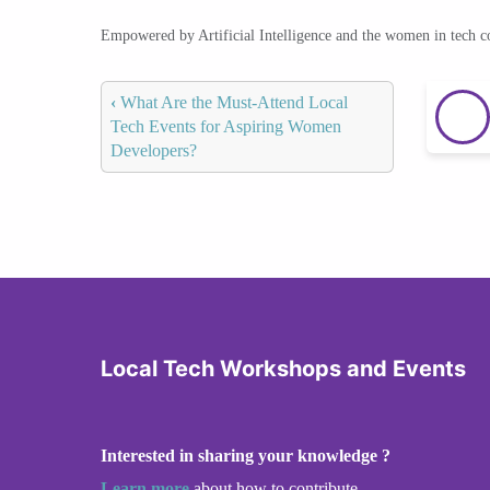
Empowered by Artificial Intelligence and the women in tech 
‹
What Are the Must-Attend Local
Tech Events for Aspiring Women
Developers?
Local Tech Workshops and Events
Interested in sharing your knowledge ?
Learn more
about how to contribute.