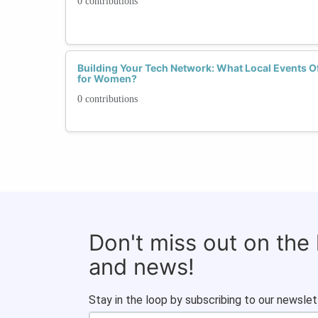
0 contributions
Building Your Tech Network: What Local Events Of
for Women?
0 contributions
Don't miss out on the
and news!
Stay in the loop by subscribing to our newslet