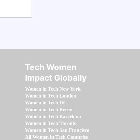
Tech Women
Impact Globally
Women in Tech New York
Women in Tech London
Women in Tech DC
Women in Tech Berlin
Women in Tech Barcelona
Women in Tech Toronto
Women in Tech San Francisco
All Women in Tech Countries