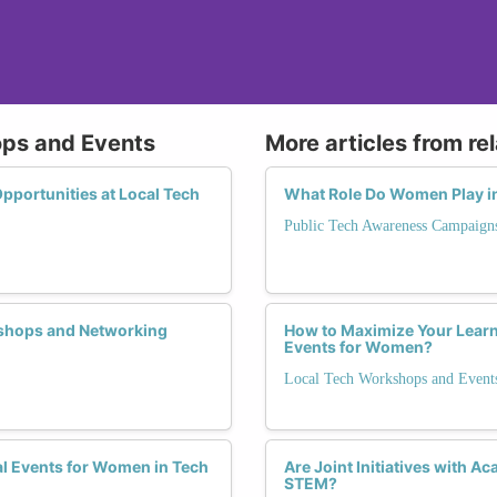
ops and Events
More articles from re
portunities at Local Tech
What Role Do Women Play in
Public Tech Awareness Campaign
shops and Networking
How to Maximize Your Learn
Events for Women?
Local Tech Workshops and Event
al Events for Women in Tech
Are Joint Initiatives with A
STEM?