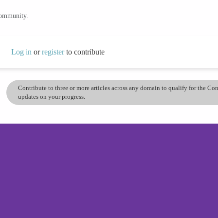
community.
Log in
or
register
to contribute
Contribute to three or more articles across any domain to qualify for the C
updates on your progress.