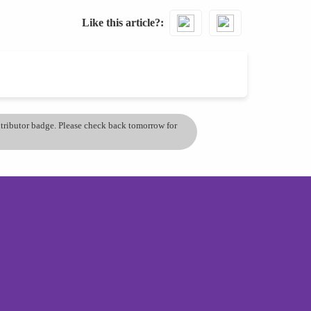
Like this article?
ontributor badge. Please check back tomorrow for