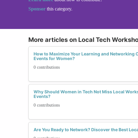
Sponsor
this category.
More articles on Local Tech Worksh
How to Maximize Your Learning and Networking Op
Events for Women?
0 contributions
Why Should Women in Tech Not Miss Local Work
Events?
0 contributions
Are You Ready to Network? Discover the Best Loc