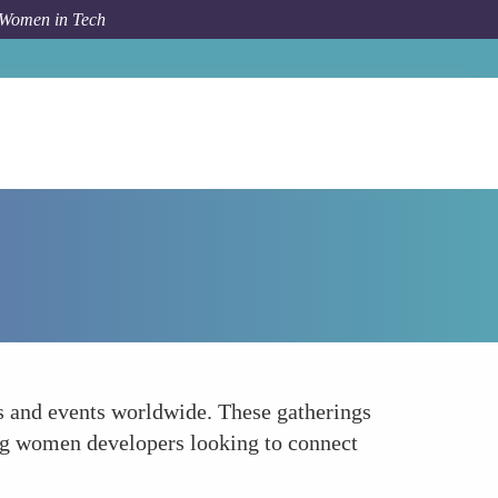
 Women in Tech
How To
AnitaBorg Local Meetups
s and events worldwide. These gatherings
ing women developers looking to connect