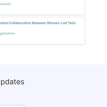
itutions
ective Collaboration Between Women-Led Tech
ganizations
updates