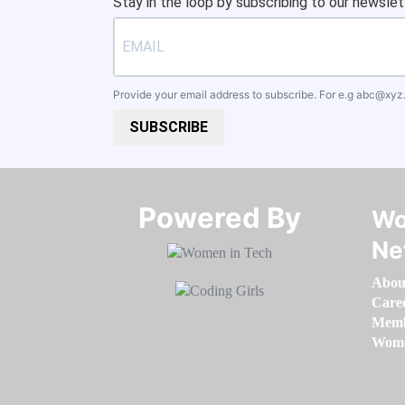
Stay in the loop by subscribing to our newslet
Provide your email address to subscribe. For e.g
abc@xyz
SUBSCRIBE
Powered By​​​​​​​
Wo
Ne
Abou
Care
Memb
Women