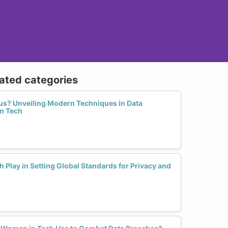
lated categories
us? Unveiling Modern Techniques in Data
n Tech
Play in Setting Global Standards for Privacy and