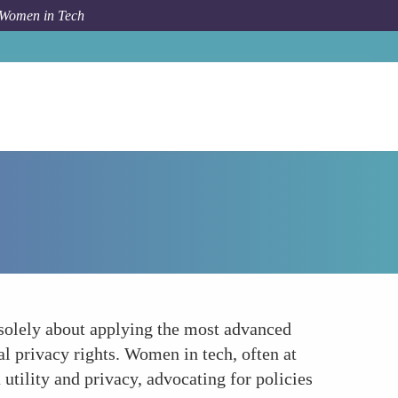
 Women in Tech
How To
Anonymization and Ethics A Balancing Act
 solely about applying the most advanced
al privacy rights. Women in tech, often at
 utility and privacy, advocating for policies