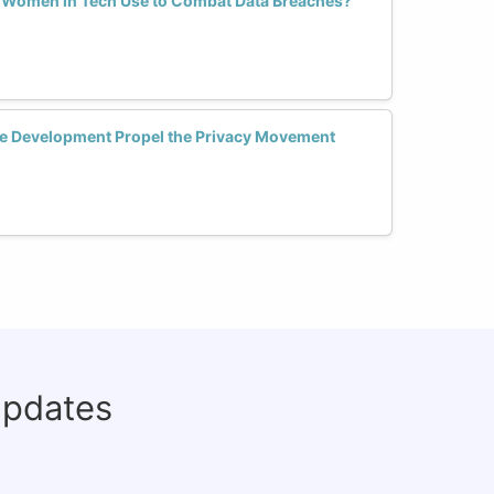
s Women in Tech Use to Combat Data Breaches?
 Development Propel the Privacy Movement
updates