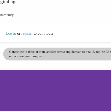
gital age.
community.
Log in
or
register
to contribute
Contribute to three or more articles across any domain to qualify for the C
updates on your progress.