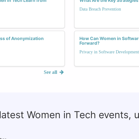
en in Tech Learn from
What Are the Key Strategie
Data Breach Prevention
ess of Anonymization
How Can Women in Software
Forward?
Privacy in Software Development
See all
 latest Women in Tech events, 