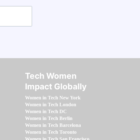
Tech Women
Impact Globally
Women in Tech New York
Women in Tech London
Women in Tech DC
Women in Tech Berlin
Women in Tech Barcelona
Women in Tech Toronto
Women in Tech San Francisco