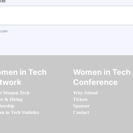
ter.
.com
men in Tech
Women in Tech
twork
Conference
t Women Tech
Why Attend
er & Hiring
Tickets
ership
Sponsor
 in Tech Statistics
Contact