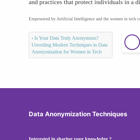
and practices that protect individuals in a di
Empowered by Artificial Intelligence and the women in tech 
‹
Is Your Data Truly Anonymous?
Unveiling Modern Techniques in Data
Anonymization for Women in Tech
Data Anonymization Techniques
Interested in sharing your knowledge ?