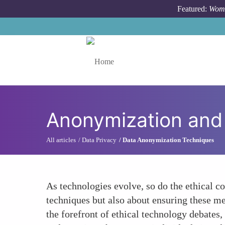
Skip to main content
Featured:
Wome
Toggle menu
Anonymization and 
All articles
Data Privacy
Data Anonymization Techniques
As technologies evolve, so do the ethical c
techniques but also about ensuring these me
the forefront of ethical technology debates,