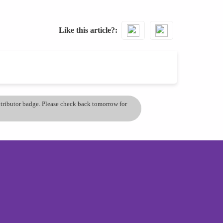
Like this article?
ontributor badge. Please check back tomorrow for