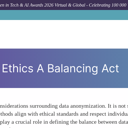
n in Tech & AI Awards 2026 Virtual & Global - Celebrating 100 000
Ethics A Balancing Act
onsiderations surrounding data anonymization. It is not
thods align with ethical standards and respect individu
 play a crucial role in defining the balance between data