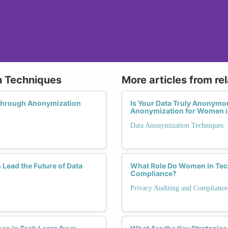
n Techniques
More articles from re
Through Anonymization
Is Your Data Truly Anonymo
Anonymization for Women i
Data Anonymization Techniques
Lead the Future of Data
What Role Do Women in Tech 
Compliance?
Privacy Auditing and Compliance