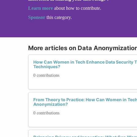
Learn more
about how to contribute.
Sponsor
this category.
More articles on Data Anonymizatio
How Can Women in Tech Enhance Data Security 
Techniques?
0 contributions
From Theory to Practice: How Can Women in Tech 
Anonymization?
0 contributions