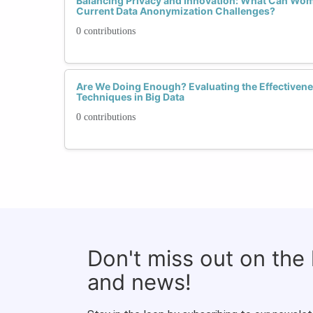
Balancing Privacy and Innovation: What Can Wom
Current Data Anonymization Challenges?
0 contributions
Are We Doing Enough? Evaluating the Effectiven
Techniques in Big Data
0 contributions
Don't miss out on the
and news!