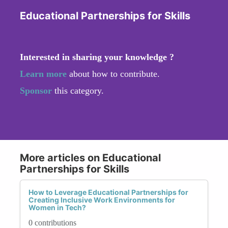
Educational Partnerships for Skills
Interested in sharing your knowledge ?
Learn more
about how to contribute.
Sponsor
this category.
More articles on Educational
Partnerships for Skills
How to Leverage Educational Partnerships for
Creating Inclusive Work Environments for
Women in Tech?
0 contributions