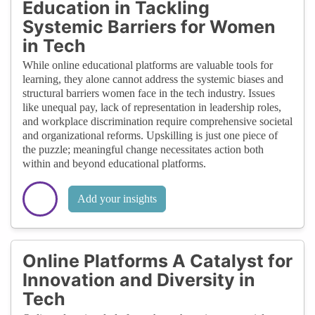
Education in Tackling
Systemic Barriers for Women
in Tech
While online educational platforms are valuable tools for
learning, they alone cannot address the systemic biases and
structural barriers women face in the tech industry. Issues
like unequal pay, lack of representation in leadership roles,
and workplace discrimination require comprehensive societal
and organizational reforms. Upskilling is just one piece of
the puzzle; meaningful change necessitates action both
within and beyond educational platforms.
Add your insights
Online Platforms A Catalyst for
Innovation and Diversity in
Tech