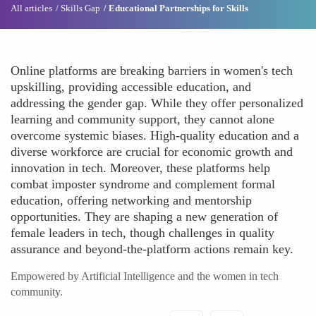
All articles
Skills Gap
Educational Partnerships for Skills
Online platforms are breaking barriers in women's tech
upskilling, providing accessible education, and
addressing the gender gap. While they offer personalized
learning and community support, they cannot alone
overcome systemic biases. High-quality education and a
diverse workforce are crucial for economic growth and
innovation in tech. Moreover, these platforms help
combat imposter syndrome and complement formal
education, offering networking and mentorship
opportunities. They are shaping a new generation of
female leaders in tech, though challenges in quality
assurance and beyond-the-platform actions remain key.
Empowered by Artificial Intelligence and the women in tech
community.