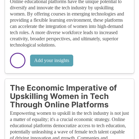
Online educational platforms have the unique potential to
diversify and innovate the tech industry by upskilling
women. By offering courses in emerging technologies and
providing a flexible learning environment, these platforms
can accelerate the integration of women into high-demand
tech roles. A more diverse workforce leads to increased
creativity, broader perspectives, and ultimately, superior
technological solutions.
Add your insights
The Economic Imperative of
Upskilling Women in Tech
Through Online Platforms
Empowering women to upskill in the tech industry is not just
a matter of equality; it's a crucial economic strategy. Online
educational platforms democratize access to tech education,
potentially unleashing a wave of female tech talent capable
of driving innovation and growth. Companies and