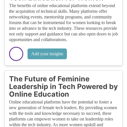
The benefits of online educational platforms extend beyond
the acquisition of technical skills. Many platforms offer
networking events, mentorship programs, and community
forums that can be instrumental for women looking to break
into or advance in the tech industry. These resources provide
not only support and guidance but can also open doors to job
opportunities and collaborations.
Add your insights
The Future of Feminine
Leadership in Tech Powered by
Online Education
Online educational platforms have the potential to foster a
new generation of female tech leaders. By providing women
with the tools and knowledge necessary to succeed, these
platforms can empower women to take on leadership roles
within the tech industry. As more women upskill and