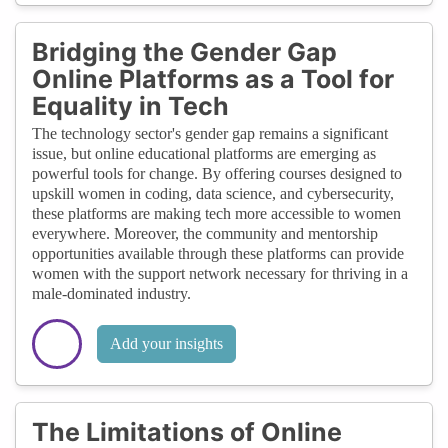
Bridging the Gender Gap
Online Platforms as a Tool for
Equality in Tech
The technology sector's gender gap remains a significant
issue, but online educational platforms are emerging as
powerful tools for change. By offering courses designed to
upskill women in coding, data science, and cybersecurity,
these platforms are making tech more accessible to women
everywhere. Moreover, the community and mentorship
opportunities available through these platforms can provide
women with the support network necessary for thriving in a
male-dominated industry.
Add your insights
The Limitations of Online