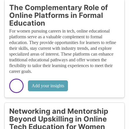
The Complementary Role of
Online Platforms in Formal
Education
For women pursuing careers in tech, online educational
platforms serve as a valuable complement to formal
education. They provide opportunities for learners to refine
their skills, stay current with industry trends, and explore
specialized areas of interest. These platforms can enhance
traditional educational pathways and offer women the
flexibility to tailor their learning experiences to meet their
career goals.
Add your insights
Networking and Mentorship
Beyond Upskilling in Online
Tech Education for Women