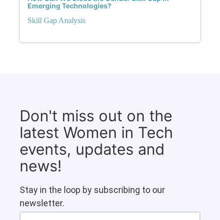
Emerging Technologies?
Skill Gap Analysis
Don't miss out on the
latest Women in Tech
events, updates and
news!
Stay in the loop by subscribing to our
newsletter.