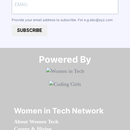
Provide your email address to subscribe. For e.g
abc@xyz.com
SUBSCRIBE
Powered By​​​​​​​
Women in Tech Network
About Women Tech
Career & Hiring