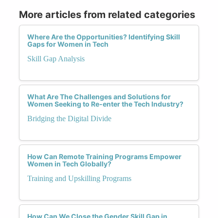
More articles from related categories
Where Are the Opportunities? Identifying Skill
Gaps for Women in Tech
Skill Gap Analysis
What Are The Challenges and Solutions for
Women Seeking to Re-enter the Tech Industry?
Bridging the Digital Divide
How Can Remote Training Programs Empower
Women in Tech Globally?
Training and Upskilling Programs
How Can We Close the Gender Skill Gap in