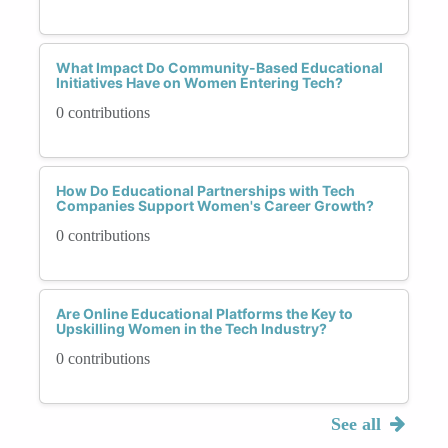
What Impact Do Community-Based Educational
Initiatives Have on Women Entering Tech?
0 contributions
How Do Educational Partnerships with Tech
Companies Support Women's Career Growth?
0 contributions
Are Online Educational Platforms the Key to
Upskilling Women in the Tech Industry?
0 contributions
See all