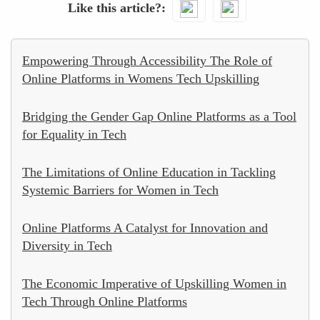
Like this article?
Empowering Through Accessibility The Role of
Online Platforms in Womens Tech Upskilling
Bridging the Gender Gap Online Platforms as a Tool
for Equality in Tech
The Limitations of Online Education in Tackling
Systemic Barriers for Women in Tech
Online Platforms A Catalyst for Innovation and
Diversity in Tech
The Economic Imperative of Upskilling Women in
Tech Through Online Platforms