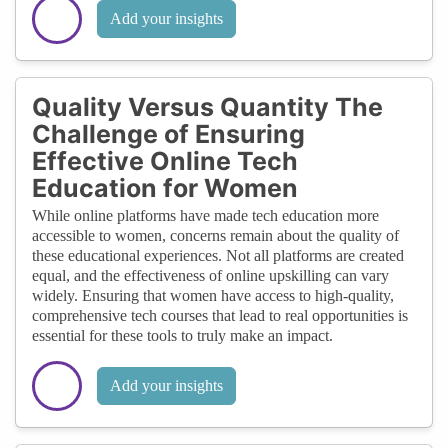
Add your insights
Quality Versus Quantity The
Challenge of Ensuring
Effective Online Tech
Education for Women
While online platforms have made tech education more
accessible to women, concerns remain about the quality of
these educational experiences. Not all platforms are created
equal, and the effectiveness of online upskilling can vary
widely. Ensuring that women have access to high-quality,
comprehensive tech courses that lead to real opportunities is
essential for these tools to truly make an impact.
Add your insights