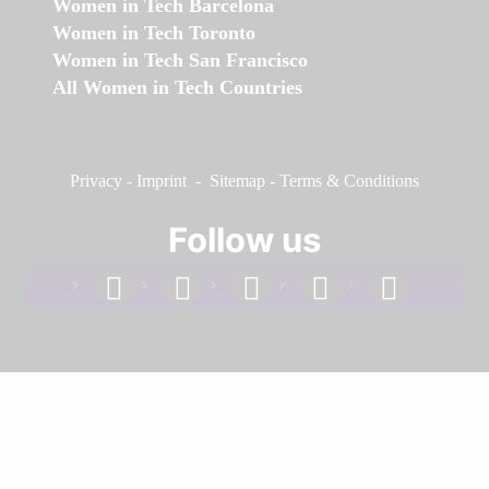
Women in Tech Barcelona
Women in Tech Toronto
Women in Tech San Francisco
All Women in Tech Countries
Privacy
-
Imprint
-
Sitemap
-
Terms & Conditions
Follow us
facebook
linkedin
instagram
twitter
youtube