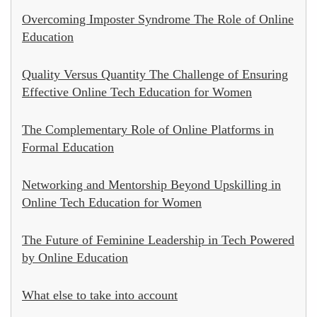
Overcoming Imposter Syndrome The Role of Online
Education
Quality Versus Quantity The Challenge of Ensuring
Effective Online Tech Education for Women
The Complementary Role of Online Platforms in
Formal Education
Networking and Mentorship Beyond Upskilling in
Online Tech Education for Women
The Future of Feminine Leadership in Tech Powered
by Online Education
What else to take into account