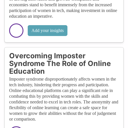
economies stand to benefit immensely from the increased
participation of women in tech, making investment in online
education an imperative.
Add your insights
Overcoming Imposter
Syndrome The Role of Online
Education
Imposter syndrome disproportionately affects women in the
tech industry, hindering their progress and participation.
Online educational platforms can play a significant role in
combating this by providing women with the skills and
confidence needed to excel in tech roles. The anonymity and
flexibility of online learning can create a safe space for
women to grow their abilities without the fear of judgement
or comparison.