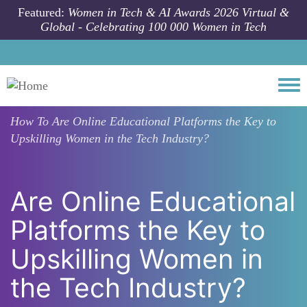
Skip to main content
Featured:
Women in Tech & AI Awards 2026 Virtual &
Global - Celebrating 100 000 Women in Tech
Togg
How To
Are Online Educational Platforms the Key to
Upskilling Women in the Tech Industry?
Are Online Educational
Platforms the Key to
Upskilling Women in
the Tech Industry?