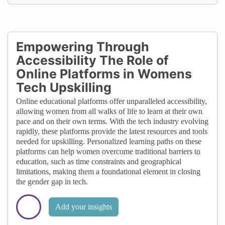
Empowering Through
Accessibility The Role of
Online Platforms in Womens
Tech Upskilling
Online educational platforms offer unparalleled accessibility,
allowing women from all walks of life to learn at their own
pace and on their own terms. With the tech industry evolving
rapidly, these platforms provide the latest resources and tools
needed for upskilling. Personalized learning paths on these
platforms can help women overcome traditional barriers to
education, such as time constraints and geographical
limitations, making them a foundational element in closing
the gender gap in tech.
Add your insights