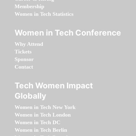
Membership
Women in Tech Statistics
Women in Tech Conference
Why Attend
Tickets
Sponsor
Contact
Tech Women Impact
Globally
Women in Tech New York
Women in Tech London
Women in Tech DC
Women in Tech Berlin