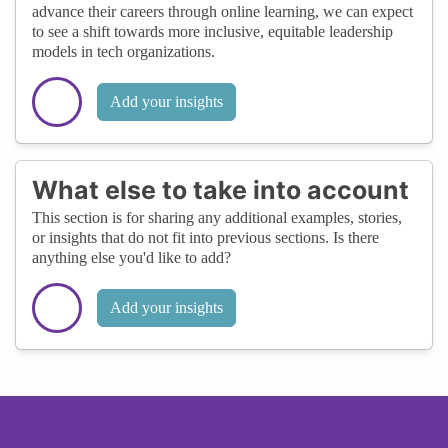
advance their careers through online learning, we can expect
to see a shift towards more inclusive, equitable leadership
models in tech organizations.
Add your insights
What else to take into account
This section is for sharing any additional examples, stories,
or insights that do not fit into previous sections. Is there
anything else you'd like to add?
Add your insights