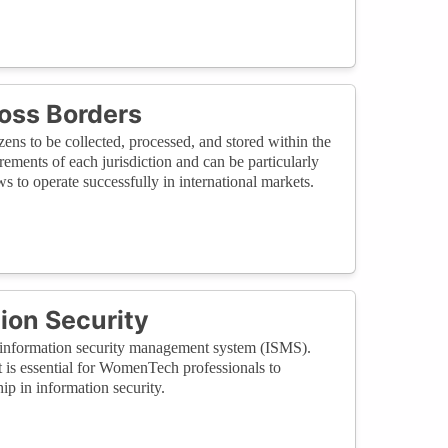
oss Borders
zens to be collected, processed, and stored within the
ements of each jurisdiction and can be particularly
 to operate successfully in international markets.
ion Security
an information security management system (ISMS).
t is essential for WomenTech professionals to
p in information security.