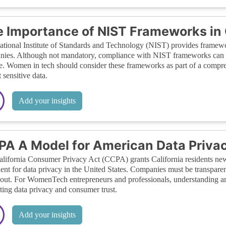
 Importance of NIST Frameworks in
tional Institute of Standards and Technology (NIST) provides framewo
ies. Although not mandatory, compliance with NIST frameworks can sig
e. Women in tech should consider these frameworks as part of a compreh
 sensitive data.
Add your insights
A A Model for American Data Priva
lifornia Consumer Privacy Act (CCPA) grants California residents new r
ent for data privacy in the United States. Companies must be transparen
-out. For WomenTech entrepreneurs and professionals, understanding a
ing data privacy and consumer trust.
Add your insights