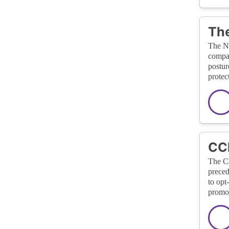
The
The Na
compan
postur
protect
CCP
The Ca
preced
to opt
promot