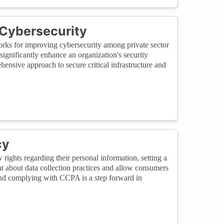
 Cybersecurity
rks for improving cybersecurity among private sector
nificantly enhance an organization's security
ensive approach to secure critical infrastructure and
cy
ights regarding their personal information, setting a
t about data collection practices and allow consumers
nd complying with CCPA is a step forward in