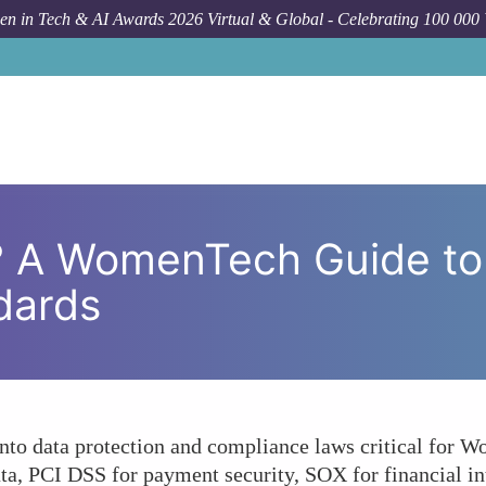
n in Tech & AI Awards 2026 Virtual & Global - Celebrating 100 000
How To
Are You Compliant? A Women
? A WomenTech Guide to
dards
 into data protection and compliance laws critical for
ta, PCI DSS for payment security, SOX for financial inte