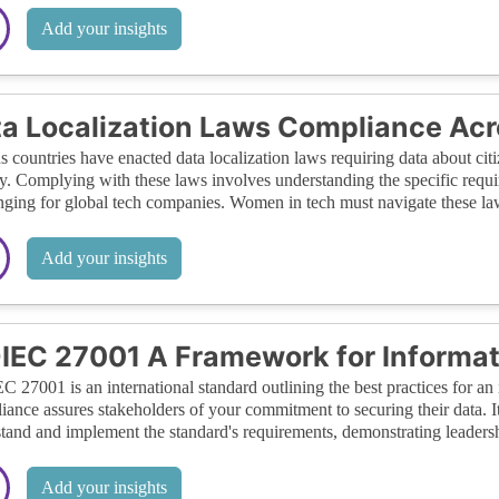
Add your insights
a Localization Laws Compliance Acr
s countries have enacted data localization laws requiring data about citi
y. Complying with these laws involves understanding the specific requir
nging for global tech companies. Women in tech must navigate these laws
Add your insights
IEC 27001 A Framework for Informat
C 27001 is an international standard outlining the best practices for 
ance assures stakeholders of your commitment to securing their data. I
tand and implement the standard's requirements, demonstrating leadershi
Add your insights