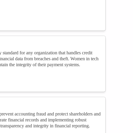
tandard for any organization that handles credit
inancial data from breaches and theft. Women in tech
ain the integrity of their payment systems.
event accounting fraud and protect shareholders and
rate financial records and implementing robust
ansparency and integrity in financial reporting.