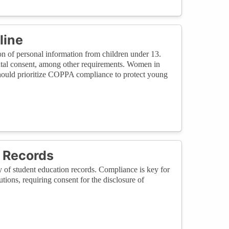
line
n of personal information from children under 13.
tal consent, among other requirements. Women in
 should prioritize COPPA compliance to protect young
 Records
of student education records. Compliance is key for
ions, requiring consent for the disclosure of