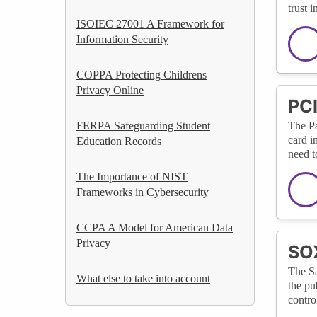
trust 
ISOIEC 27001 A Framework for
Information Security
COPPA Protecting Childrens
Privacy Online
PCI
FERPA Safeguarding Student
The Pa
card i
Education Records
need t
The Importance of NIST
Frameworks in Cybersecurity
CCPA A Model for American Data
Privacy
SOX
The Sa
What else to take into account
the pu
contro