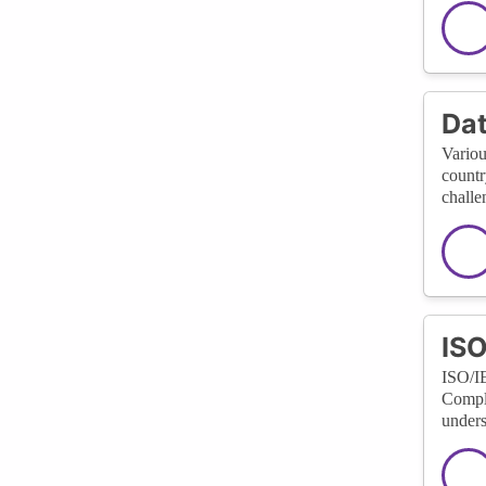
Dat
Variou
countr
challe
ISO
ISO/IE
Compli
unders