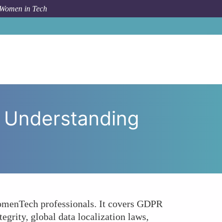
 Women in Tech
Tech Guide to Understanding Data Security Standards
 Understanding
 WomenTech professionals. It covers GDPR
grity, global data localization laws,