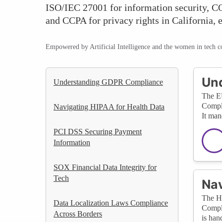
ISO/IEC 27001 for information security, CO
and CCPA for privacy rights in California, 
Empowered by Artificial Intelligence and the women in tech 
Un
Understanding GDPR Compliance
The EU
Compli
Navigating HIPAA for Health Data
It man
PCI DSS Securing Payment
Information
SOX Financial Data Integrity for
Tech
Nav
The He
Data Localization Laws Compliance
Compli
Across Borders
is han