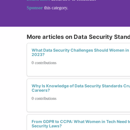
Sponsor
this category.
More articles on Data Security Stan
What Data Security Challenges Should Women in 
2023?
0 contributions
Why Is Knowledge of Data Security Standards Cru
Careers?
0 contributions
From GDPR to CCPA: What Women in Tech Need t
Security Laws?