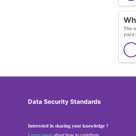
Wha
This s
you'd 
Data Security Standards
Interested in sharing your knowledge ?
Learn more
about how to contribute.