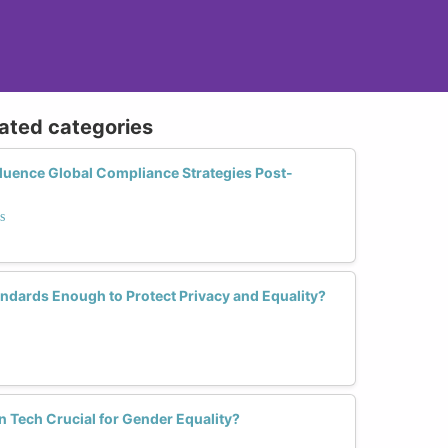
lated categories
uence Global Compliance Strategies Post-
s
andards Enough to Protect Privacy and Equality?
n Tech Crucial for Gender Equality?