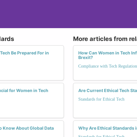
dards
More articles from re
Tech Be Prepared For in
How Can Women in Tech Infl
Brexit?
Compliance with Tech Regulation
cial for Women in Tech
Are Current Ethical Tech St
Standards for Ethical Tech
o Know About Global Data
Why Are Ethical Standards i
Standards for Ethical Tech