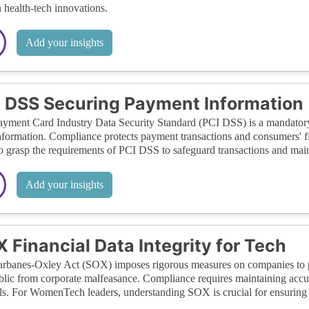
in health-tech innovations.
Add your insights
 DSS Securing Payment Information
yment Card Industry Data Security Standard (PCI DSS) is a mandatory s
nformation. Compliance protects payment transactions and consumers' f
o grasp the requirements of PCI DSS to safeguard transactions and maint
Add your insights
 Financial Data Integrity for Tech
rbanes-Oxley Act (SOX) imposes rigorous measures on companies to pr
blic from corporate malfeasance. Compliance requires maintaining accu
ls. For WomenTech leaders, understanding SOX is crucial for ensuring tr