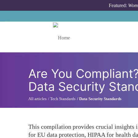
Skip to main content
Featured:
Wome
Toggle menu
Are You Compliant
Data Security Stan
All articles
Tech Standards
Data Security Standards
This compilation provides crucial insights
for EU data protection, HIPAA for health da