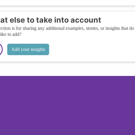
t else to take into account
ection is for sharing any additional examples, stories, or insights that do 
like to add?
Add your insights