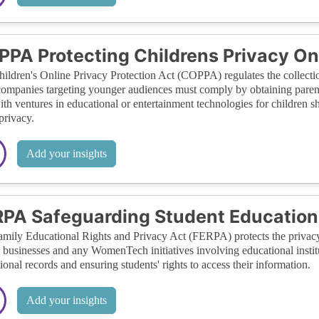
PA Protecting Childrens Privacy On
ildren's Online Privacy Protection Act (COPPA) regulates the collectio
ompanies targeting younger audiences must comply by obtaining paren
ith ventures in educational or entertainment technologies for children
 privacy.
Add your insights
PA Safeguarding Student Education
mily Educational Rights and Privacy Act (FERPA) protects the privacy 
 businesses and any WomenTech initiatives involving educational institut
ional records and ensuring students' rights to access their information.
Add your insights