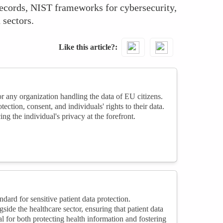
records, NIST frameworks for cybersecurity,
 sectors.
Like this article?
 any organization handling the data of EU citizens.
tion, consent, and individuals' rights to their data.
ng the individual's privacy at the forefront.
ard for sensitive patient data protection.
de the healthcare sector, ensuring that patient data
l for both protecting health information and fostering