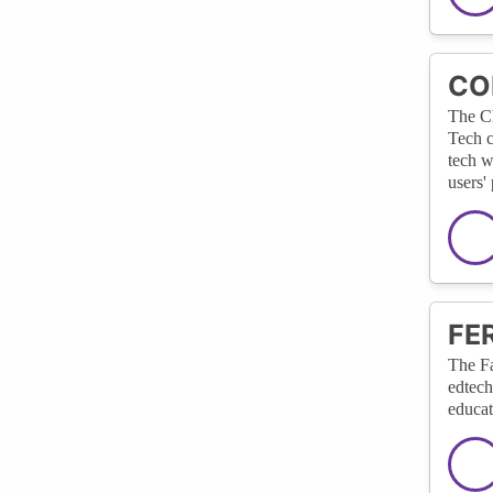
COP
The Ch
Tech c
tech w
users'
FER
The Fa
edtech
educat