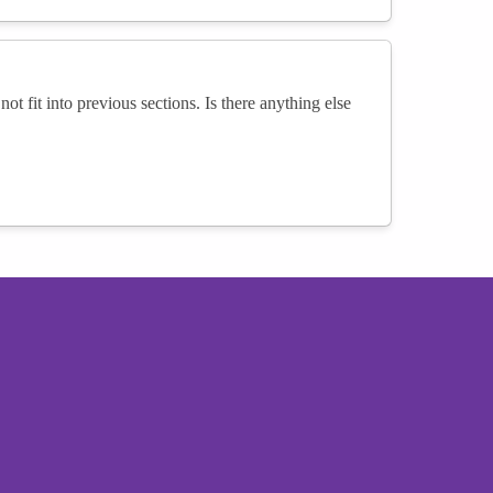
not fit into previous sections. Is there anything else