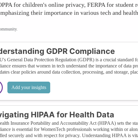
PPA for children's online privacy, FERPA for student 
emphasizing their importance in various tech and health
community.
derstanding GDPR Compliance
's General Data Protection Regulation (GDPR) is a crucial standard for
ance ensures that women in tech understand the importance of data protec
dates clear policies around data collection, processing, and storage, placi
Add your insights
igating HIPAA for Health Data
alth Insurance Portability and Accountability Act (HIPAA) sets the stand
ance is essential for WomenTech professionals working within or alongsi
dled securely and with respect for privacy. Understanding HIPAA is vita