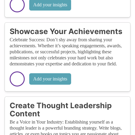
Add your insights
Showcase Your Achievements
Celebrate Success: Don’t shy away from sharing your
achievements. Whether it’s speaking engagements, awards,
publications, or successful projects, highlighting these
milestones not only celebrates your hard work but also
demonstrates your expertise and dedication to your field.
Add your insights
Create Thought Leadership
Content
Be a Voice in Your Industry: Establishing yourself as a
thought leader is a powerful branding strategy. Write blogs,
articles, or even books on topics you are passionate about