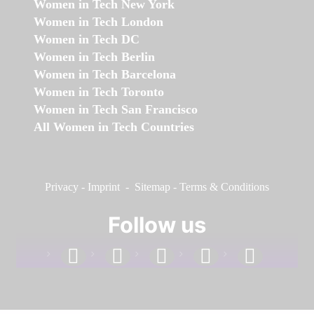
Women in Tech New York
Women in Tech London
Women in Tech DC
Women in Tech Berlin
Women in Tech Barcelona
Women in Tech Toronto
Women in Tech San Francisco
All Women in Tech Countries
Privacy
-
Imprint
-
Sitemap
-
Terms & Conditions
Follow us
facebook
linkedin
instagram
twitter
youtube