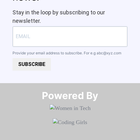
Stay in the loop by subscribing to our
newsletter.
Provide your email address to subscribe. For e.g
abc@xyz.com
SUBSCRIBE
Powered By​​​​​​​