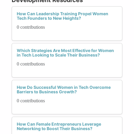
How Can Leadership Training Propel Women
Tech Founders to New Heights?
0 contributions
Which Strategies Are Most Effective for Women
in Tech Looking to Scale Their Business?
0 contributions
How Do Successful Women in Tech Overcome
Barriers to Business Growth?
0 contributions
How Can Female Entrepreneurs Leverage
Networking to Boost Their Business?