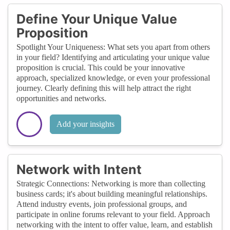
Define Your Unique Value
Proposition
Spotlight Your Uniqueness: What sets you apart from others
in your field? Identifying and articulating your unique value
proposition is crucial. This could be your innovative
approach, specialized knowledge, or even your professional
journey. Clearly defining this will help attract the right
opportunities and networks.
Add your insights
Network with Intent
Strategic Connections: Networking is more than collecting
business cards; it's about building meaningful relationships.
Attend industry events, join professional groups, and
participate in online forums relevant to your field. Approach
networking with the intent to offer value, learn, and establish