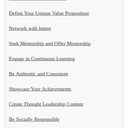
Define Your Unique Value Proposition
Network with Intent
Seek Mentorship and Offer Mentorship
Engage in Continuous Learning
Be Authentic and Consistent
Showcase Your Achievements
Create Thought Leadership Content
Be Socially Responsible