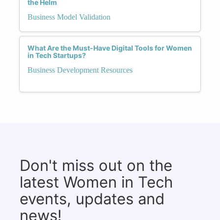
the Helm
Business Model Validation
What Are the Must-Have Digital Tools for Women
in Tech Startups?
Business Development Resources
Don't miss out on the
latest Women in Tech
events, updates and
news!