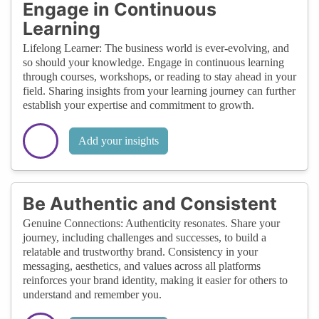
Engage in Continuous
Learning
Lifelong Learner: The business world is ever-evolving, and
so should your knowledge. Engage in continuous learning
through courses, workshops, or reading to stay ahead in your
field. Sharing insights from your learning journey can further
establish your expertise and commitment to growth.
Add your insights
Be Authentic and Consistent
Genuine Connections: Authenticity resonates. Share your
journey, including challenges and successes, to build a
relatable and trustworthy brand. Consistency in your
messaging, aesthetics, and values across all platforms
reinforces your brand identity, making it easier for others to
understand and remember you.