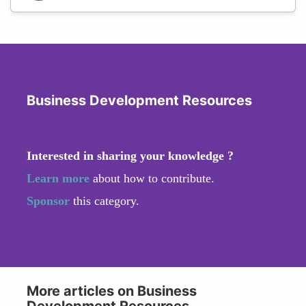
Business Development Resources
Interested in sharing your knowledge ?
Learn more
about how to contribute.
Sponsor
this category.
More articles on Business
Development Resources