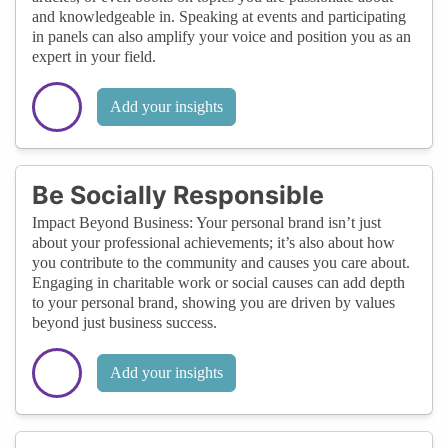
and knowledgeable in. Speaking at events and participating
in panels can also amplify your voice and position you as an
expert in your field.
Add your insights
Be Socially Responsible
Impact Beyond Business: Your personal brand isn’t just
about your professional achievements; it’s also about how
you contribute to the community and causes you care about.
Engaging in charitable work or social causes can add depth
to your personal brand, showing you are driven by values
beyond just business success.
Add your insights