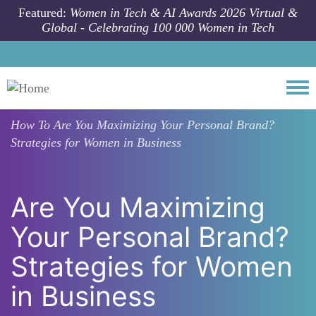
Skip to main content
Featured:
Women in Tech & AI Awards 2026 Virtual &
Global - Celebrating 100 000 Women in Tech
Togg
How To
Are You Maximizing Your Personal Brand?
Strategies for Women in Business
Are You Maximizing
Your Personal Brand?
Strategies for Women
in Business