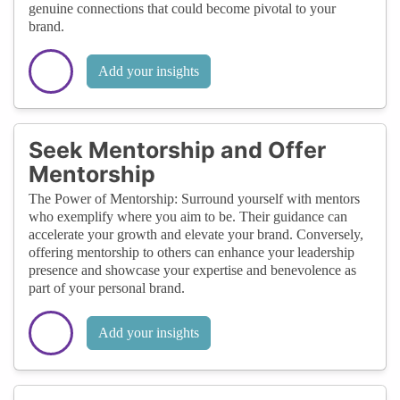
genuine connections that could become pivotal to your
brand.
Add your insights
Seek Mentorship and Offer
Mentorship
The Power of Mentorship: Surround yourself with mentors
who exemplify where you aim to be. Their guidance can
accelerate your growth and elevate your brand. Conversely,
offering mentorship to others can enhance your leadership
presence and showcase your expertise and benevolence as
part of your personal brand.
Add your insights