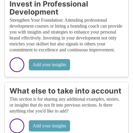
Invest in Professional
Development
Strengthen Your Foundation: Attending professional
development courses or hiring a branding coach can provide
you with insights and strategies to enhance your personal
brand effectively. Investing in your development not only
enriches your skillset but also signals to others your
commitment to excellence and continuous improvement.
Add your insights
What else to take into account
This section is for sharing any additional examples, stories,
or insights that do not fit into previous sections. Is there
anything else you'd like to add?
Add your insights