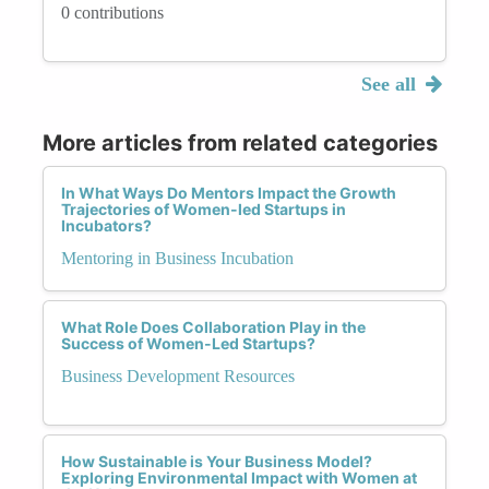
0 contributions
See all
More articles from related categories
In What Ways Do Mentors Impact the Growth
Trajectories of Women-led Startups in
Incubators?
Mentoring in Business Incubation
What Role Does Collaboration Play in the
Success of Women-Led Startups?
Business Development Resources
How Sustainable is Your Business Model?
Exploring Environmental Impact with Women at