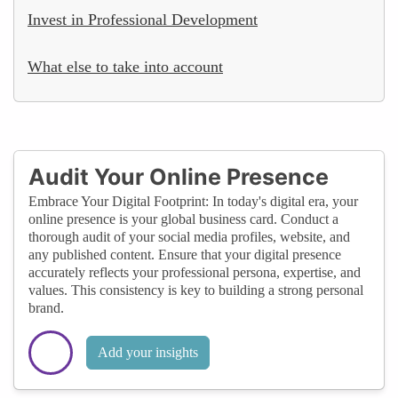
Invest in Professional Development
What else to take into account
Audit Your Online Presence
Embrace Your Digital Footprint: In today's digital era, your
online presence is your global business card. Conduct a
thorough audit of your social media profiles, website, and
any published content. Ensure that your digital presence
accurately reflects your professional persona, expertise, and
values. This consistency is key to building a strong personal
brand.
Add your insights