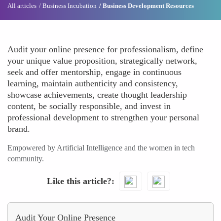
All articles
Business Incubation
Business Development Resources
Audit your online presence for professionalism, define
your unique value proposition, strategically network,
seek and offer mentorship, engage in continuous
learning, maintain authenticity and consistency,
showcase achievements, create thought leadership
content, be socially responsible, and invest in
professional development to strengthen your personal
brand.
Empowered by Artificial Intelligence and the women in tech
community.
Like this article?
Audit Your Online Presence