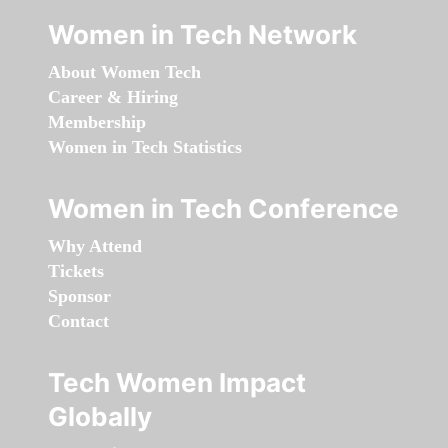
Women in Tech Network
About Women Tech
Career & Hiring
Membership
Women in Tech Statistics
Women in Tech Conference
Why Attend
Tickets
Sponsor
Contact
Tech Women Impact
Globally