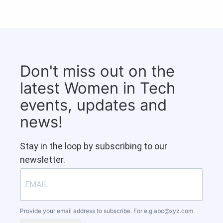
Don't miss out on the
latest Women in Tech
events, updates and
news!
Stay in the loop by subscribing to our
newsletter.
Provide your email address to subscribe. For e.g
abc@xyz.com