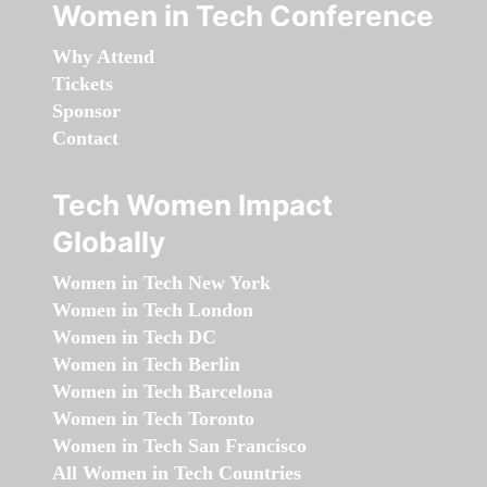
Women in Tech Conference
Why Attend
Tickets
Sponsor
Contact
Tech Women Impact
Globally
Women in Tech New York
Women in Tech London
Women in Tech DC
Women in Tech Berlin
Women in Tech Barcelona
Women in Tech Toronto
Women in Tech San Francisco
All Women in Tech Countries