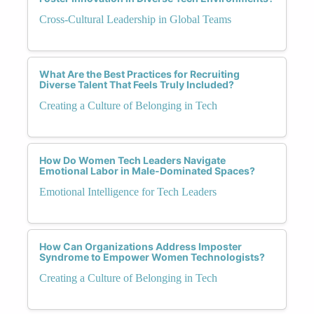
Cross-Cultural Leadership in Global Teams
What Are the Best Practices for Recruiting
Diverse Talent That Feels Truly Included?
Creating a Culture of Belonging in Tech
How Do Women Tech Leaders Navigate
Emotional Labor in Male-Dominated Spaces?
Emotional Intelligence for Tech Leaders
How Can Organizations Address Imposter
Syndrome to Empower Women Technologists?
Creating a Culture of Belonging in Tech