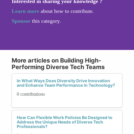
Interested in sharing your knowledge ?
Learn more
about how to contribute.
Sponsor
this category.
More articles on Building High-
Performing Diverse Tech Teams
In What Ways Does Diversity Drive Innovation
and Enhance Team Performance in Technology?
0 contributions
How Can Flexible Work Policies Be Designed to
Address the Unique Needs of Diverse Tech
Professionals?