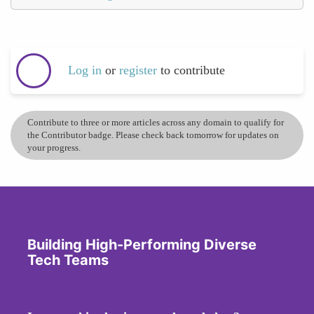
Log in
or
register
to contribute
Contribute to three or more articles across any domain to qualify for
the Contributor badge. Please check back tomorrow for updates on
your progress.
Building High-Performing Diverse
Tech Teams