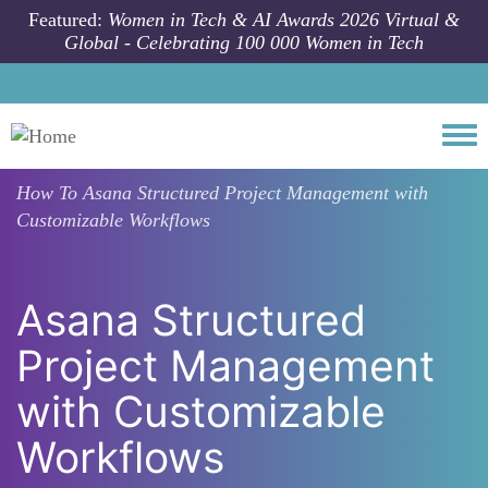
Skip to main content
Featured:
Women in Tech & AI Awards 2026 Virtual &
Global - Celebrating 100 000 Women in Tech
Togg
How To
Asana Structured Project Management with
Customizable Workflows
Asana Structured
Project Management
with Customizable
Workflows