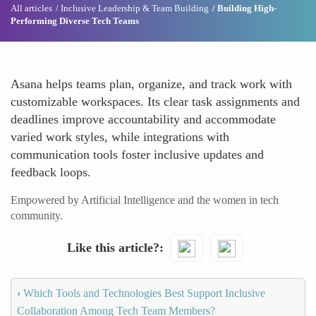
All articles
Inclusive Leadership & Team Building
Building High-
Performing Diverse Tech Teams
Asana helps teams plan, organize, and track work with
customizable workspaces. Its clear task assignments and
deadlines improve accountability and accommodate
varied work styles, while integrations with
communication tools foster inclusive updates and
feedback loops.
Empowered by Artificial Intelligence and the women in tech
community.
Like this article?
‹
Which Tools and Technologies Best Support Inclusive
Collaboration Among Tech Team Members?