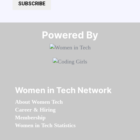
SUBSCRIBE
Powered By​​​​​​​
Women in Tech Network
About Women Tech
Career & Hiring
Membership
Women in Tech Statistics