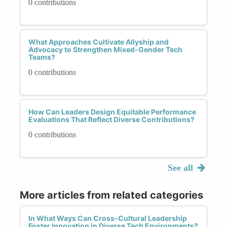
0 contributions
What Approaches Cultivate Allyship and
Advocacy to Strengthen Mixed-Gender Tech
Teams?
0 contributions
How Can Leaders Design Equitable Performance
Evaluations That Reflect Diverse Contributions?
0 contributions
See all
More articles from related categories
In What Ways Can Cross-Cultural Leadership
Foster Innovation in Diverse Tech Environments?