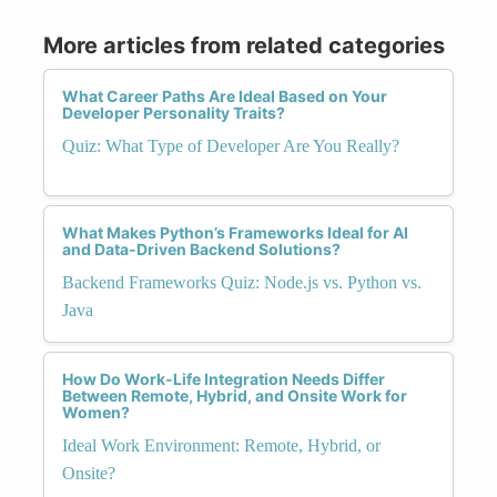
More articles from related categories
What Career Paths Are Ideal Based on Your
Developer Personality Traits?
Quiz: What Type of Developer Are You Really?
What Makes Python’s Frameworks Ideal for AI
and Data-Driven Backend Solutions?
Backend Frameworks Quiz: Node.js vs. Python vs.
Java
How Do Work-Life Integration Needs Differ
Between Remote, Hybrid, and Onsite Work for
Women?
Ideal Work Environment: Remote, Hybrid, or
Onsite?