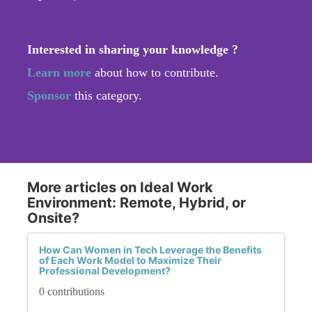
Interested in sharing your knowledge ?
Learn more
about how to contribute.
Sponsor
this category.
More articles on Ideal Work
Environment: Remote, Hybrid, or
Onsite?
How Can Women in Tech Leverage the Benefits
of Each Work Model to Maximize Their
Professional Development?
0 contributions