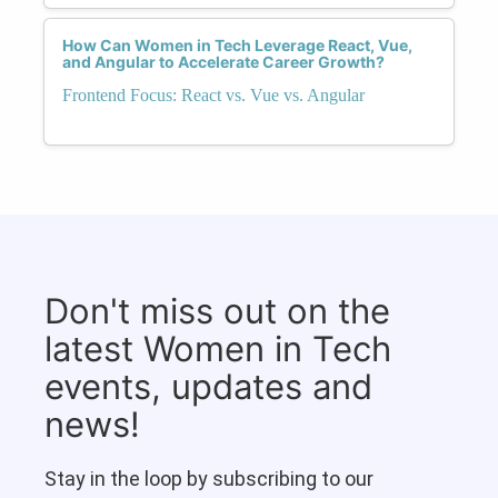
How Can Women in Tech Leverage React, Vue,
and Angular to Accelerate Career Growth?
Frontend Focus: React vs. Vue vs. Angular
Don't miss out on the
latest Women in Tech
events, updates and
news!
Stay in the loop by subscribing to our