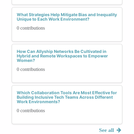
What Strategies Help Mitigate Bias and Inequality
Unique to Each Work Environment?
0 contributions
How Can Allyship Networks Be Cultivated in
Hybrid and Remote Workspaces to Empower
Women?
0 contributions
Which Collaboration Tools Are Most Effective for
Building Inclusive Tech Teams Across Different
Work Environments?
0 contributions
See all