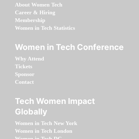
About Women Tech
Career & Hiring
Membership
Women in Tech Statistics
Women in Tech Conference
Why Attend
Tickets
Sponsor
Contact
Tech Women Impact
Globally
Women in Tech New York
Women in Tech London
Women in Tech DC