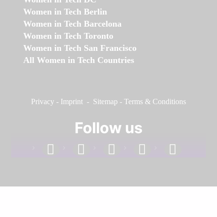
Women in Tech Berlin
Women in Tech Barcelona
Women in Tech Toronto
Women in Tech San Francisco
All Women in Tech Countries
Privacy
-
Imprint
-
Sitemap
-
Terms & Conditions
Follow us
facebook
linkedin
instagram
twitter
youtube