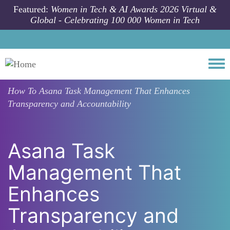
Skip to main content
Featured:
Women in Tech & AI Awards 2026 Virtual &
Global - Celebrating 100 000 Women in Tech
Togg
How To
Asana Task Management That Enhances
Transparency and Accountability
Asana Task
Management That
Enhances
Transparency and