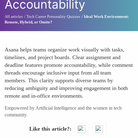
Accountability
All articles
Tech Career Personality Quizzes
Ideal Work Environment:
Remote, Hybrid, or Onsite?
Asana helps teams organize work visually with tasks,
timelines, and project boards. Clear assignment and
deadline features promote accountability, while comment
threads encourage inclusive input from all team
members. This clarity supports diverse teams by
reducing ambiguity and improving engagement in both
remote and in-office environments.
Empowered by Artificial Intelligence and the women in tech
community.
Like this article?