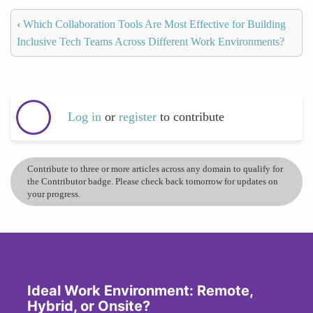
‹
Which Collaboration Tools Are Most Effective for Building
Inclusive Tech Teams Across Different Work Environments?
Log in
or
register
to contribute
Contribute to three or more articles across any domain to qualify for
the Contributor badge. Please check back tomorrow for updates on
your progress.
Ideal Work Environment: Remote,
Hybrid, or Onsite?