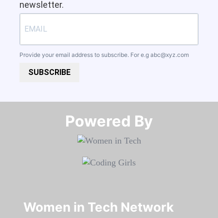
newsletter.
Provide your email address to subscribe. For e.g
abc@xyz.com
SUBSCRIBE
Powered By​​​​​​​
Women in Tech Network