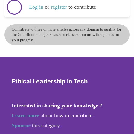
Log in
or
register
to contribute
Contribute to three or more articles across any domain to qualify for
the Contributor badge. Please check back tomorrow for updates on
your progress.
Ethical Leadership in Tech
Interested in sharing your knowledge ?
Learn more
about how to contribute.
Sponsor
this category.