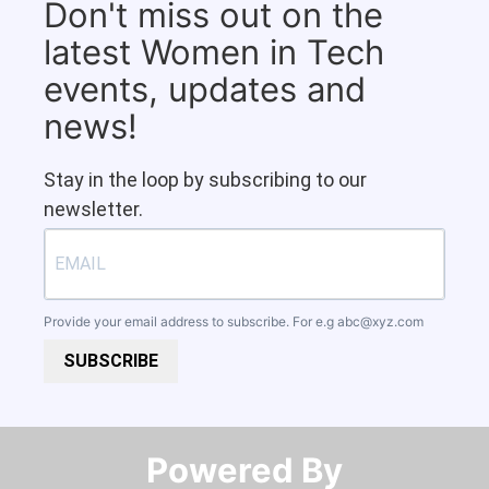
Don't miss out on the
latest Women in Tech
events, updates and
news!
Stay in the loop by subscribing to our
newsletter.
Provide your email address to subscribe. For e.g
abc@xyz.com
SUBSCRIBE
Powered By​​​​​​​