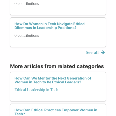
0 contributions
How Do Women in Tech Navigate Ethical
Dilemmas in Leadership Positions?
0 contributions
See all
More articles from related categories
How Can We Mentor the Next Generation of
Women in Tech to Be Ethical Leaders?
Ethical Leadership in Tech
How Can Ethical Practices Empower Women in
Tech?