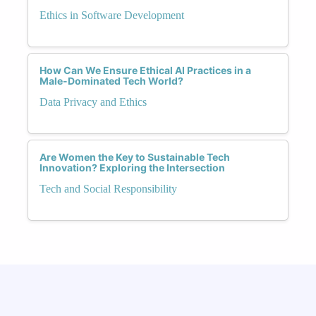
Ethics in Software Development
How Can We Ensure Ethical AI Practices in a
Male-Dominated Tech World?
Data Privacy and Ethics
Are Women the Key to Sustainable Tech
Innovation? Exploring the Intersection
Tech and Social Responsibility