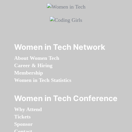
Women in Tech Network
About Women Tech
Career & Hiring
Membership
Women in Tech Statistics
Women in Tech Conference
Why Attend
Tickets
Sponsor
Contact