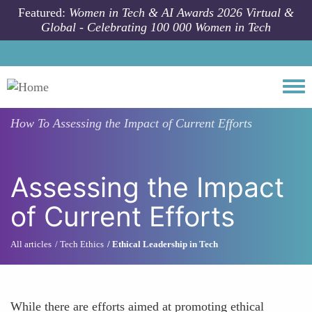
Skip to main content
Featured:
Women in Tech & AI Awards 2026 Virtual &
Global - Celebrating 100 000 Women in Tech
Togg
How To
Assessing the Impact of Current Efforts
Assessing the Impact
of Current Efforts
All articles
Tech Ethics
Ethical Leadership in Tech
While there are efforts aimed at promoting ethical