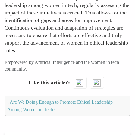
leadership among women in tech, regularly assessing the
impact of these initiatives is crucial. This allows for the
identification of gaps and areas for improvement.
Continuous evaluation and adaptation of strategies are
necessary to ensure that efforts are effective and truly
support the advancement of women in ethical leadership
roles.
Empowered by Artificial Intelligence and the women in tech
community.
Like this article?
‹
Are We Doing Enough to Promote Ethical Leadership
Among Women in Tech?