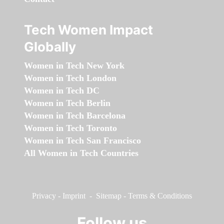
Tech Women Impact
Globally
Women in Tech New York
Women in Tech London
Women in Tech DC
Women in Tech Berlin
Women in Tech Barcelona
Women in Tech Toronto
Women in Tech San Francisco
All Women in Tech Countries
Privacy
-
Imprint
-
Sitemap
-
Terms & Conditions
Follow us