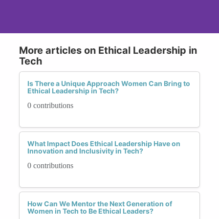
More articles on Ethical Leadership in
Tech
Is There a Unique Approach Women Can Bring to
Ethical Leadership in Tech?
0 contributions
What Impact Does Ethical Leadership Have on
Innovation and Inclusivity in Tech?
0 contributions
How Can We Mentor the Next Generation of
Women in Tech to Be Ethical Leaders?