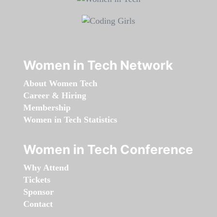
Women in Tech Network
About Women Tech
Career & Hiring
Membership
Women in Tech Statistics
Women in Tech Conference
Why Attend
Tickets
Sponsor
Contact