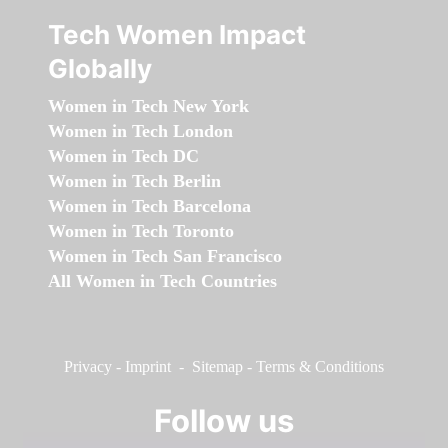
Tech Women Impact
Globally
Women in Tech New York
Women in Tech London
Women in Tech DC
Women in Tech Berlin
Women in Tech Barcelona
Women in Tech Toronto
Women in Tech San Francisco
All Women in Tech Countries
Privacy
-
Imprint
-
Sitemap
-
Terms & Conditions
Follow us