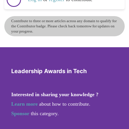
Contribute to three or more articles across any domain to qualify for
the Contributor badge. Please check back tomorrow for updates on
your progress.
Leadership Awards in Tech
Interested in sharing your knowledge ?
Learn more
about how to contribute.
Sponsor
this category.