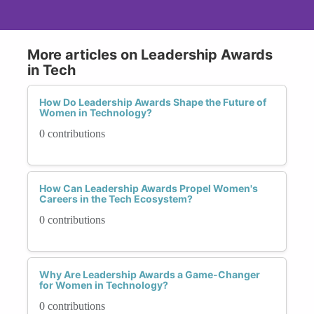
More articles on Leadership Awards
in Tech
How Do Leadership Awards Shape the Future of
Women in Technology?
0 contributions
How Can Leadership Awards Propel Women's
Careers in the Tech Ecosystem?
0 contributions
Why Are Leadership Awards a Game-Changer
for Women in Technology?
0 contributions