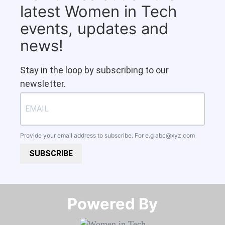
latest Women in Tech
events, updates and
news!
Stay in the loop by subscribing to our
newsletter.
Provide your email address to subscribe. For e.g
abc@xyz.com
SUBSCRIBE
Powered By​​​​​​​