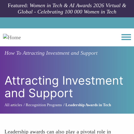
Skip to main content
Featured:
Women in Tech & AI Awards 2026 Virtual &
Global - Celebrating 100 000 Women in Tech
Togg
How To
Attracting Investment and Support
Attracting Investment
and Support
All articles
Recognition Programs
Leadership Awards in Tech
Leadership awards can also play a pivotal role in