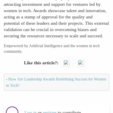
attracting investment and support for ventures led by
women in tech. Awards showcase talent and innovation,
acting as a stamp of approval for the quality and
potential of these leaders and their projects. This external
validation can be crucial in overcoming biases and
securing the resources necessary to scale and succeed.
Empowered by Artificial Intelligence and the women in tech
community.
Like this article?
‹
How Are Leadership Awards Redefining Success for Women
in Tech?
Log in
or
register
to contribute