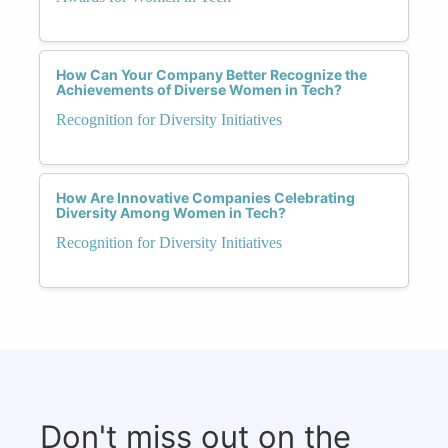
How Can Your Company Better Recognize the
Achievements of Diverse Women in Tech?
Recognition for Diversity Initiatives
How Are Innovative Companies Celebrating
Diversity Among Women in Tech?
Recognition for Diversity Initiatives
Don't miss out on the