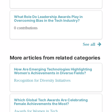
What Role Do Leadership Awards Play in
Overcoming Bias in the Tech Industry?
0 contributions
See all
More articles from related categories
How Are Emerging Technologies Highlighting
Women's Achievements in Diverse Fields?
Recognition for Diversity Initiatives
Which Global Tech Awards Are Celebrating
Female Achievements the Most?
Awards for Women in Tech