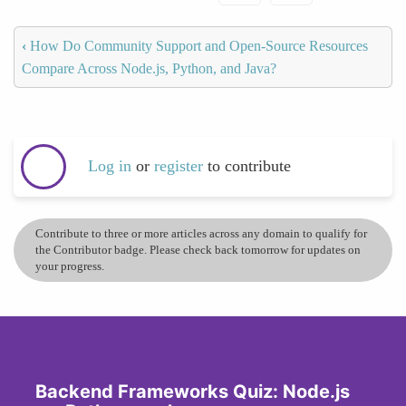
‹
How Do Community Support and Open-Source Resources
Compare Across Node.js, Python, and Java?
Log in
or
register
to contribute
Contribute to three or more articles across any domain to qualify for
the Contributor badge. Please check back tomorrow for updates on
your progress.
Backend Frameworks Quiz: Node.js