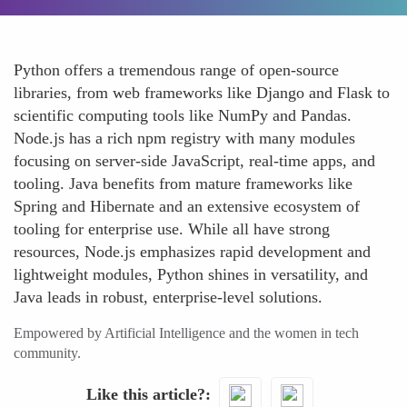
Python offers a tremendous range of open-source
libraries, from web frameworks like Django and Flask to
scientific computing tools like NumPy and Pandas.
Node.js has a rich npm registry with many modules
focusing on server-side JavaScript, real-time apps, and
tooling. Java benefits from mature frameworks like
Spring and Hibernate and an extensive ecosystem of
tooling for enterprise use. While all have strong
resources, Node.js emphasizes rapid development and
lightweight modules, Python shines in versatility, and
Java leads in robust, enterprise-level solutions.
Empowered by Artificial Intelligence and the women in tech
community.
Like this article?