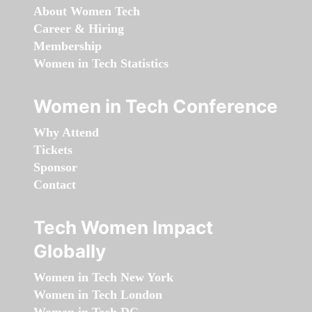
About Women Tech
Career & Hiring
Membership
Women in Tech Statistics
Women in Tech Conference
Why Attend
Tickets
Sponsor
Contact
Tech Women Impact
Globally
Women in Tech New York
Women in Tech London