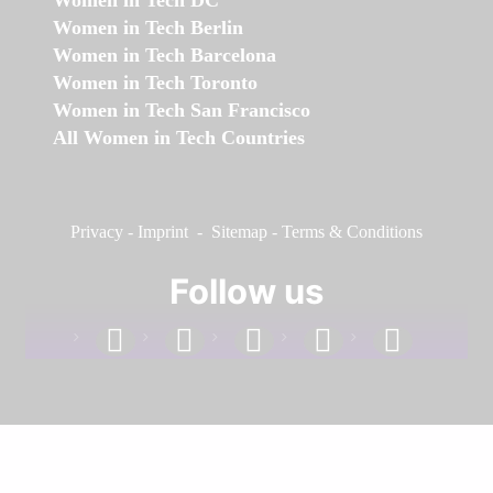
Women in Tech DC
Women in Tech Berlin
Women in Tech Barcelona
Women in Tech Toronto
Women in Tech San Francisco
All Women in Tech Countries
Privacy
-
Imprint
-
Sitemap
-
Terms & Conditions
Follow us
facebook
linkedin
instagram
twitter
youtube