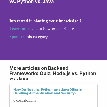
vs. Python vs. Java
Interested in sharing your knowledge ?
Learn more
about how to contribute.
Sponsor
this category.
More articles on Backend
Frameworks Quiz: Node.js vs. Python
vs. Java
How Do Node.js, Python, and Java Differ in
Handling Authentication and Security?
0 contributions