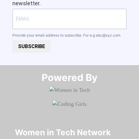
newsletter.
Provide your email address to subscribe. For e.g
abc@xyz.com
SUBSCRIBE
Powered By​​​​​​​
Women in Tech Network