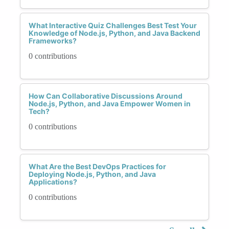
What Interactive Quiz Challenges Best Test Your
Knowledge of Node.js, Python, and Java Backend
Frameworks?
0 contributions
How Can Collaborative Discussions Around
Node.js, Python, and Java Empower Women in
Tech?
0 contributions
What Are the Best DevOps Practices for
Deploying Node.js, Python, and Java
Applications?
0 contributions