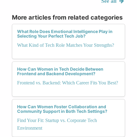
See all
More articles from related categories
What Role Does Emotional Intelligence Play in
Selecting Your Perfect Tech Job?
What Kind of Tech Role Matches Your Strengths?
How Can Women in Tech Decide Between
Frontend and Backend Development?
Frontend vs. Backend: Which Career Fits You Best?
How Can Women Foster Collaboration and
Community Support in Both Tech Settings?
Find Your Fit: Startup vs. Corporate Tech
Environment