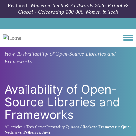
Skip to main content
Featured:
Women in Tech & AI Awards 2026 Virtual &
Global - Celebrating 100 000 Women in Tech
Togg
How To
Availability of Open-Source Libraries and
Frameworks
Availability of Open-
Source Libraries and
Frameworks
All articles
Tech Career Personality Quizzes
Backend Frameworks Quiz:
Node.js vs. Python vs. Java