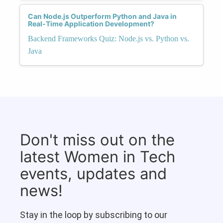
Can Node.js Outperform Python and Java in
Real-Time Application Development?
Backend Frameworks Quiz: Node.js vs. Python vs.
Java
Don't miss out on the
latest Women in Tech
events, updates and
news!
Stay in the loop by subscribing to our