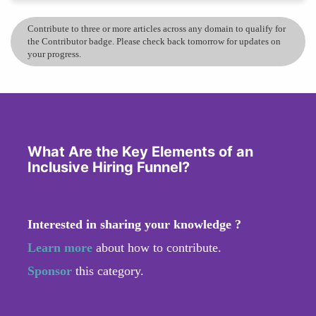
Contribute to three or more articles across any domain to qualify for
the Contributor badge. Please check back tomorrow for updates on
your progress.
What Are the Key Elements of an
Inclusive Hiring Funnel?
Interested in sharing your knowledge ?
Learn more
about how to contribute.
Sponsor
this category.