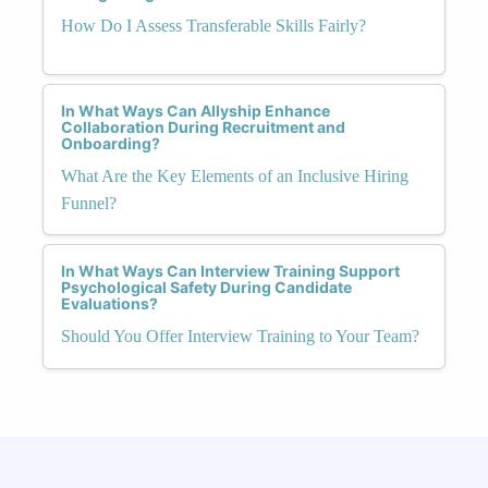
How Do I Assess Transferable Skills Fairly?
In What Ways Can Allyship Enhance
Collaboration During Recruitment and
Onboarding?
What Are the Key Elements of an Inclusive Hiring
Funnel?
In What Ways Can Interview Training Support
Psychological Safety During Candidate
Evaluations?
Should You Offer Interview Training to Your Team?