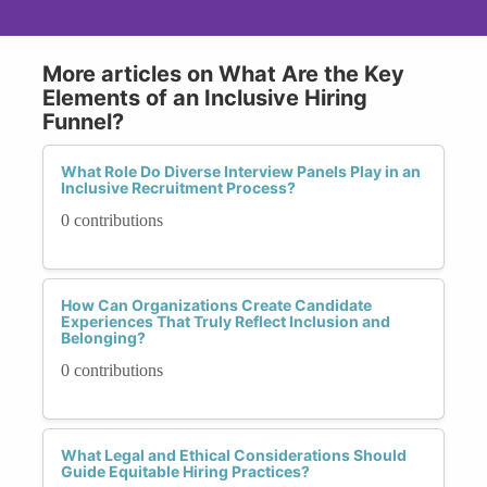
More articles on What Are the Key
Elements of an Inclusive Hiring
Funnel?
What Role Do Diverse Interview Panels Play in an
Inclusive Recruitment Process?
0 contributions
How Can Organizations Create Candidate
Experiences That Truly Reflect Inclusion and
Belonging?
0 contributions
What Legal and Ethical Considerations Should
Guide Equitable Hiring Practices?