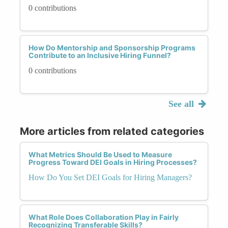
0 contributions
How Do Mentorship and Sponsorship Programs
Contribute to an Inclusive Hiring Funnel?
0 contributions
See all
More articles from related categories
What Metrics Should Be Used to Measure
Progress Toward DEI Goals in Hiring Processes?
How Do You Set DEI Goals for Hiring Managers?
What Role Does Collaboration Play in Fairly
Recognizing Transferable Skills?