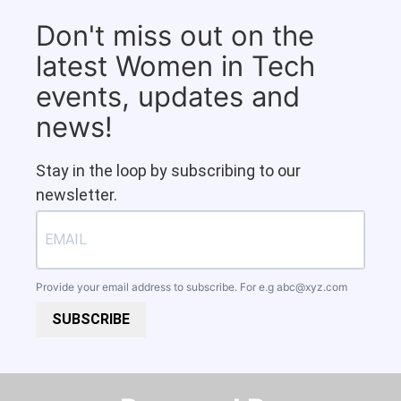
Don't miss out on the
latest Women in Tech
events, updates and
news!
Stay in the loop by subscribing to our
newsletter.
Provide your email address to subscribe. For e.g
abc@xyz.com
SUBSCRIBE