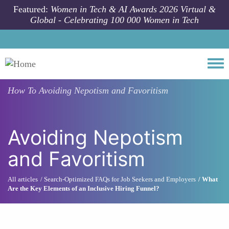
Skip to main content
Featured:
Women in Tech & AI Awards 2026 Virtual &
Global - Celebrating 100 000 Women in Tech
Togg
How To
Avoiding Nepotism and Favoritism
Avoiding Nepotism
and Favoritism
All articles
Search-Optimized FAQs for Job Seekers and Employers
What
Are the Key Elements of an Inclusive Hiring Funnel?