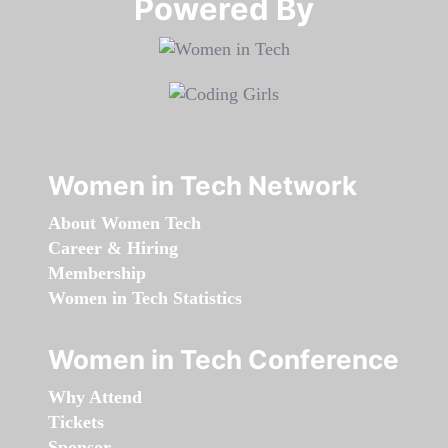
Powered By​​​​​​​
Women in Tech Network
About Women Tech
Career & Hiring
Membership
Women in Tech Statistics
Women in Tech Conference
Why Attend
Tickets
Sponsor