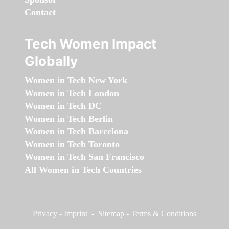
Contact
Tech Women Impact
Globally
Women in Tech New York
Women in Tech London
Women in Tech DC
Women in Tech Berlin
Women in Tech Barcelona
Women in Tech Toronto
Women in Tech San Francisco
All Women in Tech Countries
Privacy
-
Imprint
-
Sitemap
-
Terms & Conditions