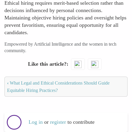
Ethical hiring requires merit-based selection rather than
decisions influenced by personal connections.
Maintaining objective hiring policies and oversight helps
prevent favoritism, ensuring equal opportunity for all
candidates.
Empowered by Artificial Intelligence and the women in tech
community.
Like this article?
‹
What Legal and Ethical Considerations Should Guide
Equitable Hiring Practices?
Log in
or
register
to contribute