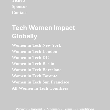
Tickets
Sponsor
Contact
Tech Women Impact
Globally
Women in Tech New York
Women in Tech London
Women in Tech DC
Women in Tech Berlin
Women in Tech Barcelona
Women in Tech Toronto
Women in Tech San Francisco
All Women in Tech Countries
Privacy
-
Imprint
-
Sitemap
-
Terms & Conditions