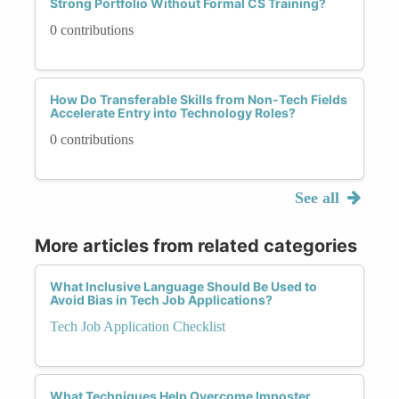
Strong Portfolio Without Formal CS Training?
0 contributions
How Do Transferable Skills from Non-Tech Fields
Accelerate Entry into Technology Roles?
0 contributions
See all
More articles from related categories
What Inclusive Language Should Be Used to
Avoid Bias in Tech Job Applications?
Tech Job Application Checklist
What Techniques Help Overcome Imposter