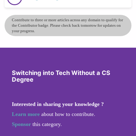
Contribute to three or more articles across any domain to qualify for
the Contributor badge. Please check back tomorrow for updates on
your progress.
Switching into Tech Without a CS
Degree
Interested in sharing your knowledge ?
Learn more
about how to contribute.
Sponsor
this category.