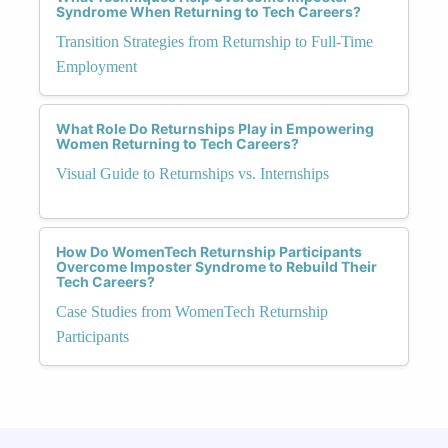
Syndrome When Returning to Tech Careers?
Transition Strategies from Returnship to Full-Time
Employment
What Role Do Returnships Play in Empowering
Women Returning to Tech Careers?
Visual Guide to Returnships vs. Internships
How Do WomenTech Returnship Participants
Overcome Imposter Syndrome to Rebuild Their
Tech Careers?
Case Studies from WomenTech Returnship
Participants