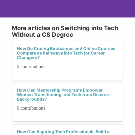
More articles on Switching into Tech
Without a CS Degree
How Do Coding Bootcamps and Online Courses
Compare as Pathways into Tech for Career
Changers?
0 contributions
How Can Mentorship Programs Empower
Women Transitioning into Tech from Diverse
Backgrounds?
0 contributions
How Can Aspiring Tech Professionals Build a