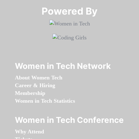
Powered By​​​​​​​
Women in Tech Network
About Women Tech
Career & Hiring
Membership
Women in Tech Statistics
Women in Tech Conference
Why Attend