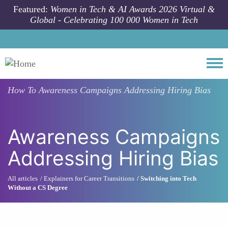
Skip to main content
Featured:
Women in Tech & AI Awards 2026 Virtual &
Global - Celebrating 100 000 Women in Tech
Togg
How To
Awareness Campaigns Addressing Hiring Bias
Awareness Campaigns
Addressing Hiring Bias
All articles
Explainers for Career Transitions
Switching into Tech
Without a CS Degree