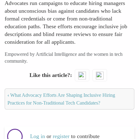
Advocates run campaigns to educate hiring managers
about unconscious bias against candidates who lack
formal credentials or come from non-traditional
education paths. These efforts encourage inclusive job
descriptions and blind resume reviews to ensure fair
consideration for all applicants.
Empowered by Artificial Intelligence and the women in tech
community.
Like this article?
‹
What Advocacy Efforts Are Shaping Inclusive Hiring
Practices for Non-Traditional Tech Candidates?
Log in
or
register
to contribute