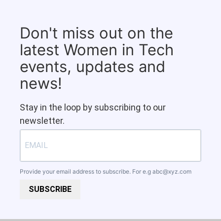
Don't miss out on the
latest Women in Tech
events, updates and
news!
Stay in the loop by subscribing to our
newsletter.
Provide your email address to subscribe. For e.g
abc@xyz.com
SUBSCRIBE