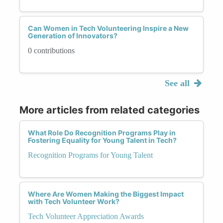
Can Women in Tech Volunteering Inspire a New
Generation of Innovators?
0 contributions
See all
More articles from related categories
What Role Do Recognition Programs Play in
Fostering Equality for Young Talent in Tech?
Recognition Programs for Young Talent
Where Are Women Making the Biggest Impact
with Tech Volunteer Work?
Tech Volunteer Appreciation Awards