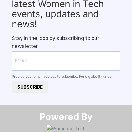
latest Women in Tech
events, updates and
news!
Stay in the loop by subscribing to our
newsletter.
Provide your email address to subscribe. For e.g
abc@xyz.com
SUBSCRIBE
Powered By​​​​​​​