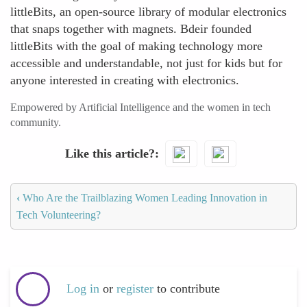
littleBits, an open-source library of modular electronics
that snaps together with magnets. Bdeir founded
littleBits with the goal of making technology more
accessible and understandable, not just for kids but for
anyone interested in creating with electronics.
Empowered by Artificial Intelligence and the women in tech
community.
Like this article?
‹
Who Are the Trailblazing Women Leading Innovation in
Tech Volunteering?
Log in
or
register
to contribute