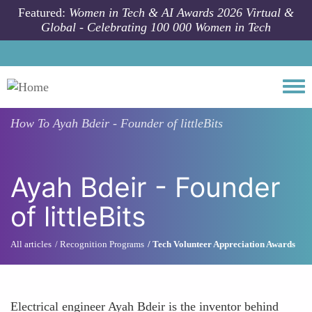
Skip to main content
Featured:
Women in Tech & AI Awards 2026 Virtual &
Global - Celebrating 100 000 Women in Tech
Togg
How To
Ayah Bdeir - Founder of littleBits
Ayah Bdeir - Founder
of littleBits
All articles
Recognition Programs
Tech Volunteer Appreciation Awards
Electrical engineer Ayah Bdeir is the inventor behind