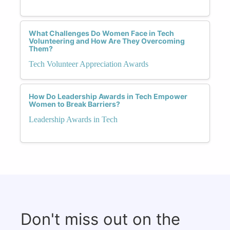
What Challenges Do Women Face in Tech
Volunteering and How Are They Overcoming
Them?
Tech Volunteer Appreciation Awards
How Do Leadership Awards in Tech Empower
Women to Break Barriers?
Leadership Awards in Tech
Don't miss out on the