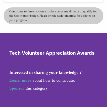
Contribute to three or more articles across any domain to qualify for
the Contributor badge. Please check back tomorrow for updates on
your progress.
Tech Volunteer Appreciation Awards
Interested in sharing your knowledge ?
Learn more
about how to contribute.
Sponsor
this category.