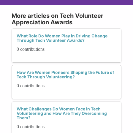
More articles on Tech Volunteer
Appreciation Awards
What Role Do Women Play in Driving Change
Through Tech Volunteer Awards?
0 contributions
How Are Women Pioneers Shaping the Future of
Tech Through Volunteering?
0 contributions
What Challenges Do Women Face in Tech
Volunteering and How Are They Overcoming
Them?
0 contributions