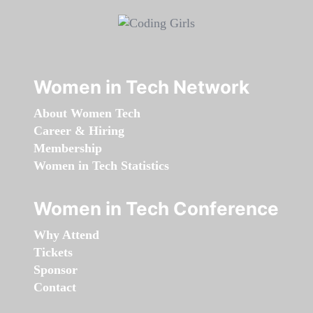
Women in Tech Network
About Women Tech
Career & Hiring
Membership
Women in Tech Statistics
Women in Tech Conference
Why Attend
Tickets
Sponsor
Contact