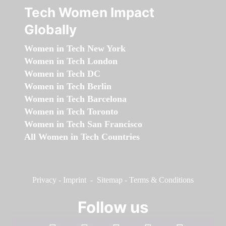
Tech Women Impact
Globally
Women in Tech New York
Women in Tech London
Women in Tech DC
Women in Tech Berlin
Women in Tech Barcelona
Women in Tech Toronto
Women in Tech San Francisco
All Women in Tech Countries
Privacy
-
Imprint
-
Sitemap
-
Terms & Conditions
Follow us