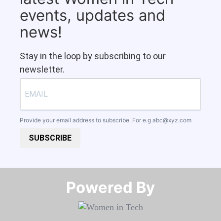
events, updates and
news!
Stay in the loop by subscribing to our
newsletter.
Provide your email address to subscribe. For e.g
abc@xyz.com
SUBSCRIBE
Powered By​​​​​​​