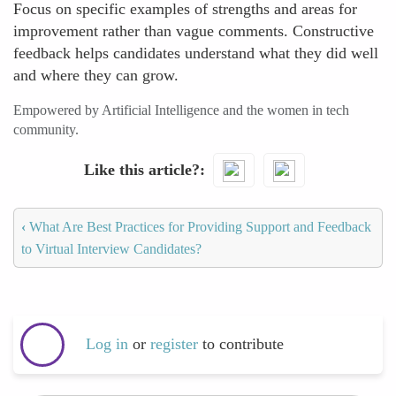
Focus on specific examples of strengths and areas for
improvement rather than vague comments. Constructive
feedback helps candidates understand what they did well
and where they can grow.
Empowered by Artificial Intelligence and the women in tech
community.
Like this article?
‹
What Are Best Practices for Providing Support and Feedback
to Virtual Interview Candidates?
Log in
or
register
to contribute