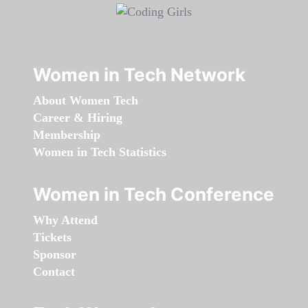
Women in Tech Network
About Women Tech
Career & Hiring
Membership
Women in Tech Statistics
Women in Tech Conference
Why Attend
Tickets
Sponsor
Contact