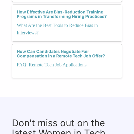
How Effective Are Bias-Reduction Training
Programs in Transforming Hiring Practices?
What Are the Best Tools to Reduce Bias in
Interviews?
How Can Candidates Negotiate Fair
Compensation in a Remote Tech Job Offer?
FAQ: Remote Tech Job Applications
Don't miss out on the
latest Women in Tech