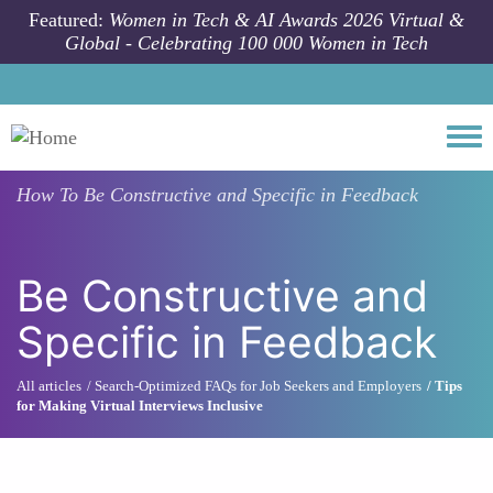
Skip to main content
Featured:
Women in Tech & AI Awards 2026 Virtual &
Global - Celebrating 100 000 Women in Tech
Togg
How To
Be Constructive and Specific in Feedback
Be Constructive and
Specific in Feedback
All articles
Search-Optimized FAQs for Job Seekers and Employers
Tips
for Making Virtual Interviews Inclusive