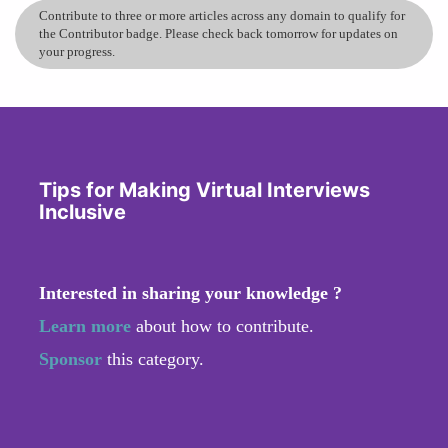
Contribute to three or more articles across any domain to qualify for
the Contributor badge. Please check back tomorrow for updates on
your progress.
Tips for Making Virtual Interviews
Inclusive
Interested in sharing your knowledge ?
Learn more
about how to contribute.
Sponsor
this category.