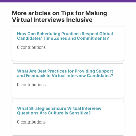
More articles on Tips for Making
Virtual Interviews Inclusive
How Can Scheduling Practices Respect Global
Candidates' Time Zones and Commitments?
0 contributions
What Are Best Practices for Providing Support
and Feedback to Virtual Interview Candidates?
0 contributions
What Strategies Ensure Virtual Interview
Questions Are Culturally Sensitive?
0 contributions