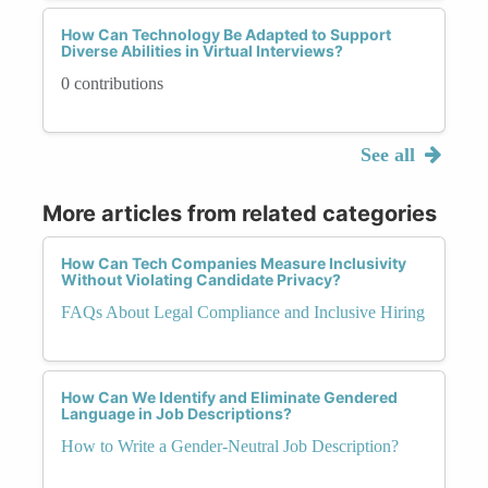
How Can Technology Be Adapted to Support
Diverse Abilities in Virtual Interviews?
0 contributions
See all
More articles from related categories
How Can Tech Companies Measure Inclusivity
Without Violating Candidate Privacy?
FAQs About Legal Compliance and Inclusive Hiring
How Can We Identify and Eliminate Gendered
Language in Job Descriptions?
How to Write a Gender-Neutral Job Description?