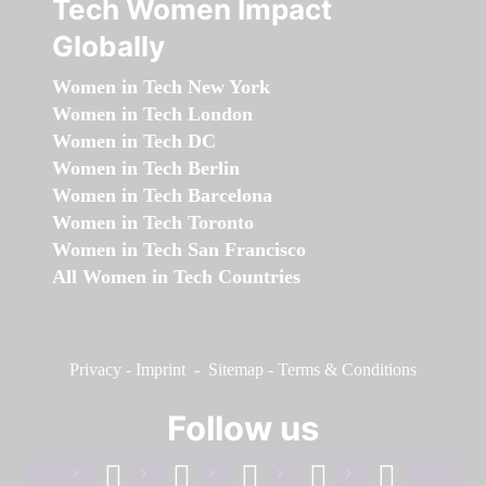
Tech Women Impact
Globally
Women in Tech New York
Women in Tech London
Women in Tech DC
Women in Tech Berlin
Women in Tech Barcelona
Women in Tech Toronto
Women in Tech San Francisco
All Women in Tech Countries
Privacy
-
Imprint
-
Sitemap
-
Terms & Conditions
Follow us
facebook
linkedin
instagram
twitter
youtube