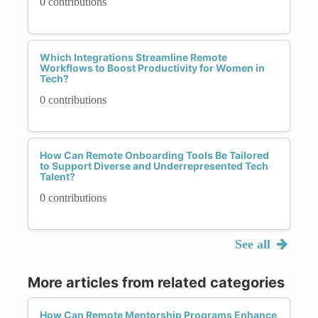
0 contributions
Which Integrations Streamline Remote
Workflows to Boost Productivity for Women in
Tech?
0 contributions
How Can Remote Onboarding Tools Be Tailored
to Support Diverse and Underrepresented Tech
Talent?
0 contributions
See all
More articles from related categories
How Can Remote Mentorship Programs Enhance