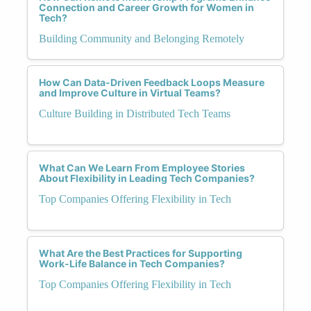
Connection and Career Growth for Women in
Tech?
Building Community and Belonging Remotely
How Can Data-Driven Feedback Loops Measure
and Improve Culture in Virtual Teams?
Culture Building in Distributed Tech Teams
What Can We Learn From Employee Stories
About Flexibility in Leading Tech Companies?
Top Companies Offering Flexibility in Tech
What Are the Best Practices for Supporting
Work-Life Balance in Tech Companies?
Top Companies Offering Flexibility in Tech