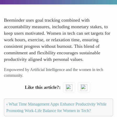
Beeminder uses goal tracking combined with
accountability measures, including monetary stakes, to
keep users motivated. Women in tech can set targets for
work hours, exercise, or relaxation time, ensuring
consistent progress without burnout. This blend of
commitment and flexibility encourages sustainable
productivity aligned with personal values.
Empowered by Artificial Intelligence and the women in tech
community.
Like this article?
‹
What Time Management Apps Enhance Productivity While
Promoting Work-Life Balance for Women in Tech?