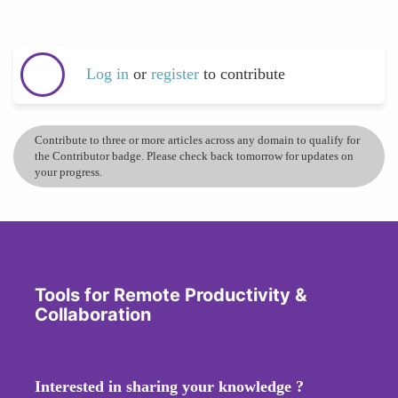
Log in
or
register
to contribute
Contribute to three or more articles across any domain to qualify for
the Contributor badge. Please check back tomorrow for updates on
your progress.
Tools for Remote Productivity &
Collaboration
Interested in sharing your knowledge ?