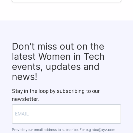
Don't miss out on the
latest Women in Tech
events, updates and
news!
Stay in the loop by subscribing to our
newsletter.
Provide your email address to subscribe. For e.g
abc@xyz.com