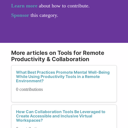
Learn more
about how to contribute.
Sponsor
this category.
More articles on Tools for Remote
Productivity & Collaboration
What Best Practices Promote Mental Well-Being
While Using Productivity Tools in a Remote
Environment?
0 contributions
How Can Collaboration Tools Be Leveraged to
Create Accessible and Inclusive Virtual
Workspaces?