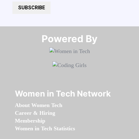
SUBSCRIBE
Powered By​​​​​​​
Women in Tech Network
About Women Tech
Career & Hiring
Membership
Women in Tech Statistics