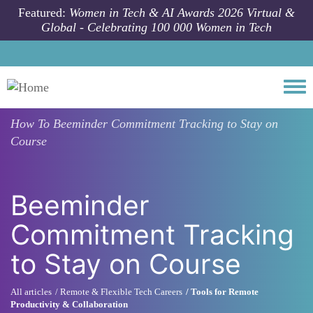
Skip to main content
Featured:
Women in Tech & AI Awards 2026 Virtual &
Global - Celebrating 100 000 Women in Tech
Togg
How To
Beeminder Commitment Tracking to Stay on
Course
Beeminder
Commitment Tracking
to Stay on Course
All articles
Remote & Flexible Tech Careers
Tools for Remote
Productivity & Collaboration