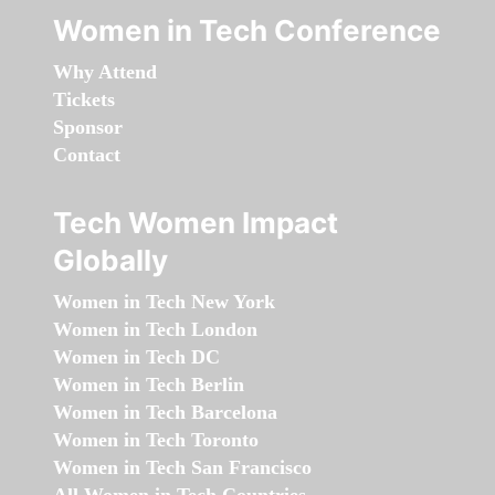
Women in Tech Conference
Why Attend
Tickets
Sponsor
Contact
Tech Women Impact
Globally
Women in Tech New York
Women in Tech London
Women in Tech DC
Women in Tech Berlin
Women in Tech Barcelona
Women in Tech Toronto
Women in Tech San Francisco