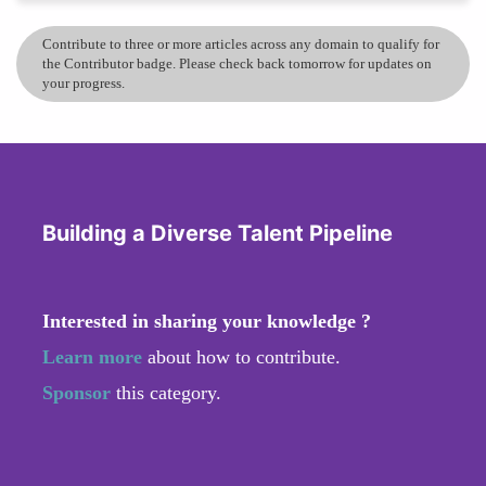
Contribute to three or more articles across any domain to qualify for
the Contributor badge. Please check back tomorrow for updates on
your progress.
Building a Diverse Talent Pipeline
Interested in sharing your knowledge ?
Learn more
about how to contribute.
Sponsor
this category.