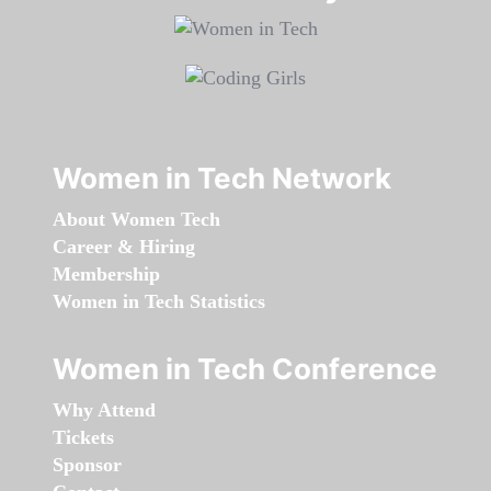
Women in Tech Network
About Women Tech
Career & Hiring
Membership
Women in Tech Statistics
Women in Tech Conference
Why Attend
Tickets
Sponsor