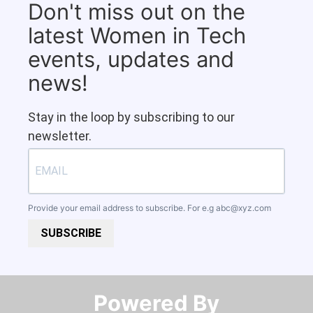
Don't miss out on the
latest Women in Tech
events, updates and
news!
Stay in the loop by subscribing to our
newsletter.
Provide your email address to subscribe. For e.g
abc@xyz.com
SUBSCRIBE
Powered By​​​​​​​