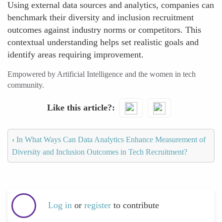
Using external data sources and analytics, companies can
benchmark their diversity and inclusion recruitment
outcomes against industry norms or competitors. This
contextual understanding helps set realistic goals and
identify areas requiring improvement.
Empowered by Artificial Intelligence and the women in tech
community.
Like this article?
‹
In What Ways Can Data Analytics Enhance Measurement of
Diversity and Inclusion Outcomes in Tech Recruitment?
Log in
or
register
to contribute