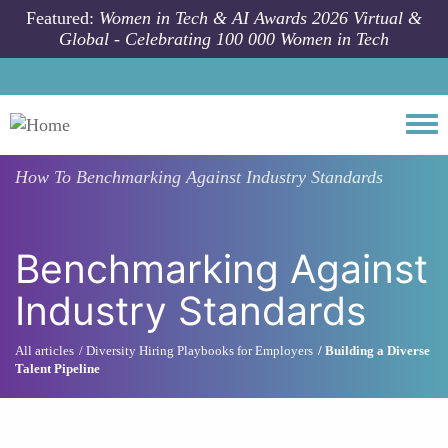
Skip to main content
Featured:
Women in Tech & AI Awards 2026 Virtual &
Global - Celebrating 100 000 Women in Tech
Togg
How To
Benchmarking Against Industry Standards
Benchmarking Against
Industry Standards
All articles
Diversity Hiring Playbooks for Employers
Building a Diverse
Talent Pipeline