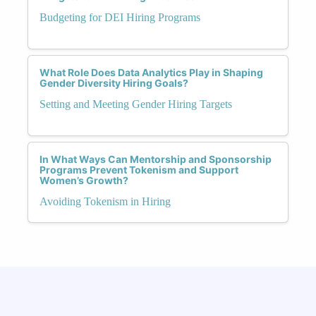
Budgeting for DEI Hiring Programs
What Role Does Data Analytics Play in Shaping
Gender Diversity Hiring Goals?
Setting and Meeting Gender Hiring Targets
In What Ways Can Mentorship and Sponsorship
Programs Prevent Tokenism and Support
Women’s Growth?
Avoiding Tokenism in Hiring