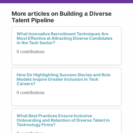
More articles on Building a Diverse
Talent Pipeline
What Innovative Recruitment Techniques Are
Most Effective at Attracting Diverse Candidates
in the Tech Sector?
0 contributions
How Do Highlighting Success Stories and Role
Models Inspire Greater Inclusion in Tech
Careers?
0 contributions
What Best Practices Ensure Inclusive
Onboarding and Retention of Diverse Talent in
Technology Firms?