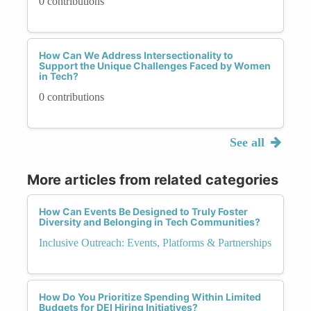
0 contributions
How Can We Address Intersectionality to
Support the Unique Challenges Faced by Women
in Tech?
0 contributions
See all
More articles from related categories
How Can Events Be Designed to Truly Foster
Diversity and Belonging in Tech Communities?
Inclusive Outreach: Events, Platforms & Partnerships
How Do You Prioritize Spending Within Limited
Budgets for DEI Hiring Initiatives?