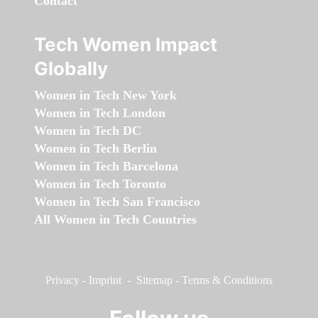
Contact
Tech Women Impact
Globally
Women in Tech New York
Women in Tech London
Women in Tech DC
Women in Tech Berlin
Women in Tech Barcelona
Women in Tech Toronto
Women in Tech San Francisco
All Women in Tech Countries
Privacy
-
Imprint
-
Sitemap
-
Terms & Conditions