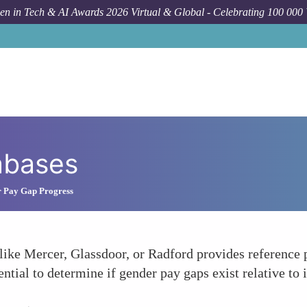
n in Tech & AI Awards 2026 Virtual & Global - Celebrating 100 000
abases
 Pay Gap Progress
ike Mercer, Glassdoor, or Radford provides reference p
tial to determine if gender pay gaps exist relative to 