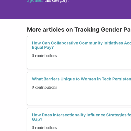
Sponsor
this category.
More articles on Tracking Gender P
How Can Collaborative Community Initiatives Ac
Equal Pay?
0 contributions
What Barriers Unique to Women in Tech Persistent
0 contributions
How Does Intersectionality Influence Strategies f
Gap?
0 contributions