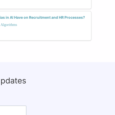
as in AI Have on Recruitment and HR Processes?
 Algorithms
updates