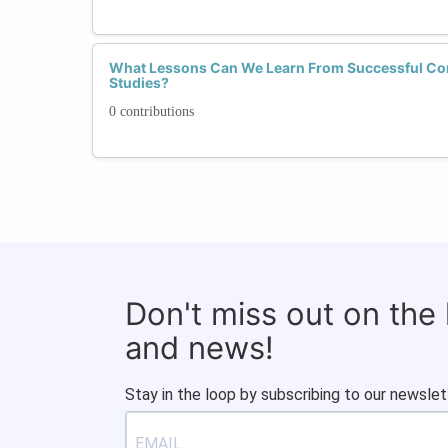
What Lessons Can We Learn From Successful Co
Studies?
0 contributions
Don't miss out on the
and news!
Stay in the loop by subscribing to our newslet