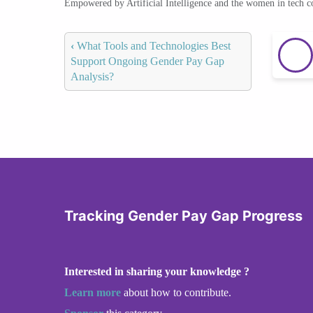
Empowered by Artificial Intelligence and the women in tech 
‹
What Tools and Technologies Best
Support Ongoing Gender Pay Gap
Analysis?
Tracking Gender Pay Gap Progress
Interested in sharing your knowledge ?
Learn more
about how to contribute.