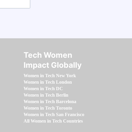
Tech Women
Impact Globally
Women in Tech New York
Women in Tech London
Women in Tech DC
Women in Tech Berlin
Women in Tech Barcelona
Women in Tech Toronto
Women in Tech San Francisco
All Women in Tech Countries