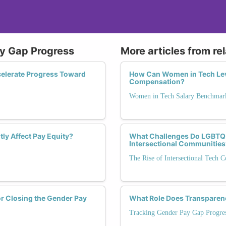
ay Gap Progress
More articles from re
celerate Progress Toward
How Can Women in Tech Leve
Compensation?
Women in Tech Salary Benchmar
ly Affect Pay Equity?
What Challenges Do LGBTQ+
Intersectional Communities
The Rise of Intersectional Tech 
or Closing the Gender Pay
What Role Does Transparenc
Tracking Gender Pay Gap Progre