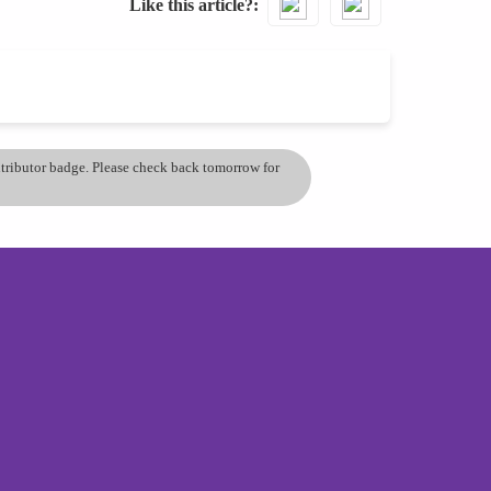
Like this article?
ontributor badge. Please check back tomorrow for