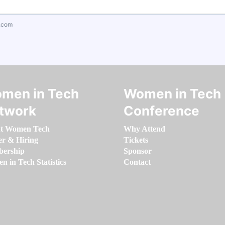
.com
men in Tech
Women in Tech
twork
Conference
t Women Tech
Why Attend
er & Hiring
Tickets
ership
Sponsor
 in Tech Statistics
Contact