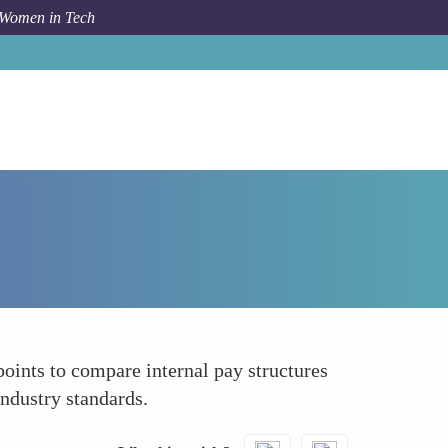
 Women in Tech
How To
Benchmarking Databases
oints to compare internal pay structures
industry standards.