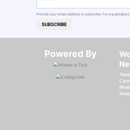
Provide your email address to subscribe. For e.g
abc@xyz
SUBSCRIBE
Powered By​​​​​​​
Wo
Ne
Abou
Care
Memb
Women