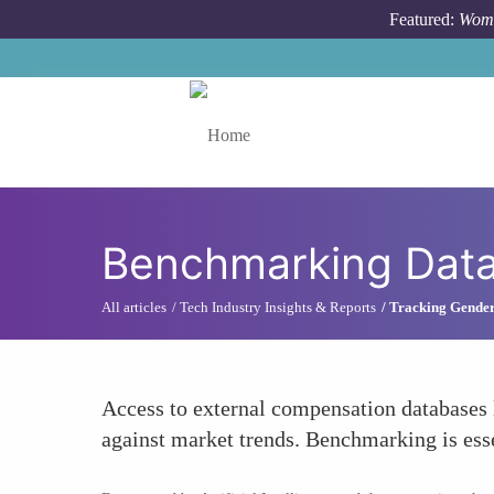
Skip to main content
Featured:
Wome
Toggle menu
Benchmarking Dat
All articles
Tech Industry Insights & Reports
Tracking Gender
Access to external compensation databases l
against market trends. Benchmarking is essen