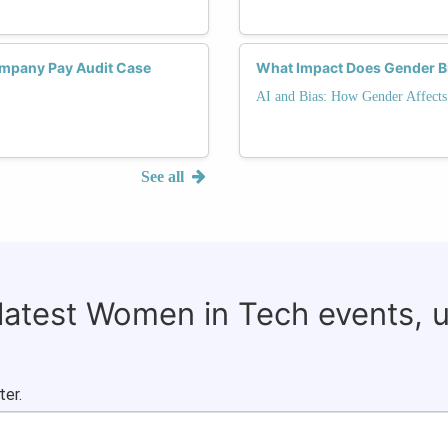
mpany Pay Audit Case
What Impact Does Gender Bi
AI and Bias: How Gender Affects
See all
 latest Women in Tech events, 
ter.