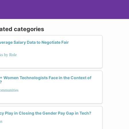
lated categories
rage Salary Data to Negotiate Fair
ks by Role
 Women Technologists Face in the Context of
?
Communities
y Play in Closing the Gender Pay Gap in Tech?
ss