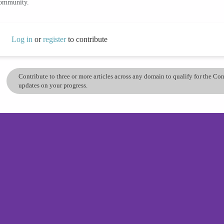
community.
Log in
or
register
to contribute
Contribute to three or more articles across any domain to qualify for the C
updates on your progress.