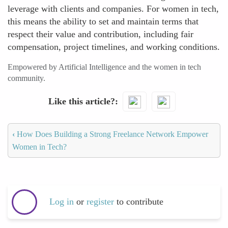
leverage with clients and companies. For women in tech,
this means the ability to set and maintain terms that
respect their value and contribution, including fair
compensation, project timelines, and working conditions.
Empowered by Artificial Intelligence and the women in tech
community.
Like this article?
‹
How Does Building a Strong Freelance Network Empower
Women in Tech?
Log in
or
register
to contribute