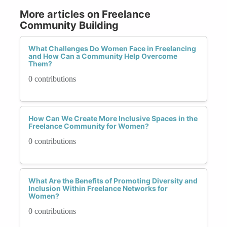
More articles on Freelance
Community Building
What Challenges Do Women Face in Freelancing
and How Can a Community Help Overcome
Them?
0 contributions
How Can We Create More Inclusive Spaces in the
Freelance Community for Women?
0 contributions
What Are the Benefits of Promoting Diversity and
Inclusion Within Freelance Networks for
Women?
0 contributions