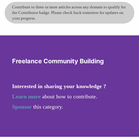
Contribute to three or more articles across any domain to qualify for
the Contributor badge. Please check back tomorrow for updates on
your progress.
Freelance Community Building
Interested in sharing your knowledge ?
Learn more
about how to contribute.
Sponsor
this category.