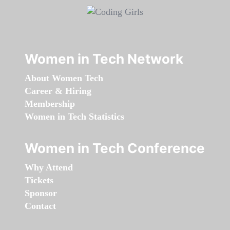
Women in Tech Network
About Women Tech
Career & Hiring
Membership
Women in Tech Statistics
Women in Tech Conference
Why Attend
Tickets
Sponsor
Contact