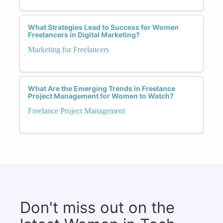
What Strategies Lead to Success for Women
Freelancers in Digital Marketing?
Marketing for Freelancers
What Are the Emerging Trends in Freelance
Project Management for Women to Watch?
Freelance Project Management
Don't miss out on the