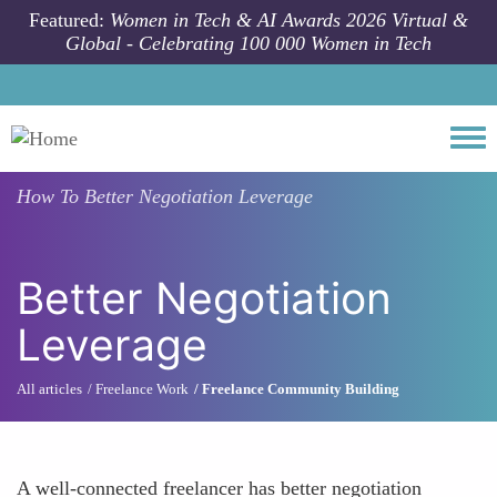
Skip to main content
Featured:
Women in Tech & AI Awards 2026 Virtual &
Global - Celebrating 100 000 Women in Tech
Togg
How To
Better Negotiation Leverage
Better Negotiation
Leverage
All articles
Freelance Work
Freelance Community Building
A well-connected freelancer has better negotiation