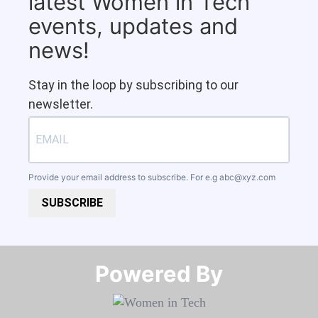
latest Women in Tech
events, updates and
news!
Stay in the loop by subscribing to our
newsletter.
Provide your email address to subscribe. For e.g
abc@xyz.com
SUBSCRIBE
Powered By​​​​​​​