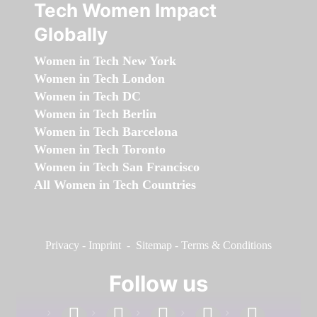
Tech Women Impact
Globally
Women in Tech New York
Women in Tech London
Women in Tech DC
Women in Tech Berlin
Women in Tech Barcelona
Women in Tech Toronto
Women in Tech San Francisco
All Women in Tech Countries
Privacy
-
Imprint
-
Sitemap
-
Terms & Conditions
Follow us
facebook
linkedin
instagram
twitter
youtube