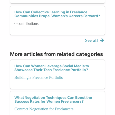
How Can Collective Learning in Freelance
Communities Propel Women's Careers Forward?
0 contributions
See all
More articles from related categories
How Can Women Leverage Social Media to
Showcase Their Tech Freelance Portfolio?
Building a Freelance Portfolio
What Negotiation Techniques Can Boost the
Success Rates for Women Freelancers?
Contract Negotiation for Freelancers