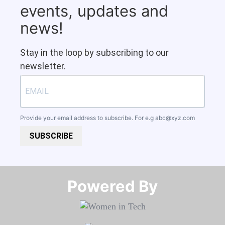
events, updates and
news!
Stay in the loop by subscribing to our
newsletter.
Provide your email address to subscribe. For e.g
abc@xyz.com
SUBSCRIBE
Powered By​​​​​​​