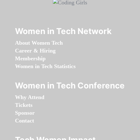
Women in Tech Network
About Women Tech
Career & Hiring
Membership
Women in Tech Statistics
Women in Tech Conference
Why Attend
Tickets
Sponsor
Contact
Tech Women Impact