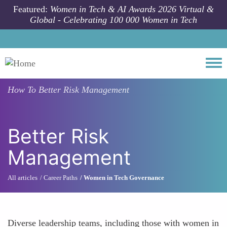
Skip to main content
Featured:
Women in Tech & AI Awards 2026 Virtual &
Global - Celebrating 100 000 Women in Tech
Togg
How To
Better Risk Management
Better Risk
Management
All articles
Career Paths
Women in Tech Governance
Diverse leadership teams, including those with women in