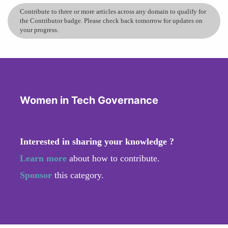
Contribute to three or more articles across any domain to qualify for
the Contributor badge. Please check back tomorrow for updates on
your progress.
Women in Tech Governance
Interested in sharing your knowledge ?
Learn more
about how to contribute.
Sponsor
this category.