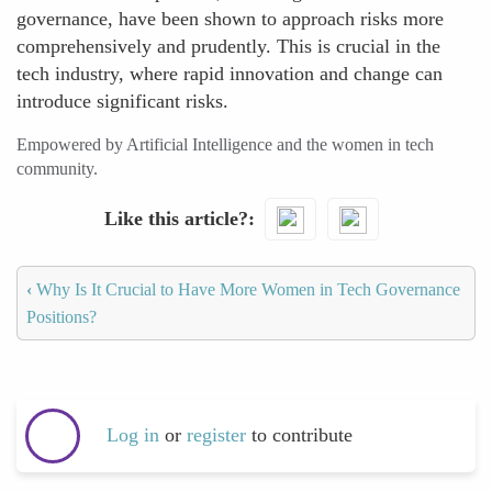
governance, have been shown to approach risks more
comprehensively and prudently. This is crucial in the
tech industry, where rapid innovation and change can
introduce significant risks.
Empowered by Artificial Intelligence and the women in tech
community.
Like this article?
‹
Why Is It Crucial to Have More Women in Tech Governance
Positions?
Log in
or
register
to contribute