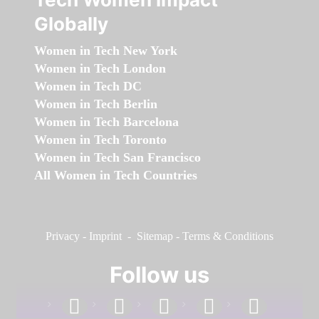
Globally
Women in Tech New York
Women in Tech London
Women in Tech DC
Women in Tech Berlin
Women in Tech Barcelona
Women in Tech Toronto
Women in Tech San Francisco
All Women in Tech Countries
Privacy
-
Imprint
-
Sitemap
-
Terms & Conditions
Follow us
facebook
linkedin
instagram
twitter
youtube