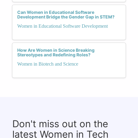
Can Women in Educational Software
Development Bridge the Gender Gap in STEM?
Women in Educational Software Development
How Are Women in Science Breaking
Stereotypes and Redefining Roles?
Women in Biotech and Science
Don't miss out on the
latest Women in Tech