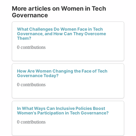
More articles on Women in Tech
Governance
What Challenges Do Women Face in Tech
Governance, and How Can They Overcome
Them?
0 contributions
How Are Women Changing the Face of Tech
Governance Today?
0 contributions
In What Ways Can Inclusive Policies Boost
Women's Participation in Tech Governance?
0 contributions