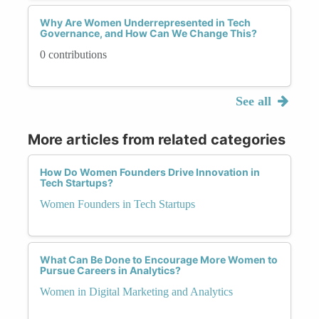
Why Are Women Underrepresented in Tech
Governance, and How Can We Change This?
0 contributions
See all
More articles from related categories
How Do Women Founders Drive Innovation in
Tech Startups?
Women Founders in Tech Startups
What Can Be Done to Encourage More Women to
Pursue Careers in Analytics?
Women in Digital Marketing and Analytics