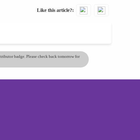
Like this article?
ontributor badge. Please check back tomorrow for