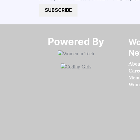
SUBSCRIBE
Powered By​​​​​​​
Wo
Ne
Abou
Care
Memb
Women