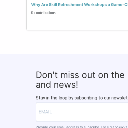
Why Are Skill Refreshment Workshops a Game-C
0 contributions
Don't miss out on the
and news!
Stay in the loop by subscribing to our newslet
Provide your email address to subscribe. For e.g
abc@xyz