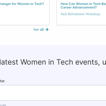
hanger for Women in Tech?
How Can Women in Tech Bene
Career Advancement?
Skill Refreshment Workshops
See all
 latest Women in Tech events, 
ter.
.com