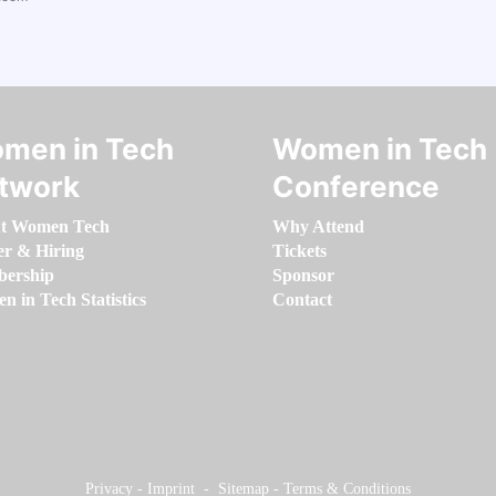
men in Tech
Women in Tech
twork
Conference
t Women Tech
Why Attend
er & Hiring
Tickets
ership
Sponsor
 in Tech Statistics
Contact
Privacy
-
Imprint
-
Sitemap
-
Terms & Conditions