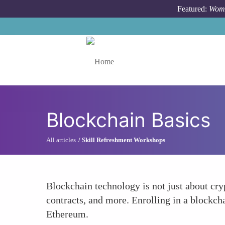
Skip to main content
Featured:
Wome
Toggle menu
Blockchain Basics
All articles
Skill Refreshment Workshops
Blockchain technology is not just about cryp
contracts, and more. Enrolling in a blockch
Ethereum.