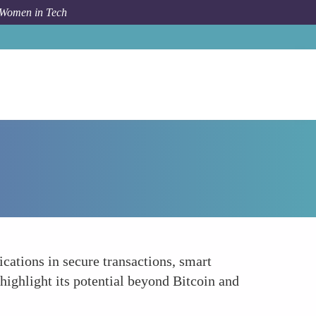
 Women in Tech
How To
Blockchain Basics
ications in secure transactions, smart
highlight its potential beyond Bitcoin and