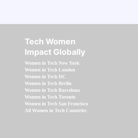
Tech Women
Impact Globally
Women in Tech New York
Women in Tech London
Women in Tech DC
Women in Tech Berlin
Women in Tech Barcelona
Women in Tech Toronto
Women in Tech San Francisco
All Women in Tech Countries