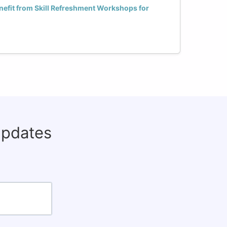
fit from Skill Refreshment Workshops for
updates