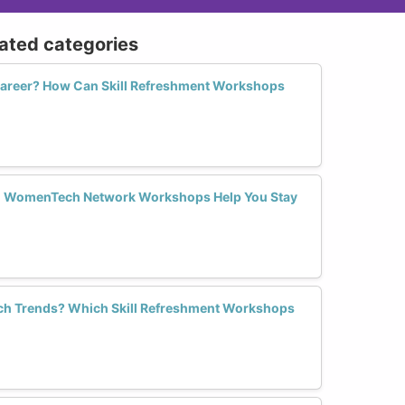
lated categories
 Career? How Can Skill Refreshment Workshops
an WomenTech Network Workshops Help You Stay
Tech Trends? Which Skill Refreshment Workshops