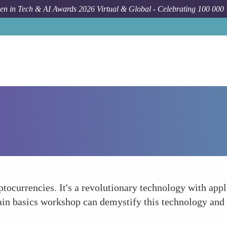
n in Tech & AI Awards 2026 Virtual & Global - Celebrating 100 000
tocurrencies. It's a revolutionary technology with appl
ain basics workshop can demystify this technology and 