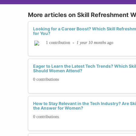
More articles on Skill Refreshment
Looking for a Career Boost? Which Skill Refresh
for You?
-
1 year 10 months
ago
1 contribution
Eager to Learn the Latest Tech Trends? Which Sk
Should Women Attend?
0 contributions
How to Stay Relevant in the Tech Industry? Are S
the Answer for Women?
0 contributions