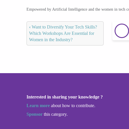
Empowered by Artificial Intelligence and the women in tech 
‹
Want to Diversify Your Tech Skills?
Which Workshops Are Essential for
Women in the Industry?
Interested in sharing your knowledge ?
Learn more
about how to contribute.
Sponsor
this category.